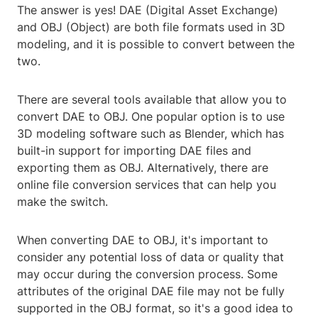
The answer is yes! DAE (Digital Asset Exchange)
and OBJ (Object) are both file formats used in 3D
modeling, and it is possible to convert between the
two.
There are several tools available that allow you to
convert DAE to OBJ. One popular option is to use
3D modeling software such as Blender, which has
built-in support for importing DAE files and
exporting them as OBJ. Alternatively, there are
online file conversion services that can help you
make the switch.
When converting DAE to OBJ, it's important to
consider any potential loss of data or quality that
may occur during the conversion process. Some
attributes of the original DAE file may not be fully
supported in the OBJ format, so it's a good idea to