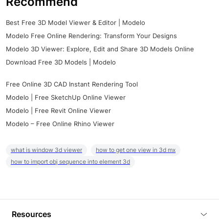
Recommend
Best Free 3D Model Viewer & Editor | Modelo
Modelo Free Online Rendering: Transform Your Designs
Modelo 3D Viewer: Explore, Edit and Share 3D Models Online
Download Free 3D Models | Modelo
Free Online 3D CAD Instant Rendering Tool
Modelo | Free SketchUp Online Viewer
Modelo | Free Revit Online Viewer
Modelo – Free Online Rhino Viewer
what is window 3d viewer
how to get one view in 3d mx
how to import obj sequence into element 3d
Resources