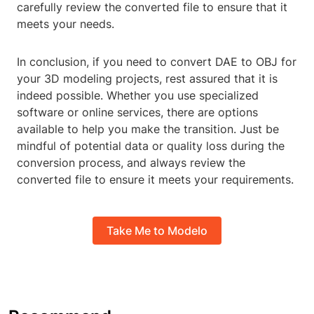
carefully review the converted file to ensure that it
meets your needs.
In conclusion, if you need to convert DAE to OBJ for
your 3D modeling projects, rest assured that it is
indeed possible. Whether you use specialized
software or online services, there are options
available to help you make the transition. Just be
mindful of potential data or quality loss during the
conversion process, and always review the
converted file to ensure it meets your requirements.
Take Me to Modelo