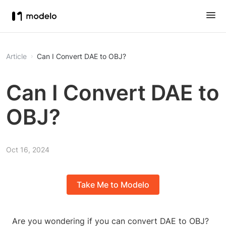
Article
Can I Convert DAE to OBJ?
Can I Convert DAE to
OBJ?
Oct 16, 2024
Take Me to Modelo
Are you wondering if you can convert DAE to OBJ?