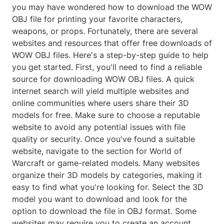
you may have wondered how to download the WOW
OBJ file for printing your favorite characters,
weapons, or props. Fortunately, there are several
websites and resources that offer free downloads of
WOW OBJ files. Here's a step-by-step guide to help
you get started. First, you'll need to find a reliable
source for downloading WOW OBJ files. A quick
internet search will yield multiple websites and
online communities where users share their 3D
models for free. Make sure to choose a reputable
website to avoid any potential issues with file
quality or security. Once you've found a suitable
website, navigate to the section for World of
Warcraft or game-related models. Many websites
organize their 3D models by categories, making it
easy to find what you're looking for. Select the 3D
model you want to download and look for the
option to download the file in OBJ format. Some
websites may require you to create an account