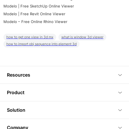
Modelo | Free SketchUp Online Viewer
Modelo | Free Revit Online Viewer
Modelo – Free Online Rhino Viewer
how to get one view in 3d mx
what is window 3d viewer
how to import obj sequence into element 3d
Resources
Blog
Product
Tutorials
3D Viewer
Solution
Plugins
3D Editor
Architecture and Interior Design
Article
Company