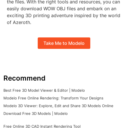
the files. With the right tools and resources, you can
easily download WOW OBJ files and embark on an
exciting 3D printing adventure inspired by the world
of Azeroth.
Take Me to Modelo
Recommend
Best Free 3D Model Viewer & Editor | Modelo
Modelo Free Online Rendering: Transform Your Designs
Modelo 3D Viewer: Explore, Edit and Share 3D Models Online
Download Free 3D Models | Modelo
Free Online 3D CAD Instant Rendering Tool