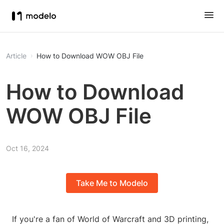
Article
How to Download WOW OBJ File
How to Download
WOW OBJ File
Oct 16, 2024
Take Me to Modelo
If you're a fan of World of Warcraft and 3D printing,