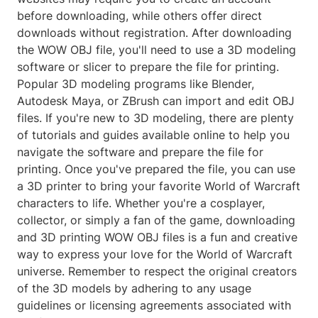
before downloading, while others offer direct
downloads without registration. After downloading
the WOW OBJ file, you'll need to use a 3D modeling
software or slicer to prepare the file for printing.
Popular 3D modeling programs like Blender,
Autodesk Maya, or ZBrush can import and edit OBJ
files. If you're new to 3D modeling, there are plenty
of tutorials and guides available online to help you
navigate the software and prepare the file for
printing. Once you've prepared the file, you can use
a 3D printer to bring your favorite World of Warcraft
characters to life. Whether you're a cosplayer,
collector, or simply a fan of the game, downloading
and 3D printing WOW OBJ files is a fun and creative
way to express your love for the World of Warcraft
universe. Remember to respect the original creators
of the 3D models by adhering to any usage
guidelines or licensing agreements associated with