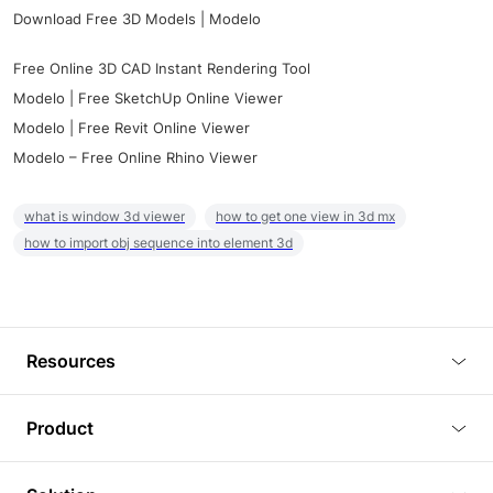
Download Free 3D Models | Modelo
Free Online 3D CAD Instant Rendering Tool
Modelo | Free SketchUp Online Viewer
Modelo | Free Revit Online Viewer
Modelo – Free Online Rhino Viewer
what is window 3d viewer
how to get one view in 3d mx
how to import obj sequence into element 3d
Resources
Blog
Product
Tutorials
3D Viewer