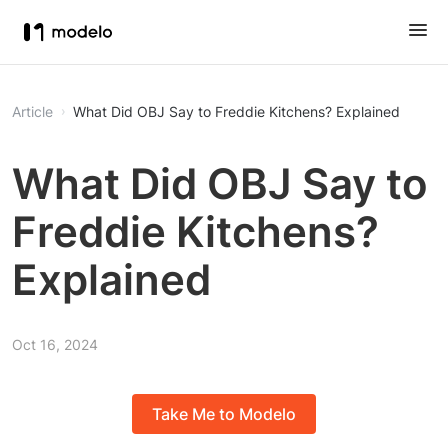
Article
What Did OBJ Say to Freddie Kitchens? Explained
What Did OBJ Say to
Freddie Kitchens?
Explained
Oct 16, 2024
Take Me to Modelo