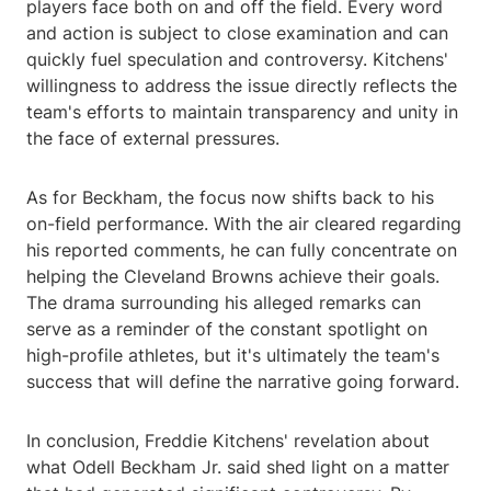
players face both on and off the field. Every word
and action is subject to close examination and can
quickly fuel speculation and controversy. Kitchens'
willingness to address the issue directly reflects the
team's efforts to maintain transparency and unity in
the face of external pressures.
As for Beckham, the focus now shifts back to his
on-field performance. With the air cleared regarding
his reported comments, he can fully concentrate on
helping the Cleveland Browns achieve their goals.
The drama surrounding his alleged remarks can
serve as a reminder of the constant spotlight on
high-profile athletes, but it's ultimately the team's
success that will define the narrative going forward.
In conclusion, Freddie Kitchens' revelation about
what Odell Beckham Jr. said shed light on a matter