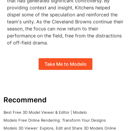
that had generated significant controversy. By
providing context and insight, Kitchens helped
dispel some of the speculation and reinforced the
team's unity. As the Cleveland Browns continue their
season, the focus can now return to their
performance on the field, free from the distractions
of off-field drama.
Take Me to Modelo
Recommend
Best Free 3D Model Viewer & Editor | Modelo
Modelo Free Online Rendering: Transform Your Designs
Modelo 3D Viewer: Explore, Edit and Share 3D Models Online