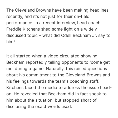
The Cleveland Browns have been making headlines
recently, and it's not just for their on-field
performance. In a recent interview, head coach
Freddie Kitchens shed some light on a widely
discussed topic – what did Odell Beckham Jr. say to
him?
It all started when a video circulated showing
Beckham reportedly telling opponents to 'come get
me' during a game. Naturally, this raised questions
about his commitment to the Cleveland Browns and
his feelings towards the team's coaching staff.
Kitchens faced the media to address the issue head-
on. He revealed that Beckham did in fact speak to
him about the situation, but stopped short of
disclosing the exact words used.