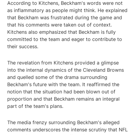
According to Kitchens, Beckham's words were not
as inflammatory as people might think. He explained
that Beckham was frustrated during the game and
that his comments were taken out of context.
Kitchens also emphasized that Beckham is fully
committed to the team and eager to contribute to
their success.
The revelation from Kitchens provided a glimpse
into the internal dynamics of the Cleveland Browns
and quelled some of the drama surrounding
Beckham's future with the team. It reaffirmed the
notion that the situation had been blown out of
proportion and that Beckham remains an integral
part of the team's plans.
The media frenzy surrounding Beckham's alleged
comments underscores the intense scrutiny that NFL