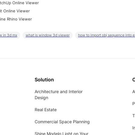
tchUp Online Viewer
it Online Viewer
ine Rhino Viewer
w in 3d mx
what is window 3d viewer
how to import obj sequence into 
Solution
Architecture and Interior
A
Design
P
Real Estate
T
Commercial Space Planning
I
Shine Modelo Light on Your