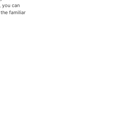
, you can
the familiar