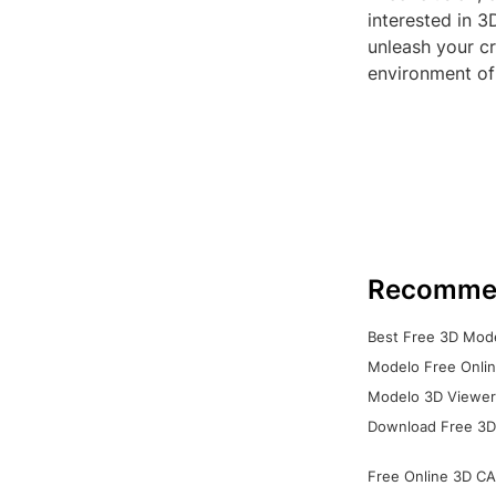
interested in 3
unleash your cr
environment of
Recomme
Best Free 3D Mode
Modelo Free Onlin
Modelo 3D Viewer:
Download Free 3D
Free Online 3D CA