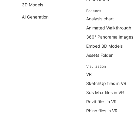
3D Models
Features
AI Generation
Analysis chart
Animated Walkthrough
360° Panorama Images
Embed 3D Models
Assets Folder
Visulization
VR
SketchUp files in VR
3ds Max files in VR
Revit files in VR
Rhino files in VR