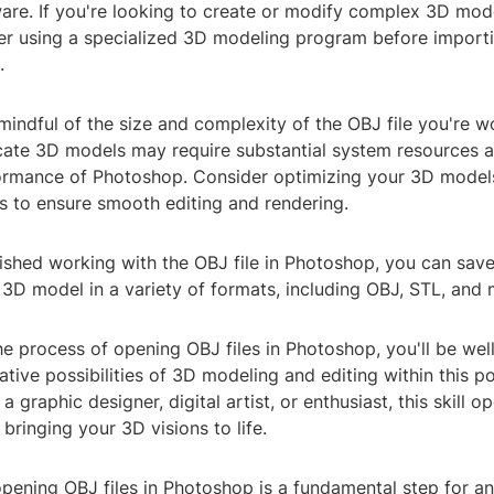
are. If you're looking to create or modify complex 3D mod
er using a specialized 3D modeling program before importi
.
 mindful of the size and complexity of the OBJ file you're w
icate 3D models may require substantial system resources 
rmance of Photoshop. Consider optimizing your 3D models
s to ensure smooth editing and rendering.
nished working with the OBJ file in Photoshop, you can sav
3D model in a variety of formats, including OBJ, STL, and 
e process of opening OBJ files in Photoshop, you'll be wel
ative possibilities of 3D modeling and editing within this p
a graphic designer, digital artist, or enthusiast, this skill 
 bringing your 3D visions to life.
opening OBJ files in Photoshop is a fundamental step for a