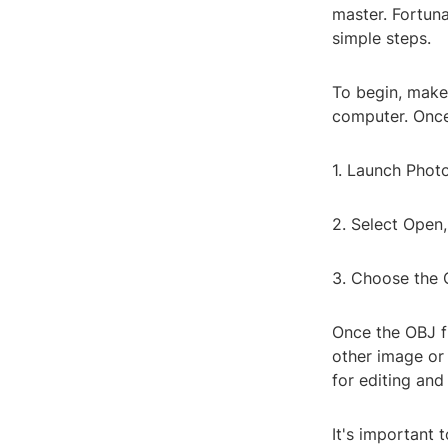
master. Fortuna
simple steps.
To begin, make 
computer. Once 
1. Launch Phot
2. Select Open,
3. Choose the 
Once the OBJ fi
other image or
for editing and
It's important 