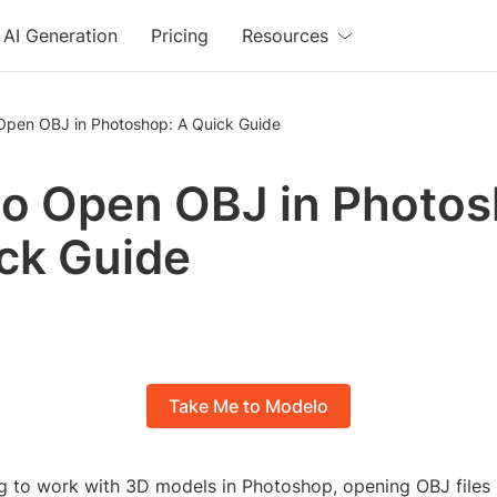
AI Generation
Pricing
Resources
Open OBJ in Photoshop: A Quick Guide
o Open OBJ in Photos
ck Guide
Take Me to Modelo
ng to work with 3D models in Photoshop, opening OBJ files is