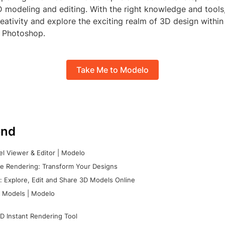
D modeling and editing. With the right knowledge and tools
eativity and explore the exciting realm of 3D design within 
 Photoshop.
Take Me to Modelo
nd
l Viewer & Editor | Modelo
e Rendering: Transform Your Designs
 Explore, Edit and Share 3D Models Online
 Models | Modelo
D Instant Rendering Tool