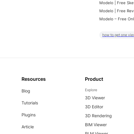
Modelo | Free Ske
Modelo | Free Rev
Modelo – Free Onl
how to get one vie
Resources
Product
Explore
Blog
3D Viewer
Tutorials
3D Editor
Plugins
3D Rendering
BIM Viewer
Article
PLM Viewer