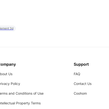
element 3d
Company
Support
bout Us
FAQ
rivacy Policy
Contact Us
erms and Conditions of Use
Coohom
ntellectual Property Terms