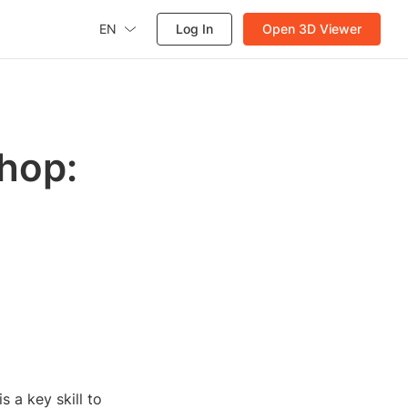
EN
Log In
Open 3D Viewer
hop:
 a key skill to