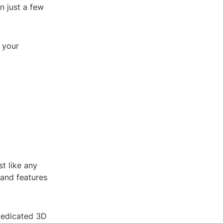
n just a few
 your
t like any
 and features
 dedicated 3D