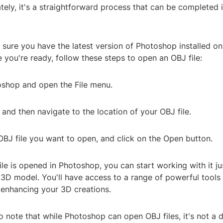
tely, it's a straightforward process that can be completed i
sure you have the latest version of Photoshop installed on
you're ready, follow these steps to open an OBJ file:
oshop and open the File menu.
 and then navigate to the location of your OBJ file.
OBJ file you want to open, and click on the Open button.
le is opened in Photoshop, you can start working with it jus
 3D model. You'll have access to a range of powerful tools
 enhancing your 3D creations.
to note that while Photoshop can open OBJ files, it's not a