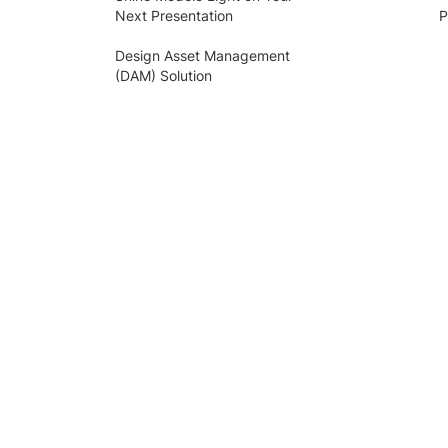
Next Presentation
P
Design Asset Management
(DAM) Solution