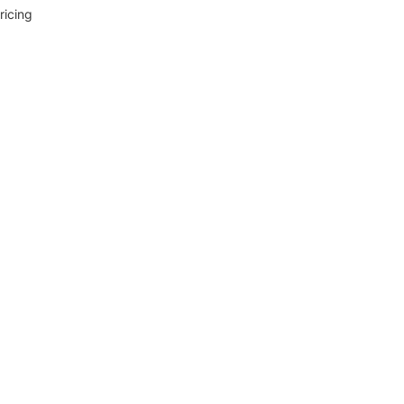
ricing