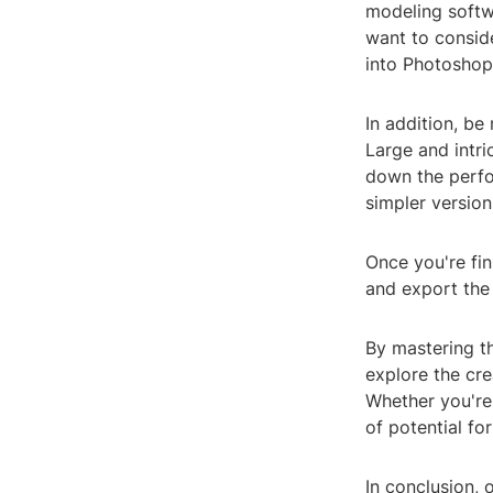
modeling softw
want to consid
into Photoshop
In addition, be
Large and intr
down the perfo
simpler version
Once you're fi
and export the 
By mastering th
explore the cre
Whether you're 
of potential for
In conclusion, 