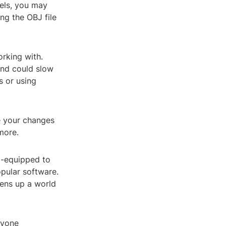
els, you may
ng the OBJ file
orking with.
and could slow
 or using
e your changes
more.
l-equipped to
opular software.
opens up a world
nyone