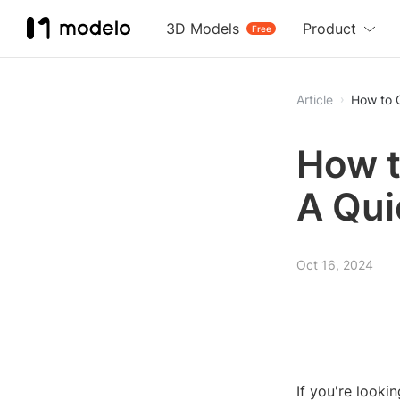
3D Models
Product
Free
Article
How to 
How t
A Qui
Oct 16, 2024
If you're looki