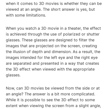
when it comes to 3D movies is whether they can be
viewed at an angle. The short answer is yes, but
with some limitations.
When you watch a 3D movie in a theater, the effect
is achieved through the use of polarized or shutter
glasses. These glasses are designed to filter the
images that are projected on the screen, creating
the illusion of depth and dimension. As a result, the
images intended for the left eye and the right eye
are separated and presented in a way that creates
the 3D effect when viewed with the appropriate
glasses.
Now, can 3D movies be viewed from the side or at
an angle? The answer is a bit more complicated.
While it is possible to see the 3D effect to some
extent when viewing the screen from a slight angle,