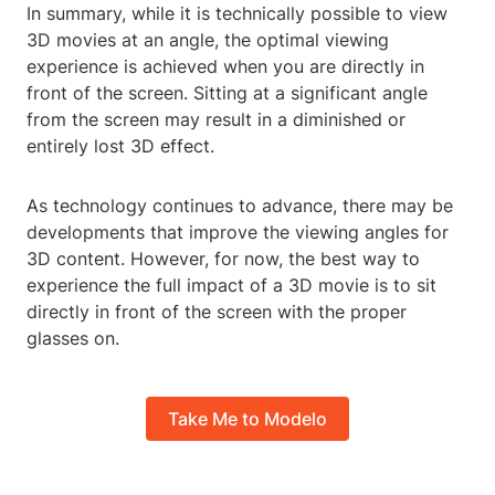
In summary, while it is technically possible to view
3D movies at an angle, the optimal viewing
experience is achieved when you are directly in
front of the screen. Sitting at a significant angle
from the screen may result in a diminished or
entirely lost 3D effect.
As technology continues to advance, there may be
developments that improve the viewing angles for
3D content. However, for now, the best way to
experience the full impact of a 3D movie is to sit
directly in front of the screen with the proper
glasses on.
Take Me to Modelo