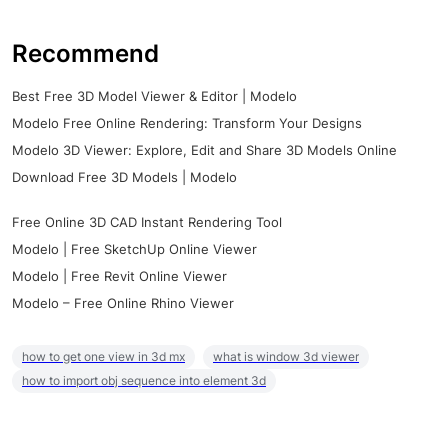
Recommend
Best Free 3D Model Viewer & Editor | Modelo
Modelo Free Online Rendering: Transform Your Designs
Modelo 3D Viewer: Explore, Edit and Share 3D Models Online
Download Free 3D Models | Modelo
Free Online 3D CAD Instant Rendering Tool
Modelo | Free SketchUp Online Viewer
Modelo | Free Revit Online Viewer
Modelo – Free Online Rhino Viewer
how to get one view in 3d mx
what is window 3d viewer
how to import obj sequence into element 3d