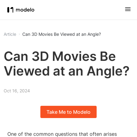
Article
Can 3D Movies Be Viewed at an Angle?
Can 3D Movies Be
Viewed at an Angle?
Oct 16, 2024
Take Me to Modelo
One of the common questions that often arises