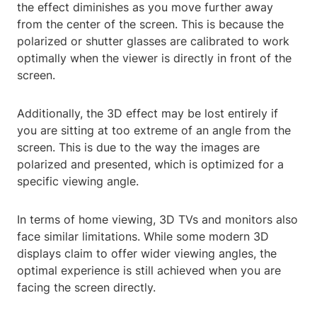
the effect diminishes as you move further away
from the center of the screen. This is because the
polarized or shutter glasses are calibrated to work
optimally when the viewer is directly in front of the
screen.
Additionally, the 3D effect may be lost entirely if
you are sitting at too extreme of an angle from the
screen. This is due to the way the images are
polarized and presented, which is optimized for a
specific viewing angle.
In terms of home viewing, 3D TVs and monitors also
face similar limitations. While some modern 3D
displays claim to offer wider viewing angles, the
optimal experience is still achieved when you are
facing the screen directly.