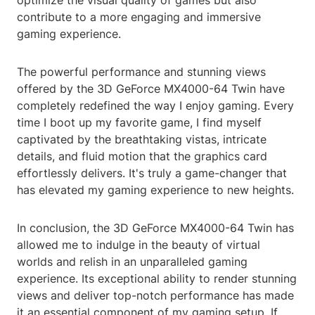
optimize the visual quality of games but also
contribute to a more engaging and immersive
gaming experience.
The powerful performance and stunning views
offered by the 3D GeForce MX4000-64 Twin have
completely redefined the way I enjoy gaming. Every
time I boot up my favorite game, I find myself
captivated by the breathtaking vistas, intricate
details, and fluid motion that the graphics card
effortlessly delivers. It's truly a game-changer that
has elevated my gaming experience to new heights.
In conclusion, the 3D GeForce MX4000-64 Twin has
allowed me to indulge in the beauty of virtual
worlds and relish in an unparalleled gaming
experience. Its exceptional ability to render stunning
views and deliver top-notch performance has made
it an essential component of my gaming setup. If