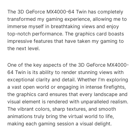
The 3D GeForce MX4000-64 Twin has completely
transformed my gaming experience, allowing me to
immerse myself in breathtaking views and enjoy
top-notch performance. The graphics card boasts
impressive features that have taken my gaming to
the next level.
One of the key aspects of the 3D GeForce MX4000-
64 Twin is its ability to render stunning views with
exceptional clarity and detail. Whether I'm exploring
a vast open world or engaging in intense firefights,
the graphics card ensures that every landscape and
visual element is rendered with unparalleled realism.
The vibrant colors, sharp textures, and smooth
animations truly bring the virtual world to life,
making each gaming session a visual delight.