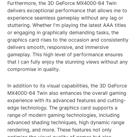
Furthermore, the 3D GeForce MX4000-64 Twin
delivers exceptional performance that allows me to
experience seamless gameplay without any lag or
stuttering. Whether I'm playing the latest AAA titles
or engaging in graphically demanding tasks, the
graphics card rises to the occasion and consistently
delivers smooth, responsive, and immersive
gameplay. This high level of performance ensures
that I can fully enjoy the stunning views without any
compromise in quality.
In addition to its visual capabilities, the 3D GeForce
MX4000-64 Twin also enhances the overall gaming
experience with its advanced features and cutting-
edge technology. The graphics card supports a
range of modern gaming technologies, including
advanced shading techniques, high dynamic range
rendering, and more. These features not only