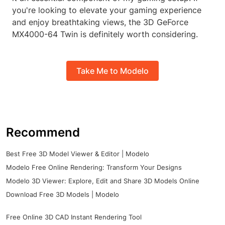
you're looking to elevate your gaming experience
and enjoy breathtaking views, the 3D GeForce
MX4000-64 Twin is definitely worth considering.
Take Me to Modelo
Recommend
Best Free 3D Model Viewer & Editor | Modelo
Modelo Free Online Rendering: Transform Your Designs
Modelo 3D Viewer: Explore, Edit and Share 3D Models Online
Download Free 3D Models | Modelo
Free Online 3D CAD Instant Rendering Tool