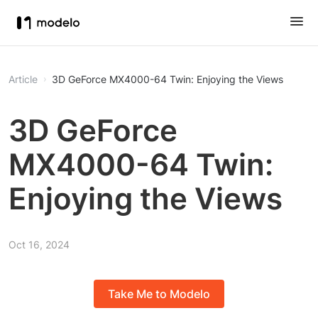
Article
3D GeForce MX4000-64 Twin: Enjoying the Views
3D GeForce
MX4000-64 Twin:
Enjoying the Views
Oct 16, 2024
Take Me to Modelo