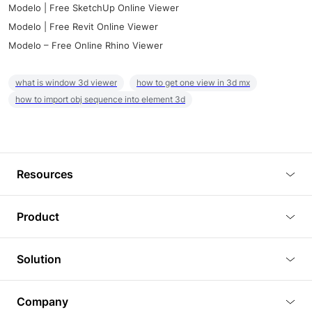
Modelo | Free SketchUp Online Viewer
Modelo | Free Revit Online Viewer
Modelo – Free Online Rhino Viewer
what is window 3d viewer
how to get one view in 3d mx
how to import obj sequence into element 3d
Resources
Blog
Product
Tutorials
3D Viewer
Solution
Plugins
3D Editor
Architecture and Interior Design
Article
Company
3D Rendering