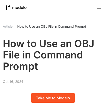
Article
How to Use an OBJ File in Command Prompt
How to Use an OBJ
File in Command
Prompt
Oct 16, 2024
Take Me to Modelo