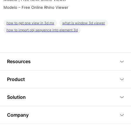
Modelo – Free Online Rhino Viewer
how to get one view in 3d mx
what is window 3d viewer
how to import obj sequence into element 3d
Resources
Blog
Product
Tutorials
3D Viewer
Solution
Plugins
3D Editor
Architecture and Interior Design
Article
Company
3D Rendering
Real Estate
3D Models
About Us
BIM Viewer