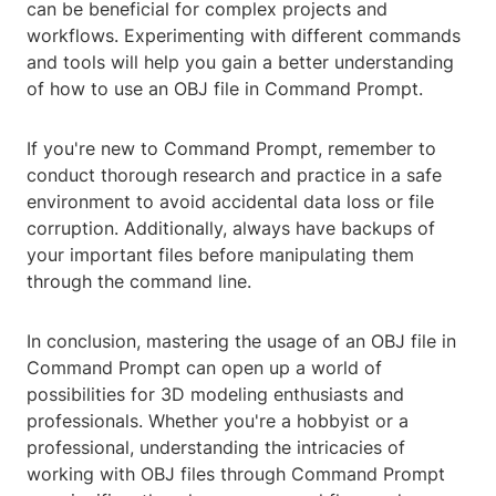
can be beneficial for complex projects and
workflows. Experimenting with different commands
and tools will help you gain a better understanding
of how to use an OBJ file in Command Prompt.
If you're new to Command Prompt, remember to
conduct thorough research and practice in a safe
environment to avoid accidental data loss or file
corruption. Additionally, always have backups of
your important files before manipulating them
through the command line.
In conclusion, mastering the usage of an OBJ file in
Command Prompt can open up a world of
possibilities for 3D modeling enthusiasts and
professionals. Whether you're a hobbyist or a
professional, understanding the intricacies of
working with OBJ files through Command Prompt