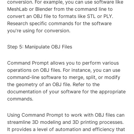
conversion. For example, you can use software like
MeshLab or Blender from the command line to
convert an OBJ file to formats like STL or PLY.
Research specific commands for the software
you're using for conversion.
Step 5: Manipulate OBJ Files
Command Prompt allows you to perform various
operations on OBJ files. For instance, you can use
command-line software to merge, split, or modify
the geometry of an OBJ file. Refer to the
documentation of your software for the appropriate
commands.
Using Command Prompt to work with OBJ files can
streamline 3D modeling and 3D printing processes.
It provides a level of automation and efficiency that