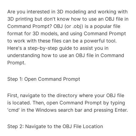
Are you interested in 3D modeling and working with
3D printing but don't know how to use an OBJ file in
Command Prompt? OBJ (or .obj) is a popular file
format for 3D models, and using Command Prompt
to work with these files can be a powerful tool.
Here's a step-by-step guide to assist you in
understanding how to use an OBJ file in Command
Prompt.
Step 1: Open Command Prompt
First, navigate to the directory where your OBJ file
is located. Then, open Command Prompt by typing
'cmd' in the Windows search bar and pressing Enter.
Step 2: Navigate to the OBJ File Location