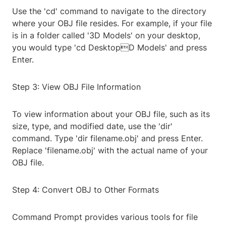
Use the 'cd' command to navigate to the directory
where your OBJ file resides. For example, if your file
is in a folder called '3D Models' on your desktop,
you would type 'cd DesktopD Models' and press
Enter.
Step 3: View OBJ File Information
To view information about your OBJ file, such as its
size, type, and modified date, use the 'dir'
command. Type 'dir filename.obj' and press Enter.
Replace 'filename.obj' with the actual name of your
OBJ file.
Step 4: Convert OBJ to Other Formats
Command Prompt provides various tools for file