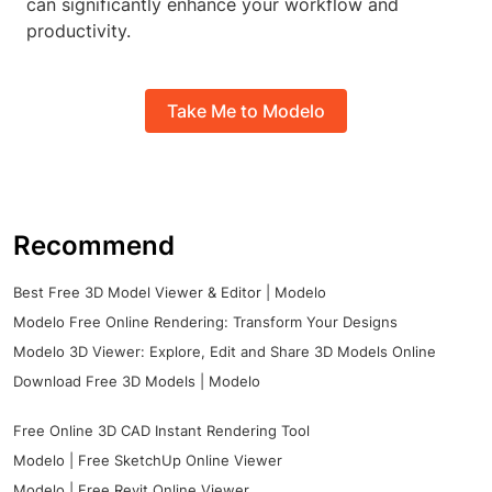
can significantly enhance your workflow and
productivity.
Take Me to Modelo
Recommend
Best Free 3D Model Viewer & Editor | Modelo
Modelo Free Online Rendering: Transform Your Designs
Modelo 3D Viewer: Explore, Edit and Share 3D Models Online
Download Free 3D Models | Modelo
Free Online 3D CAD Instant Rendering Tool
Modelo | Free SketchUp Online Viewer
Modelo | Free Revit Online Viewer