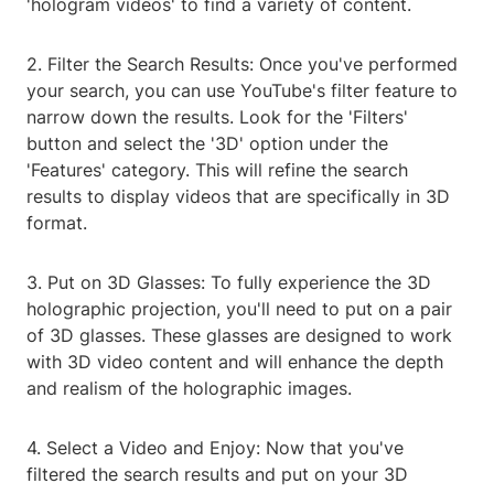
'hologram videos' to find a variety of content.
2. Filter the Search Results: Once you've performed
your search, you can use YouTube's filter feature to
narrow down the results. Look for the 'Filters'
button and select the '3D' option under the
'Features' category. This will refine the search
results to display videos that are specifically in 3D
format.
3. Put on 3D Glasses: To fully experience the 3D
holographic projection, you'll need to put on a pair
of 3D glasses. These glasses are designed to work
with 3D video content and will enhance the depth
and realism of the holographic images.
4. Select a Video and Enjoy: Now that you've
filtered the search results and put on your 3D