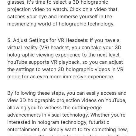
glasses, it's time to select a 3D holographic
projection video to watch. Click on a video that
catches your eye and immerse yourself in the
mesmerizing world of holographic technology.
5. Adjust Settings for VR Headsets: If you have a
virtual reality (VR) headset, you can take your 3D
holographic viewing experience to the next level.
YouTube supports VR playback, so you can adjust
the settings to watch 3D holographic videos in VR
mode for an even more immersive experience.
By following these steps, you can easily access and
view 3D holographic projection videos on YouTube,
allowing you to witness the cutting-edge
advancements in visual technology. Whether you're
interested in hologram technology, futuristic
entertainment, or simply want to try something new,