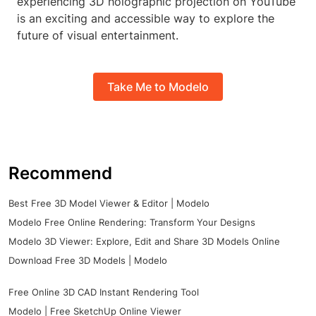
experiencing 3D holographic projection on YouTube
is an exciting and accessible way to explore the
future of visual entertainment.
Take Me to Modelo
Recommend
Best Free 3D Model Viewer & Editor | Modelo
Modelo Free Online Rendering: Transform Your Designs
Modelo 3D Viewer: Explore, Edit and Share 3D Models Online
Download Free 3D Models | Modelo
Free Online 3D CAD Instant Rendering Tool
Modelo | Free SketchUp Online Viewer