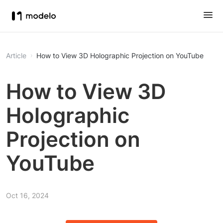
Article
How to View 3D Holographic Projection on YouTube
How to View 3D
Holographic
Projection on
YouTube
Oct 16, 2024