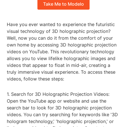
Take Me to Modelo
Have you ever wanted to experience the futuristic
visual technology of 3D holographic projection?
Well, now you can do it from the comfort of your
own home by accessing 3D holographic projection
videos on YouTube. This revolutionary technology
allows you to view lifelike holographic images and
videos that appear to float in mid-air, creating a
truly immersive visual experience. To access these
videos, follow these steps:
1. Search for 3D Holographic Projection Videos:
Open the YouTube app or website and use the
search bar to look for 3D holographic projection
videos. You can try searching for keywords like '3D
hologram technology,' 'holographic projection,' or