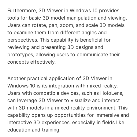
Furthermore, 3D Viewer in Windows 10 provides
tools for basic 3D model manipulation and viewing.
Users can rotate, pan, zoom, and scale 3D models
to examine them from different angles and
perspectives. This capability is beneficial for
reviewing and presenting 3D designs and
prototypes, allowing users to communicate their
concepts effectively.
Another practical application of 3D Viewer in
Windows 10 is its integration with mixed reality.
Users with compatible devices, such as HoloLens,
can leverage 3D Viewer to visualize and interact
with 3D models in a mixed reality environment. This
capability opens up opportunities for immersive and
interactive 3D experiences, especially in fields like
education and training.