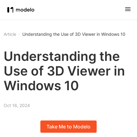
Article
Understanding the Use of 3D Viewer in Windows 10
Understanding the
Use of 3D Viewer in
Windows 10
Oct 16, 2024
Take Me to Modelo