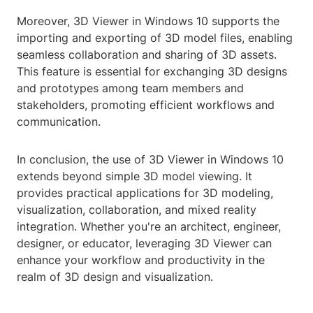
Moreover, 3D Viewer in Windows 10 supports the
importing and exporting of 3D model files, enabling
seamless collaboration and sharing of 3D assets.
This feature is essential for exchanging 3D designs
and prototypes among team members and
stakeholders, promoting efficient workflows and
communication.
In conclusion, the use of 3D Viewer in Windows 10
extends beyond simple 3D model viewing. It
provides practical applications for 3D modeling,
visualization, collaboration, and mixed reality
integration. Whether you're an architect, engineer,
designer, or educator, leveraging 3D Viewer can
enhance your workflow and productivity in the
realm of 3D design and visualization.