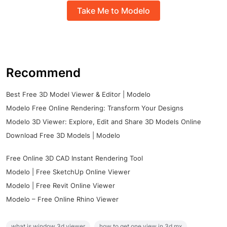
Take Me to Modelo
Recommend
Best Free 3D Model Viewer & Editor | Modelo
Modelo Free Online Rendering: Transform Your Designs
Modelo 3D Viewer: Explore, Edit and Share 3D Models Online
Download Free 3D Models | Modelo
Free Online 3D CAD Instant Rendering Tool
Modelo | Free SketchUp Online Viewer
Modelo | Free Revit Online Viewer
Modelo – Free Online Rhino Viewer
what is window 3d viewer
how to get one view in 3d mx