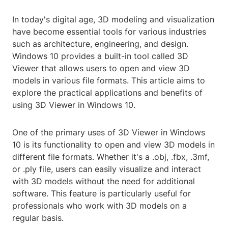
In today's digital age, 3D modeling and visualization
have become essential tools for various industries
such as architecture, engineering, and design.
Windows 10 provides a built-in tool called 3D
Viewer that allows users to open and view 3D
models in various file formats. This article aims to
explore the practical applications and benefits of
using 3D Viewer in Windows 10.
One of the primary uses of 3D Viewer in Windows
10 is its functionality to open and view 3D models in
different file formats. Whether it's a .obj, .fbx, .3mf,
or .ply file, users can easily visualize and interact
with 3D models without the need for additional
software. This feature is particularly useful for
professionals who work with 3D models on a
regular basis.