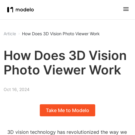
Article
How Does 3D Vision Photo Viewer Work
How Does 3D Vision
Photo Viewer Work
Oct 16, 2024
Take Me to Modelo
3D vision technology has revolutionized the way we