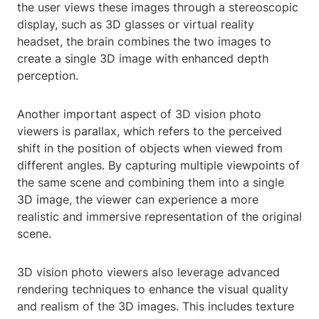
the user views these images through a stereoscopic
display, such as 3D glasses or virtual reality
headset, the brain combines the two images to
create a single 3D image with enhanced depth
perception.
Another important aspect of 3D vision photo
viewers is parallax, which refers to the perceived
shift in the position of objects when viewed from
different angles. By capturing multiple viewpoints of
the same scene and combining them into a single
3D image, the viewer can experience a more
realistic and immersive representation of the original
scene.
3D vision photo viewers also leverage advanced
rendering techniques to enhance the visual quality
and realism of the 3D images. This includes texture