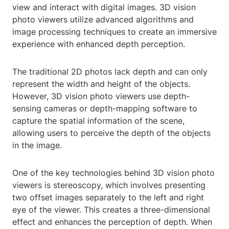
view and interact with digital images. 3D vision
photo viewers utilize advanced algorithms and
image processing techniques to create an immersive
experience with enhanced depth perception.
The traditional 2D photos lack depth and can only
represent the width and height of the objects.
However, 3D vision photo viewers use depth-
sensing cameras or depth-mapping software to
capture the spatial information of the scene,
allowing users to perceive the depth of the objects
in the image.
One of the key technologies behind 3D vision photo
viewers is stereoscopy, which involves presenting
two offset images separately to the left and right
eye of the viewer. This creates a three-dimensional
effect and enhances the perception of depth. When