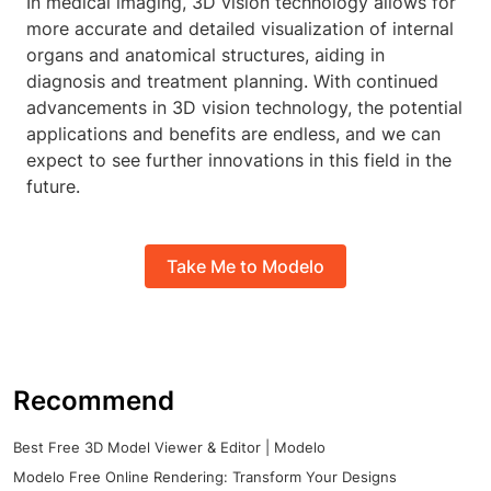
In medical imaging, 3D vision technology allows for
more accurate and detailed visualization of internal
organs and anatomical structures, aiding in
diagnosis and treatment planning. With continued
advancements in 3D vision technology, the potential
applications and benefits are endless, and we can
expect to see further innovations in this field in the
future.
Take Me to Modelo
Recommend
Best Free 3D Model Viewer & Editor | Modelo
Modelo Free Online Rendering: Transform Your Designs