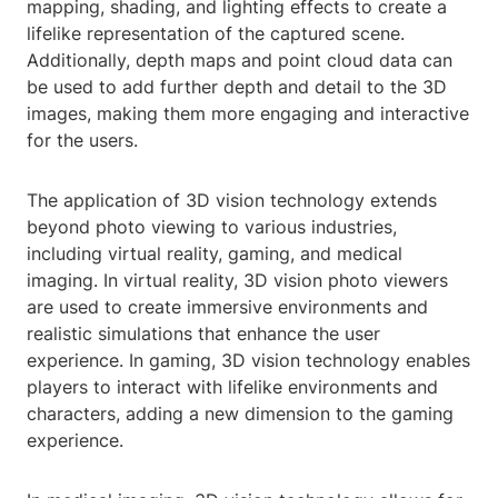
mapping, shading, and lighting effects to create a
lifelike representation of the captured scene.
Additionally, depth maps and point cloud data can
be used to add further depth and detail to the 3D
images, making them more engaging and interactive
for the users.
The application of 3D vision technology extends
beyond photo viewing to various industries,
including virtual reality, gaming, and medical
imaging. In virtual reality, 3D vision photo viewers
are used to create immersive environments and
realistic simulations that enhance the user
experience. In gaming, 3D vision technology enables
players to interact with lifelike environments and
characters, adding a new dimension to the gaming
experience.