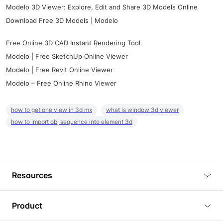
Modelo 3D Viewer: Explore, Edit and Share 3D Models Online
Download Free 3D Models | Modelo
Free Online 3D CAD Instant Rendering Tool
Modelo | Free SketchUp Online Viewer
Modelo | Free Revit Online Viewer
Modelo – Free Online Rhino Viewer
how to get one view in 3d mx
what is window 3d viewer
how to import obj sequence into element 3d
Resources
Blog
Product
Tutorials