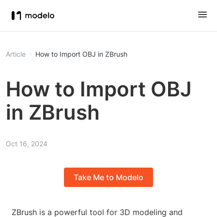
Article
How to Import OBJ in ZBrush
How to Import OBJ
in ZBrush
Oct 16, 2024
Take Me to Modelo
ZBrush is a powerful tool for 3D modeling and