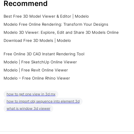
Recommend
Best Free 3D Model Viewer & Editor | Modelo
Modelo Free Online Rendering: Transform Your Designs
Modelo 3D Viewer: Explore, Edit and Share 3D Models Online
Download Free 3D Models | Modelo
Free Online 3D CAD Instant Rendering Tool
Modelo | Free SketchUp Online Viewer
Modelo | Free Revit Online Viewer
Modelo – Free Online Rhino Viewer
how to get one view in 3d mx
how to import obj sequence into element 3d
what is window 3d viewer