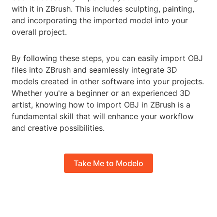
with it in ZBrush. This includes sculpting, painting,
and incorporating the imported model into your
overall project.
By following these steps, you can easily import OBJ
files into ZBrush and seamlessly integrate 3D
models created in other software into your projects.
Whether you're a beginner or an experienced 3D
artist, knowing how to import OBJ in ZBrush is a
fundamental skill that will enhance your workflow
and creative possibilities.
Take Me to Modelo