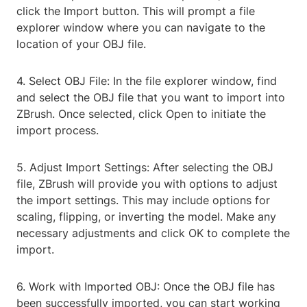
click the Import button. This will prompt a file
explorer window where you can navigate to the
location of your OBJ file.
4. Select OBJ File: In the file explorer window, find
and select the OBJ file that you want to import into
ZBrush. Once selected, click Open to initiate the
import process.
5. Adjust Import Settings: After selecting the OBJ
file, ZBrush will provide you with options to adjust
the import settings. This may include options for
scaling, flipping, or inverting the model. Make any
necessary adjustments and click OK to complete the
import.
6. Work with Imported OBJ: Once the OBJ file has
been successfully imported, you can start working