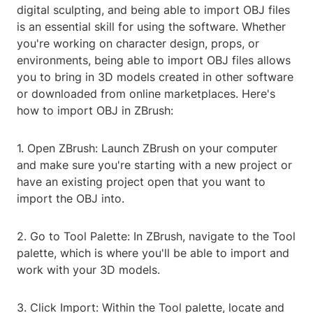
digital sculpting, and being able to import OBJ files
is an essential skill for using the software. Whether
you're working on character design, props, or
environments, being able to import OBJ files allows
you to bring in 3D models created in other software
or downloaded from online marketplaces. Here's
how to import OBJ in ZBrush:
1. Open ZBrush: Launch ZBrush on your computer
and make sure you're starting with a new project or
have an existing project open that you want to
import the OBJ into.
2. Go to Tool Palette: In ZBrush, navigate to the Tool
palette, which is where you'll be able to import and
work with your 3D models.
3. Click Import: Within the Tool palette, locate and