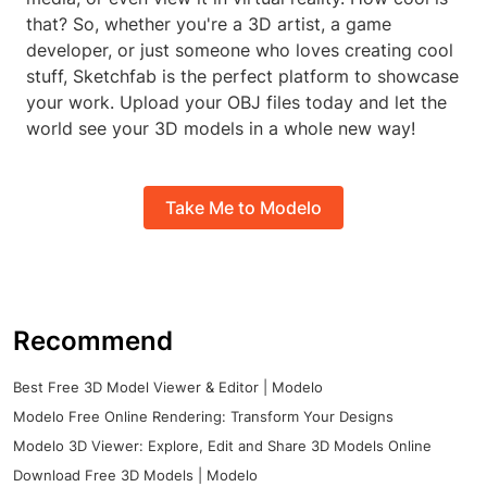
that? So, whether you're a 3D artist, a game
developer, or just someone who loves creating cool
stuff, Sketchfab is the perfect platform to showcase
your work. Upload your OBJ files today and let the
world see your 3D models in a whole new way!
Take Me to Modelo
Recommend
Best Free 3D Model Viewer & Editor | Modelo
Modelo Free Online Rendering: Transform Your Designs
Modelo 3D Viewer: Explore, Edit and Share 3D Models Online
Download Free 3D Models | Modelo