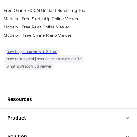
Free Online 3D CAD Instant Rendering Tool
Modelo | Free SketchUp Online Viewer
Modelo | Free Revit Online Viewer
Modelo – Free Online Rhino Viewer
how to get one view in 3d mx
how to import obj sequence into element 3d
what is window 3d viewer
Resources
Blog
Product
Tutorials
3D Viewer
Solution