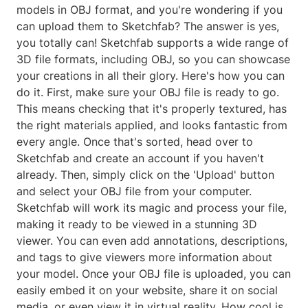
models in OBJ format, and you're wondering if you
can upload them to Sketchfab? The answer is yes,
you totally can! Sketchfab supports a wide range of
3D file formats, including OBJ, so you can showcase
your creations in all their glory. Here's how you can
do it. First, make sure your OBJ file is ready to go.
This means checking that it's properly textured, has
the right materials applied, and looks fantastic from
every angle. Once that's sorted, head over to
Sketchfab and create an account if you haven't
already. Then, simply click on the 'Upload' button
and select your OBJ file from your computer.
Sketchfab will work its magic and process your file,
making it ready to be viewed in a stunning 3D
viewer. You can even add annotations, descriptions,
and tags to give viewers more information about
your model. Once your OBJ file is uploaded, you can
easily embed it on your website, share it on social
media, or even view it in virtual reality. How cool is