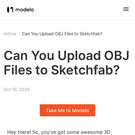
Article
Can You Upload OBJ Files to Sketchfab?
Can You Upload OBJ
Files to Sketchfab?
Oct 16, 2024
Take Me to Modelo
Hey there! So, you've got some awesome 3D