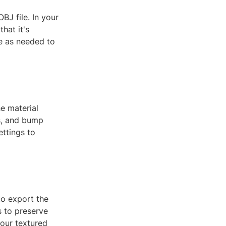
BJ file. In your
hat it's
re as needed to
he material
ss, and bump
ettings to
to export the
s to preserve
your textured