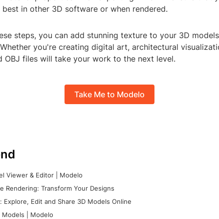
s best in other 3D software or when rendered.
hese steps, you can add stunning texture to your 3D models
. Whether you're creating digital art, architectural visualiza
d OBJ files will take your work to the next level.
Take Me to Modelo
nd
l Viewer & Editor | Modelo
e Rendering: Transform Your Designs
 Explore, Edit and Share 3D Models Online
 Models | Modelo