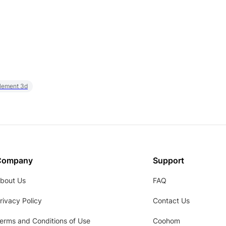
element 3d
Company
Support
bout Us
FAQ
rivacy Policy
Contact Us
erms and Conditions of Use
Coohom