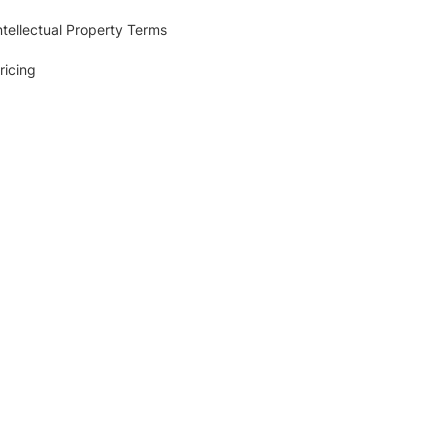
ntellectual Property Terms
ricing