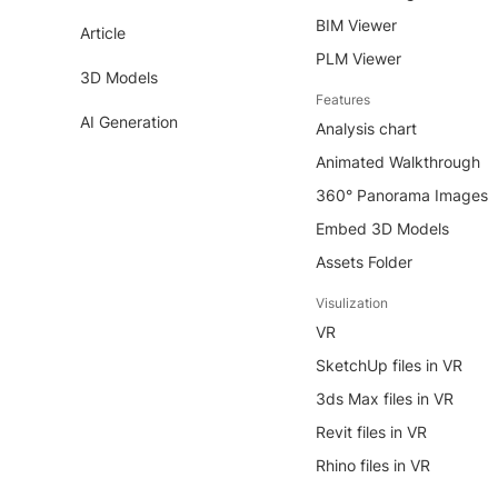
BIM Viewer
Article
PLM Viewer
3D Models
Features
AI Generation
Analysis chart
Animated Walkthrough
360° Panorama Images
Embed 3D Models
Assets Folder
Visulization
VR
SketchUp files in VR
3ds Max files in VR
Revit files in VR
Rhino files in VR