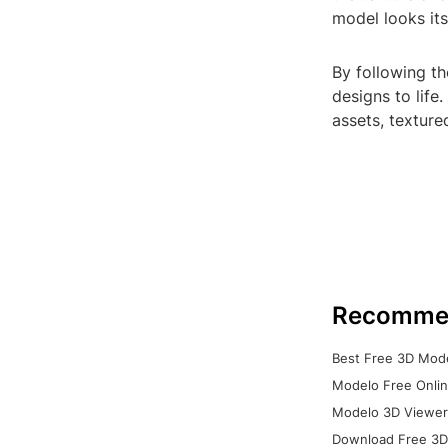
model looks it
By following t
designs to life
assets, texture
Recomme
Best Free 3D Mode
Modelo Free Onlin
Modelo 3D Viewer:
Download Free 3D