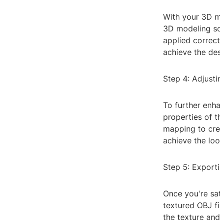
With your 3D mo
3D modeling so
applied correct
achieve the des
Step 4: Adjusti
To further enha
properties of 
mapping to crea
achieve the loo
Step 5: Export
Once you're sat
textured OBJ fi
the texture and