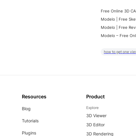
Free Online 3D CA
Modelo | Free Ske
Modelo | Free Rev
Modelo – Free Onl
how to get one vie
Resources
Product
Explore
Blog
3D Viewer
Tutorials
3D Editor
Plugins
3D Rendering