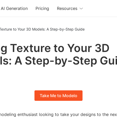
AI Generation
Pricing
Resources
Texture to Your 3D Models: A Step-by-Step Guide
g Texture to Your 3D
s: A Step-by-Step Gu
Take Me to Modelo
modeling enthusiast looking to take your designs to the nex