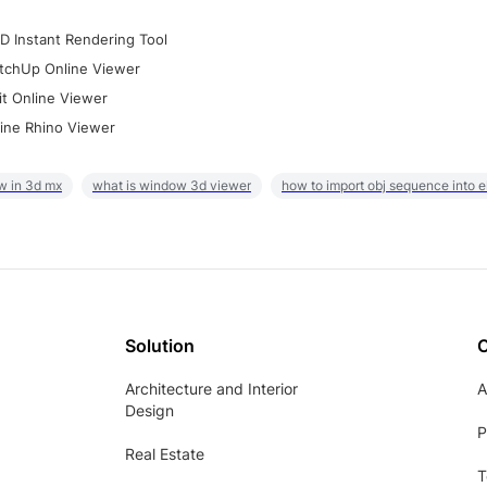
D Instant Rendering Tool
tchUp Online Viewer
it Online Viewer
ine Rhino Viewer
w in 3d mx
what is window 3d viewer
how to import obj sequence into 
Solution
Architecture and Interior
A
Design
P
Real Estate
T