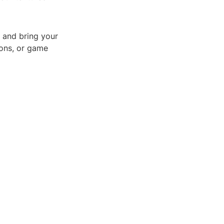
 and bring your
tions, or game