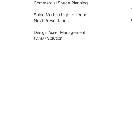
Commercial Space Planning
I
Shine Modelo Light on Your
Next Presentation
P
Design Asset Management
(DAM) Solution