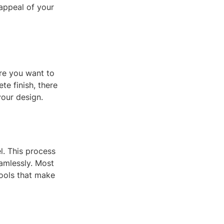
 appeal of your
ure you want to
te finish, there
your design.
. This process
eamlessly. Most
ools that make