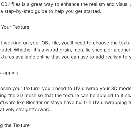
 OBJ files is a great way to enhance the realism and visual
a step-by-step guide to help you get started.
 Your Texture
t working on your OBJ file, you'll need to choose the text
odel. Whether it's a wood grain, metallic sheen, or a concre
extures available online that you can use to add realism to 
wrapping
osen your texture, you'll need to UV unwrap your 3D model
ning the 3D mesh so that the texture can be applied to it s
ftware like Blender or Maya have built-in UV unwrapping t
latively straightforward.
ng the Texture