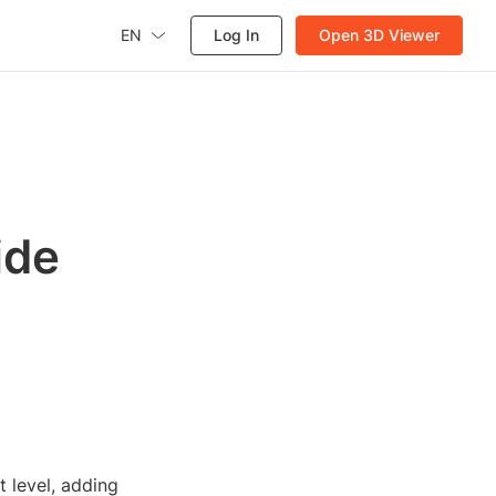
EN
Log In
Open 3D Viewer
ide
t level, adding