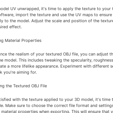
del UV unwrapped, it's time to apply the texture to your O
ftware, import the texture and use the UV maps to ensure t
ly to the model. Adjust the scale and position of the textu
ired effect.
ng Material Properties
nce the realism of your textured OBJ file, you can adjust t
the model. This includes tweaking the specularity, roughne
te a more lifelike appearance. Experiment with different s
k you're aiming for.
ing the Textured OBJ File
isfied with the texture applied to your 3D model, it's time 
le. Make sure to choose the correct file format and setting
 material properties when exporting. This will ensure that 