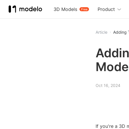
3D Models
Product
Free
Article
Adding 
Addin
Model
Oct 16, 2024
If you're a 3D 