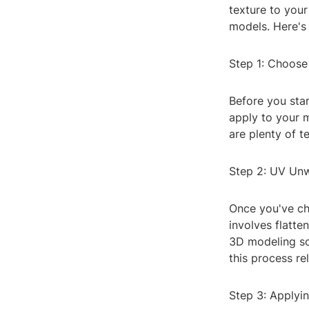
texture to your
models. Here's 
Step 1: Choose
Before you star
apply to your m
are plenty of t
Step 2: UV Un
Once you've ch
involves flatte
3D modeling so
this process re
Step 3: Applyi