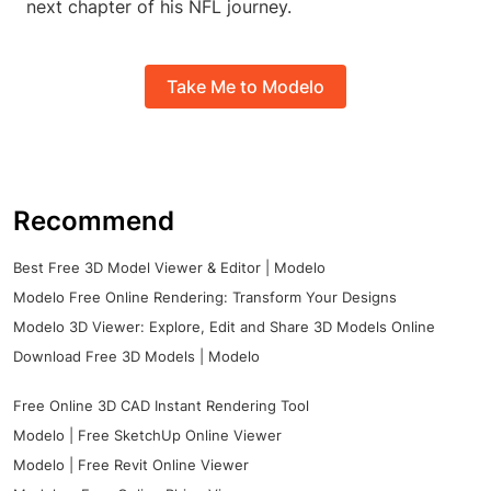
next chapter of his NFL journey.
Take Me to Modelo
Recommend
Best Free 3D Model Viewer & Editor | Modelo
Modelo Free Online Rendering: Transform Your Designs
Modelo 3D Viewer: Explore, Edit and Share 3D Models Online
Download Free 3D Models | Modelo
Free Online 3D CAD Instant Rendering Tool
Modelo | Free SketchUp Online Viewer
Modelo | Free Revit Online Viewer