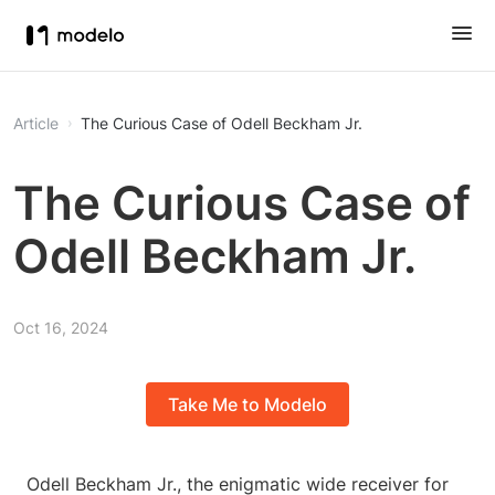
Article
The Curious Case of Odell Beckham Jr.
The Curious Case of
Odell Beckham Jr.
Oct 16, 2024
Take Me to Modelo
Odell Beckham Jr., the enigmatic wide receiver for