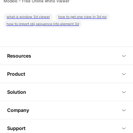
Modelo – Free Online Rhino Viewer
what is window 3d viewer
how to get one view in 3d mx
how to import obj sequence into element 3d
Resources
Blog
Product
Tutorials
3D Viewer
Solution
Plugins
3D Editor
Architecture and Interior Design
Article
Company
3D Rendering
Real Estate
3D Models
About Us
BIM Viewer
Support
Commercial Space Planning