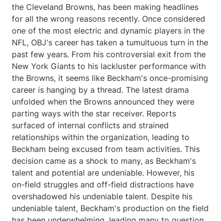
the Cleveland Browns, has been making headlines
for all the wrong reasons recently. Once considered
one of the most electric and dynamic players in the
NFL, OBJ's career has taken a tumultuous turn in the
past few years. From his controversial exit from the
New York Giants to his lackluster performance with
the Browns, it seems like Beckham's once-promising
career is hanging by a thread. The latest drama
unfolded when the Browns announced they were
parting ways with the star receiver. Reports
surfaced of internal conflicts and strained
relationships within the organization, leading to
Beckham being excused from team activities. This
decision came as a shock to many, as Beckham's
talent and potential are undeniable. However, his
on-field struggles and off-field distractions have
overshadowed his undeniable talent. Despite his
undeniable talent, Beckham's production on the field
has been underwhelming, leading many to question