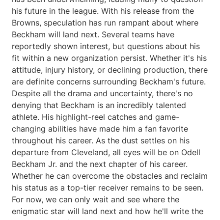
his future in the league. With his release from the
Browns, speculation has run rampant about where
Beckham will land next. Several teams have
reportedly shown interest, but questions about his
fit within a new organization persist. Whether it's his
attitude, injury history, or declining production, there
are definite concerns surrounding Beckham's future.
Despite all the drama and uncertainty, there's no
denying that Beckham is an incredibly talented
athlete. His highlight-reel catches and game-
changing abilities have made him a fan favorite
throughout his career. As the dust settles on his
departure from Cleveland, all eyes will be on Odell
Beckham Jr. and the next chapter of his career.
Whether he can overcome the obstacles and reclaim
his status as a top-tier receiver remains to be seen.
For now, we can only wait and see where the
enigmatic star will land next and how he'll write the