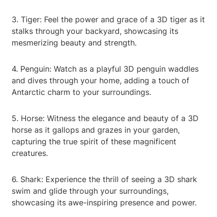
3. Tiger: Feel the power and grace of a 3D tiger as it
stalks through your backyard, showcasing its
mesmerizing beauty and strength.
4. Penguin: Watch as a playful 3D penguin waddles
and dives through your home, adding a touch of
Antarctic charm to your surroundings.
5. Horse: Witness the elegance and beauty of a 3D
horse as it gallops and grazes in your garden,
capturing the true spirit of these magnificent
creatures.
6. Shark: Experience the thrill of seeing a 3D shark
swim and glide through your surroundings,
showcasing its awe-inspiring presence and power.