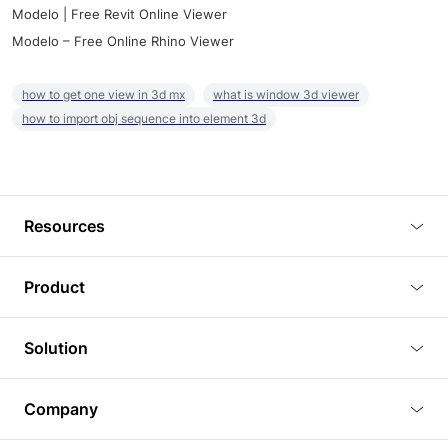
Modelo | Free Revit Online Viewer
Modelo – Free Online Rhino Viewer
how to get one view in 3d mx
what is window 3d viewer
how to import obj sequence into element 3d
Resources
Blog
Product
Tutorials
3D Viewer
Solution
Plugins
3D Editor
Architecture and Interior Design
Article
Company
3D Rendering
Real Estate
3D Models