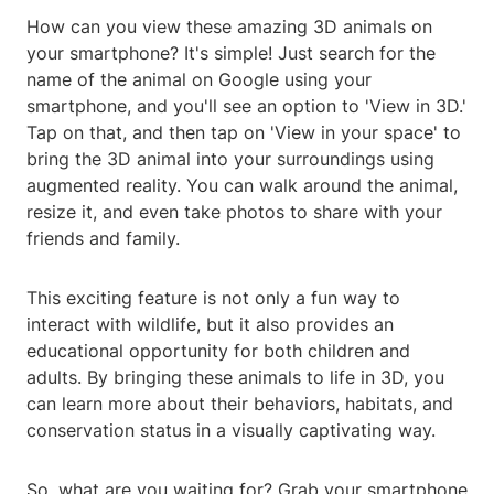
How can you view these amazing 3D animals on
your smartphone? It's simple! Just search for the
name of the animal on Google using your
smartphone, and you'll see an option to 'View in 3D.'
Tap on that, and then tap on 'View in your space' to
bring the 3D animal into your surroundings using
augmented reality. You can walk around the animal,
resize it, and even take photos to share with your
friends and family.
This exciting feature is not only a fun way to
interact with wildlife, but it also provides an
educational opportunity for both children and
adults. By bringing these animals to life in 3D, you
can learn more about their behaviors, habitats, and
conservation status in a visually captivating way.
So, what are you waiting for? Grab your smartphone