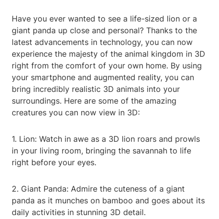
Have you ever wanted to see a life-sized lion or a
giant panda up close and personal? Thanks to the
latest advancements in technology, you can now
experience the majesty of the animal kingdom in 3D
right from the comfort of your own home. By using
your smartphone and augmented reality, you can
bring incredibly realistic 3D animals into your
surroundings. Here are some of the amazing
creatures you can now view in 3D:
1. Lion: Watch in awe as a 3D lion roars and prowls
in your living room, bringing the savannah to life
right before your eyes.
2. Giant Panda: Admire the cuteness of a giant
panda as it munches on bamboo and goes about its
daily activities in stunning 3D detail.