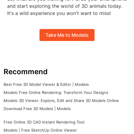
and start exploring the world of 3D animals today.
It's a wild experience you won't want to miss!
Take Me to Modelo
Recommend
Best Free 3D Model Viewer & Editor | Modelo
Modelo Free Online Rendering: Transform Your Designs
Modelo 3D Viewer: Explore, Edit and Share 3D Models Online
Download Free 3D Models | Modelo
Free Online 3D CAD Instant Rendering Tool
Modelo | Free SketchUp Online Viewer