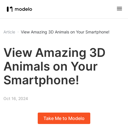
Article
View Amazing 3D Animals on Your Smartphone!
View Amazing 3D
Animals on Your
Smartphone!
Oct 16, 2024
Take Me to Modelo