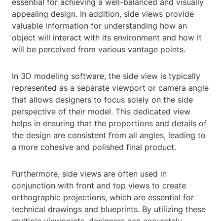
essential for achieving a well-balanced and visually
appealing design. In addition, side views provide
valuable information for understanding how an
object will interact with its environment and how it
will be perceived from various vantage points.
In 3D modeling software, the side view is typically
represented as a separate viewport or camera angle
that allows designers to focus solely on the side
perspective of their model. This dedicated view
helps in ensuring that the proportions and details of
the design are consistent from all angles, leading to
a more cohesive and polished final product.
Furthermore, side views are often used in
conjunction with front and top views to create
orthographic projections, which are essential for
technical drawings and blueprints. By utilizing these