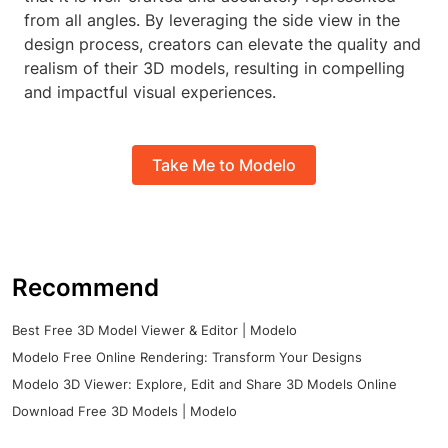
from all angles. By leveraging the side view in the
design process, creators can elevate the quality and
realism of their 3D models, resulting in compelling
and impactful visual experiences.
Take Me to Modelo
Recommend
Best Free 3D Model Viewer & Editor | Modelo
Modelo Free Online Rendering: Transform Your Designs
Modelo 3D Viewer: Explore, Edit and Share 3D Models Online
Download Free 3D Models | Modelo