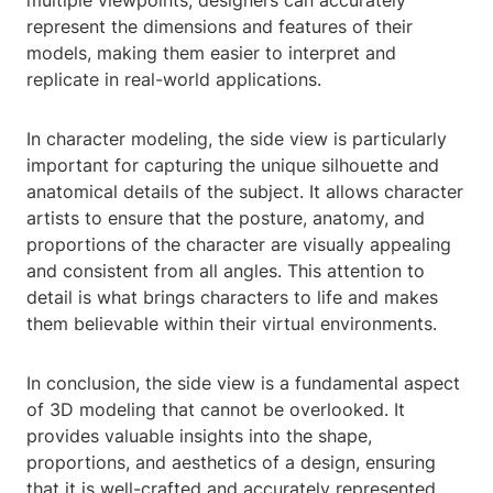
multiple viewpoints, designers can accurately
represent the dimensions and features of their
models, making them easier to interpret and
replicate in real-world applications.
In character modeling, the side view is particularly
important for capturing the unique silhouette and
anatomical details of the subject. It allows character
artists to ensure that the posture, anatomy, and
proportions of the character are visually appealing
and consistent from all angles. This attention to
detail is what brings characters to life and makes
them believable within their virtual environments.
In conclusion, the side view is a fundamental aspect
of 3D modeling that cannot be overlooked. It
provides valuable insights into the shape,
proportions, and aesthetics of a design, ensuring
that it is well-crafted and accurately represented