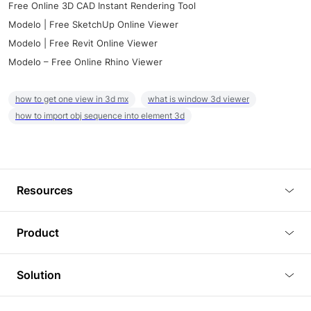
Free Online 3D CAD Instant Rendering Tool
Modelo | Free SketchUp Online Viewer
Modelo | Free Revit Online Viewer
Modelo – Free Online Rhino Viewer
how to get one view in 3d mx
what is window 3d viewer
how to import obj sequence into element 3d
Resources
Blog
Product
Tutorials
3D Viewer
Solution
Plugins
3D Editor
Architecture and Interior Design