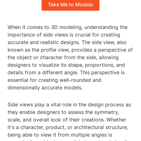
Take Me to Modelo
When it comes to 3D modeling, understanding the
importance of side views is crucial for creating
accurate and realistic designs. The side view, also
known as the profile view, provides a perspective of
the object or character from the side, allowing
designers to visualize its shape, proportions, and
details from a different angle. This perspective is
essential for creating well-rounded and
dimensionally accurate models.
Side views play a vital role in the design process as
they enable designers to assess the symmetry,
scale, and overall look of their creations. Whether
it's a character, product, or architectural structure,
being able to view it from multiple angles is