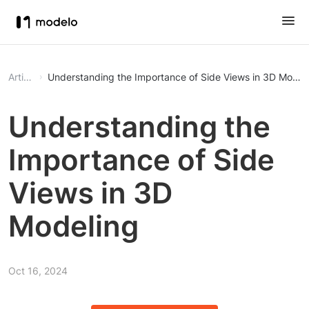
Article
Understanding the Importance of Side Views in 3D Model
Understanding the
Importance of Side
Views in 3D
Modeling
Oct 16, 2024