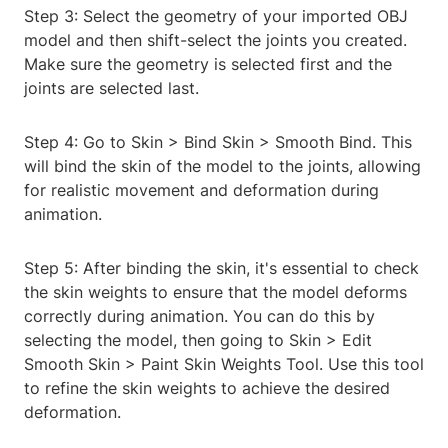
Step 3: Select the geometry of your imported OBJ
model and then shift-select the joints you created.
Make sure the geometry is selected first and the
joints are selected last.
Step 4: Go to Skin > Bind Skin > Smooth Bind. This
will bind the skin of the model to the joints, allowing
for realistic movement and deformation during
animation.
Step 5: After binding the skin, it's essential to check
the skin weights to ensure that the model deforms
correctly during animation. You can do this by
selecting the model, then going to Skin > Edit
Smooth Skin > Paint Skin Weights Tool. Use this tool
to refine the skin weights to achieve the desired
deformation.