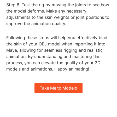
Step 6: Test the rig by moving the joints to see how
the model deforms. Make any necessary
adjustments to the skin weights or joint positions to
improve the animation quality.
Following these steps will help you effectively bind
the skin of your OBJ model when importing it into
Maya, allowing for seamless rigging and realistic
animation. By understanding and mastering this
process, you can elevate the quality of your 3D
models and animations. Happy animating!
Take Me to Modelo