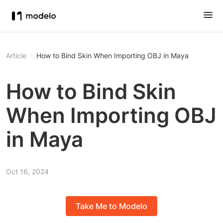
Article
How to Bind Skin When Importing OBJ in Maya
How to Bind Skin
When Importing OBJ
in Maya
Oct 16, 2024
Take Me to Modelo