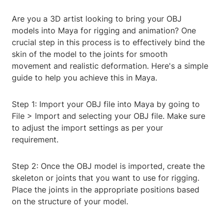
Are you a 3D artist looking to bring your OBJ
models into Maya for rigging and animation? One
crucial step in this process is to effectively bind the
skin of the model to the joints for smooth
movement and realistic deformation. Here's a simple
guide to help you achieve this in Maya.
Step 1: Import your OBJ file into Maya by going to
File > Import and selecting your OBJ file. Make sure
to adjust the import settings as per your
requirement.
Step 2: Once the OBJ model is imported, create the
skeleton or joints that you want to use for rigging.
Place the joints in the appropriate positions based
on the structure of your model.