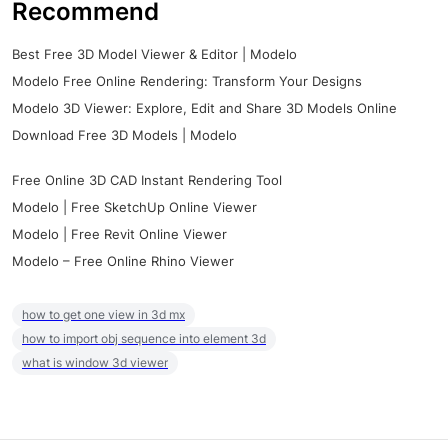
Recommend
Best Free 3D Model Viewer & Editor | Modelo
Modelo Free Online Rendering: Transform Your Designs
Modelo 3D Viewer: Explore, Edit and Share 3D Models Online
Download Free 3D Models | Modelo
Free Online 3D CAD Instant Rendering Tool
Modelo | Free SketchUp Online Viewer
Modelo | Free Revit Online Viewer
Modelo – Free Online Rhino Viewer
how to get one view in 3d mx
how to import obj sequence into element 3d
what is window 3d viewer