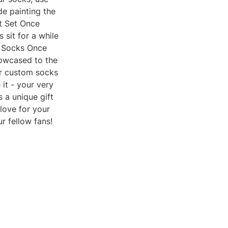
de painting the
It Set Once
 sit for a while
m Socks Once
howcased to the
ur custom socks
 it - your very
 a unique gift
love for your
r fellow fans!