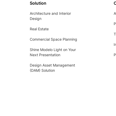
Solution
Architecture and Interior
A
Design
P
Real Estate
T
Commercial Space Planning
I
Shine Modelo Light on Your
Next Presentation
P
Design Asset Management
(DAM) Solution