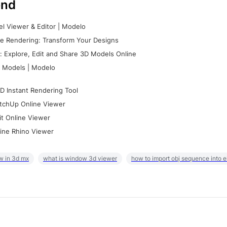
nd
l Viewer & Editor | Modelo
e Rendering: Transform Your Designs
 Explore, Edit and Share 3D Models Online
 Models | Modelo
D Instant Rendering Tool
tchUp Online Viewer
it Online Viewer
ine Rhino Viewer
w in 3d mx
what is window 3d viewer
how to import obj sequence into 