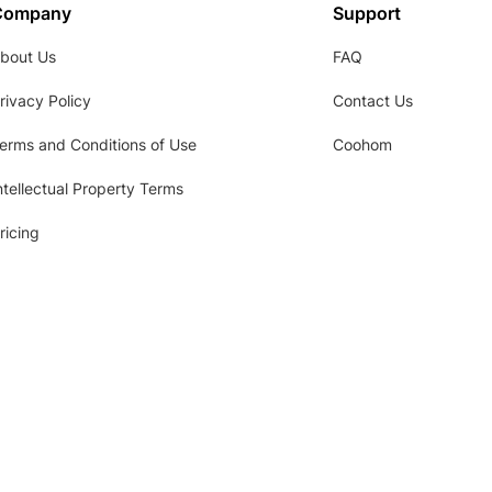
Company
Support
bout Us
FAQ
rivacy Policy
Contact Us
erms and Conditions of Use
Coohom
ntellectual Property Terms
ricing