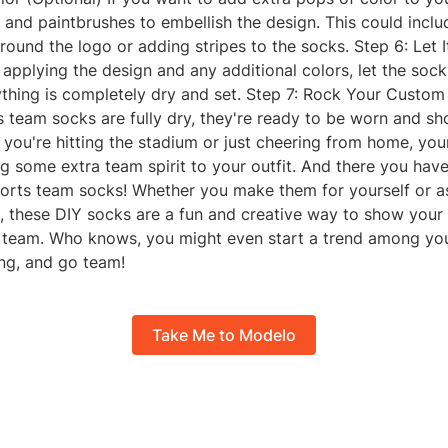
t and paintbrushes to embellish the design. This could inclu
round the logo or adding stripes to the socks. Step 6: Let 
 applying the design and any additional colors, let the socks
ything is completely dry and set. Step 7: Rock Your Custo
s team socks are fully dry, they're ready to be worn and s
 you're hitting the stadium or just cheering from home, yo
ng some extra team spirit to your outfit. And there you have
rts team socks! Whether you make them for yourself or as
n, these DIY socks are a fun and creative way to show your 
s team. Who knows, you might even start a trend among you
ing, and go team!
Take Me to Modelo