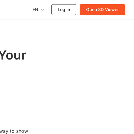
EN
Log In
Open 3D Viewer
 Your
n way to show