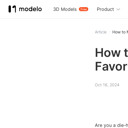
3D Models
Product
Free
Article
How to 
How t
Favor
Oct 16, 2024
Are you a die-