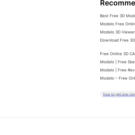
Recomme
Best Free 3D Mode
Modelo Free Onlin
Modelo 3D Viewer:
Download Free 3D
Free Online 3D CA
Modelo | Free Ske
Modelo | Free Rev
Modelo – Free Onl
how to get one vie