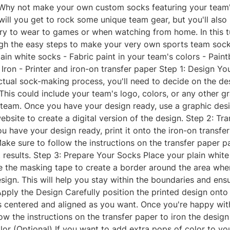
Why not make your own custom socks featuring your team'
will you get to rock some unique team gear, but you'll also
y to wear to games or when watching from home. In this tut
gh the easy steps to make your very own sports team sock
Plain white socks - Fabric paint in your team's colors - Pain
Iron - Printer and iron-on transfer paper Step 1: Design Y
ctual sock-making process, you'll need to decide on the de
his could include your team's logo, colors, or any other gr
 team. Once you have your design ready, use a graphic des
website to create a digital version of the design. Step 2: Tr
 have your design ready, print it onto the iron-on transfe
ake sure to follow the instructions on the transfer paper 
 results. Step 3: Prepare Your Socks Place your plain white
e the masking tape to create a border around the area wher
sign. This will help you stay within the boundaries and ens
 Apply the Design Carefully position the printed design onto
's centered and aligned as you want. Once you're happy wit
ow the instructions on the transfer paper to iron the design
or (Optional) If you want to add extra pops of color to yo