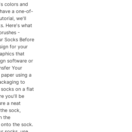
s colors and
 have a one-of-
orial, we'll
s. Here's what
tbrushes -
our Socks Before
sign for your
aphics that
ign software or
ansfer Your
r paper using a
packaging to
 socks on a flat
e you'll be
ure a neat
 the sock,
h the
 onto the sock.
ur socks, use