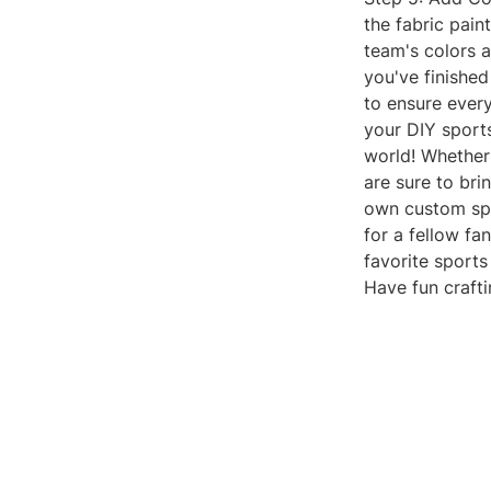
the fabric pain
team's colors a
you've finished
to ensure ever
your DIY sport
world! Whether
are sure to bri
own custom spo
for a fellow fa
favorite sport
Have fun craft