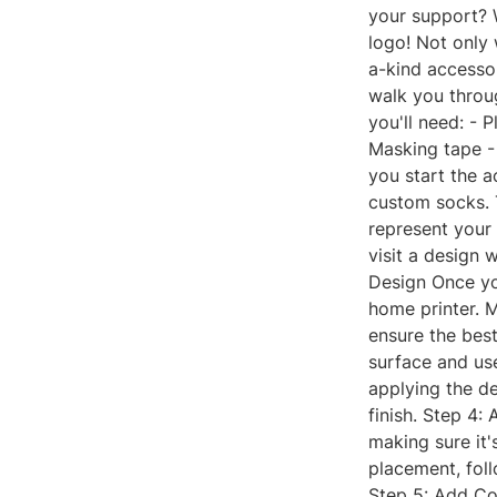
your support? 
logo! Not only 
a-kind accessor
walk you throu
you'll need: - 
Masking tape - 
you start the a
custom socks. T
represent your
visit a design 
Design Once you
home printer. M
ensure the best
surface and us
applying the de
finish. Step 4:
making sure it
placement, foll
Step 5: Add Col