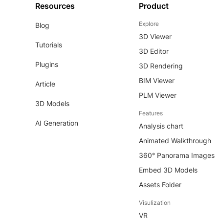
Resources
Product
Explore
Blog
3D Viewer
Tutorials
3D Editor
Plugins
3D Rendering
BIM Viewer
Article
PLM Viewer
3D Models
Features
AI Generation
Analysis chart
Animated Walkthrough
360° Panorama Images
Embed 3D Models
Assets Folder
Visulization
VR