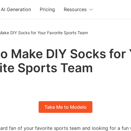
AI Generation
Pricing
Resources
Make DIY Socks for Your Favorite Sports Team
o Make DIY Socks for
ite Sports Team
Take Me to Modelo
hard fan of your favorite sports team and looking for a fu