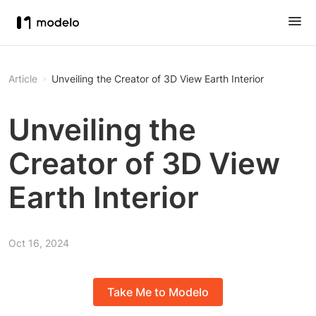
Article
Unveiling the Creator of 3D View Earth Interior
Unveiling the
Creator of 3D View
Earth Interior
Oct 16, 2024
Take Me to Modelo