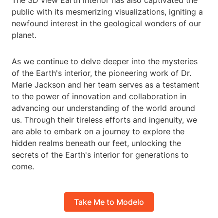
The 3D view Earth interior has also captivated the
public with its mesmerizing visualizations, igniting a
newfound interest in the geological wonders of our
planet.
As we continue to delve deeper into the mysteries
of the Earth's interior, the pioneering work of Dr.
Marie Jackson and her team serves as a testament
to the power of innovation and collaboration in
advancing our understanding of the world around
us. Through their tireless efforts and ingenuity, we
are able to embark on a journey to explore the
hidden realms beneath our feet, unlocking the
secrets of the Earth's interior for generations to
come.
Take Me to Modelo