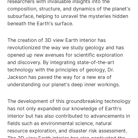
researchers with invaluable insights into the
composition, structure, and dynamics of the planet's
subsurface, helping to unravel the mysteries hidden
beneath the Earth's surface.
The creation of 3D view Earth interior has
revolutionized the way we study geology and has
opened up new avenues for scientific exploration
and discovery. By integrating state-of-the-art
technology with the principles of geology, Dr.
Jackson has paved the way for a new era of
understanding our planet's deep inner workings.
The development of this groundbreaking technology
has not only expanded our knowledge of Earth's
interior but has also contributed to advancements in
fields such as environmental science, natural
resource exploration, and disaster risk assessment.