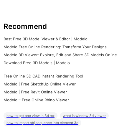
Recommend
Best Free 3D Model Viewer & Editor | Modelo
Modelo Free Online Rendering: Transform Your Designs
Modelo 3D Viewer: Explore, Edit and Share 3D Models Online
Download Free 3D Models | Modelo
Free Online 3D CAD Instant Rendering Tool
Modelo | Free SketchUp Online Viewer
Modelo | Free Revit Online Viewer
Modelo – Free Online Rhino Viewer
how to get one view in 3d mx
what is window 3d viewer
how to import obj sequence into element 3d