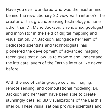
Have you ever wondered who was the mastermind
behind the revolutionary 3D view Earth interior? The
creator of this groundbreaking technology is none
other than Dr. Marie Jackson, a renowned geologist
and innovator in the field of digital mapping and
visualization. Dr. Jackson, alongside her team of
dedicated scientists and technologists, has
pioneered the development of advanced imaging
techniques that allow us to explore and understand
the intricate layers of the Earth's interior like never
before.
With the use of cutting-edge seismic imaging,
remote sensing, and computational modeling, Dr.
Jackson and her team have been able to create
stunningly detailed 3D visualizations of the Earth's
interior. These visualizations provide scientists and