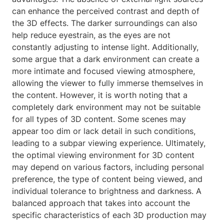
can enhance the perceived contrast and depth of
the 3D effects. The darker surroundings can also
help reduce eyestrain, as the eyes are not
constantly adjusting to intense light. Additionally,
some argue that a dark environment can create a
more intimate and focused viewing atmosphere,
allowing the viewer to fully immerse themselves in
the content. However, it is worth noting that a
completely dark environment may not be suitable
for all types of 3D content. Some scenes may
appear too dim or lack detail in such conditions,
leading to a subpar viewing experience. Ultimately,
the optimal viewing environment for 3D content
may depend on various factors, including personal
preference, the type of content being viewed, and
individual tolerance to brightness and darkness. A
balanced approach that takes into account the
specific characteristics of each 3D production may