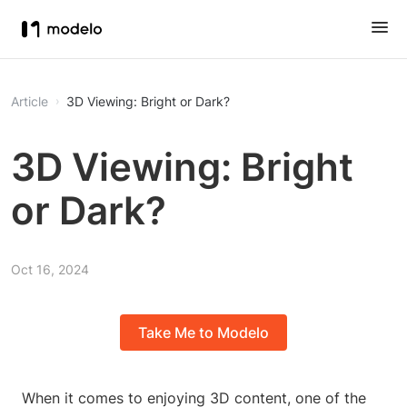
Article
3D Viewing: Bright or Dark?
3D Viewing: Bright
or Dark?
Oct 16, 2024
Take Me to Modelo
When it comes to enjoying 3D content, one of the