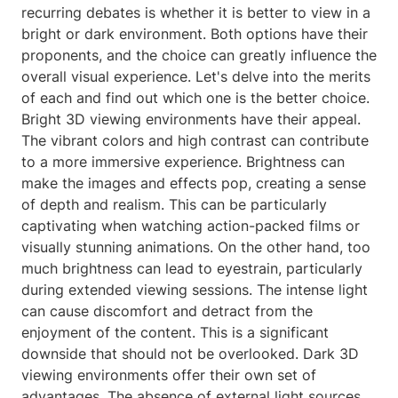
recurring debates is whether it is better to view in a
bright or dark environment. Both options have their
proponents, and the choice can greatly influence the
overall visual experience. Let's delve into the merits
of each and find out which one is the better choice.
Bright 3D viewing environments have their appeal.
The vibrant colors and high contrast can contribute
to a more immersive experience. Brightness can
make the images and effects pop, creating a sense
of depth and realism. This can be particularly
captivating when watching action-packed films or
visually stunning animations. On the other hand, too
much brightness can lead to eyestrain, particularly
during extended viewing sessions. The intense light
can cause discomfort and detract from the
enjoyment of the content. This is a significant
downside that should not be overlooked. Dark 3D
viewing environments offer their own set of
advantages. The absence of external light sources