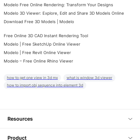
Modelo Free Online Rendering: Transform Your Designs
Modelo 3D Viewer: Explore, Edit and Share 3D Models Online
Download Free 3D Models | Modelo
Free Online 3D CAD Instant Rendering Tool
Modelo | Free SketchUp Online Viewer
Modelo | Free Revit Online Viewer
Modelo – Free Online Rhino Viewer
how to get one view in 3d mx
what is window 3d viewer
how to import obj sequence into element 3d
Resources
Blog
Product