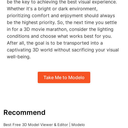
be the key to achieving the best visual experience.
Whether it's a bright or dark environment,
prioritizing comfort and enjoyment should always
be the highest priority. So, the next time you settle
in for a 3D movie marathon, consider the lighting
conditions and choose what works best for you.
After all, the goal is to be transported into a
captivating 3D world without sacrificing your visual
well-being.
Take Me to Modelo
Recommend
Best Free 3D Model Viewer & Editor | Modelo