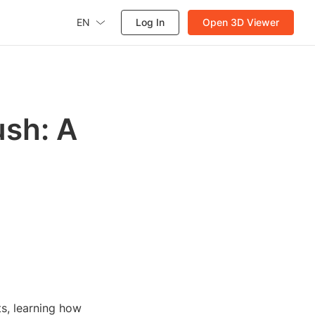
EN
Log In
Open 3D Viewer
ush: A
ts, learning how