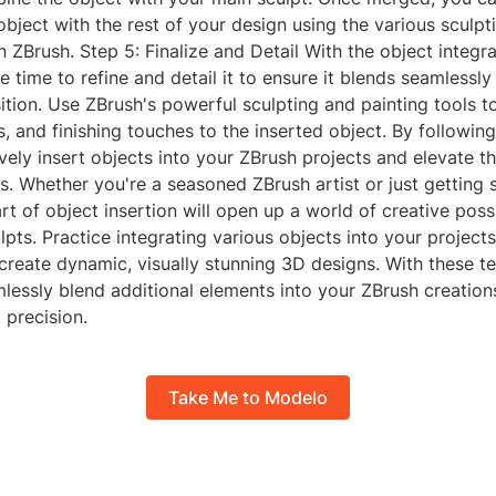
bject with the rest of your design using the various sculpt
in ZBrush. Step 5: Finalize and Detail With the object integr
he time to refine and detail it to ensure it blends seamlessly
tion. Use ZBrush's powerful sculpting and painting tools to
es, and finishing touches to the inserted object. By followin
vely insert objects into your ZBrush projects and elevate th
. Whether you're a seasoned ZBrush artist or just getting s
rt of object insertion will open up a world of creative possib
ulpts. Practice integrating various objects into your projec
 create dynamic, visually stunning 3D designs. With these te
lessly blend additional elements into your ZBrush creation
 precision.
Take Me to Modelo