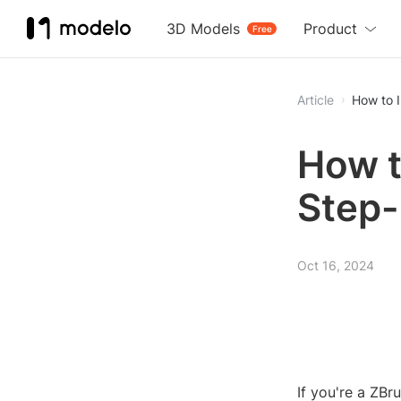
3D Models
Product
Free
Article
How to I
How t
Step-
Oct 16, 2024
If you're a ZBr