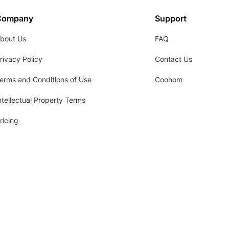
Company
Support
bout Us
FAQ
rivacy Policy
Contact Us
erms and Conditions of Use
Coohom
ntellectual Property Terms
ricing