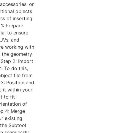
 accessories, or
tional objects
ss of inserting
 1: Prepare
ial to ensure
 UVs, and
're working with
g the geometry
 Step 2: Import
. To do this,
bject file from
 3: Position and
 it within your
 to fit
rientation of
tep 4: Merge
r existing
 the Subtool
an seamlessly