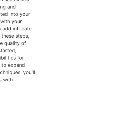
ing and
ated into your
 with your
 add intricate
g these steps,
e quality of
tarted,
ilities for
ts to expand
chniques, you'll
s with