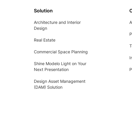
Solution
Architecture and Interior
A
Design
P
Real Estate
T
Commercial Space Planning
I
Shine Modelo Light on Your
Next Presentation
P
Design Asset Management
(DAM) Solution