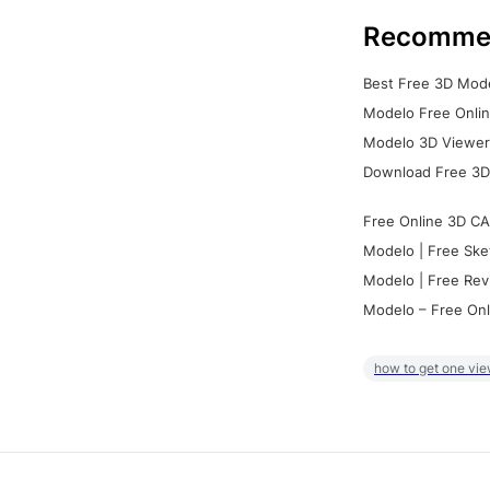
Recomme
Best Free 3D Mode
Modelo Free Onlin
Modelo 3D Viewer:
Download Free 3D
Free Online 3D CA
Modelo | Free Ske
Modelo | Free Rev
Modelo – Free Onl
how to get one vie