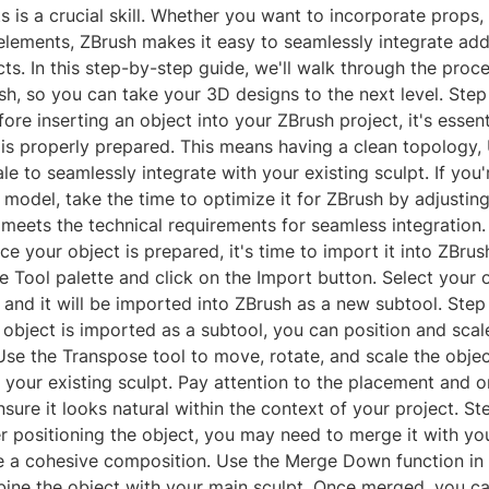
ts is a crucial skill. Whether you want to incorporate props,
lements, ZBrush makes it easy to seamlessly integrate addi
cts. In this step-by-step guide, we'll walk through the proce
sh, so you can take your 3D designs to the next level. Step
ore inserting an object into your ZBrush project, it's essent
 is properly prepared. This means having a clean topology,
le to seamlessly integrate with your existing sculpt. If you
model, take the time to optimize it for ZBrush by adjustin
 meets the technical requirements for seamless integration.
e your object is prepared, it's time to import it into ZBrush
e Tool palette and click on the Import button. Select your o
and it will be imported into ZBrush as a new subtool. Step
object is imported as a subtool, you can position and scale
se the Transpose tool to move, rotate, and scale the object
 your existing sculpt. Pay attention to the placement and o
nsure it looks natural within the context of your project. S
r positioning the object, you may need to merge it with you
te a cohesive composition. Use the Merge Down function in
bine the object with your main sculpt. Once merged, you c