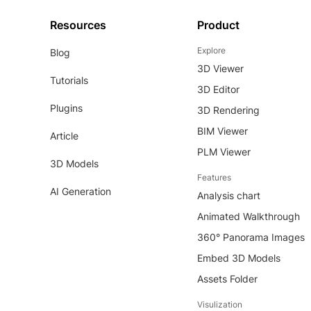
Resources
Product
Explore
Blog
3D Viewer
Tutorials
3D Editor
Plugins
3D Rendering
BIM Viewer
Article
PLM Viewer
3D Models
Features
AI Generation
Analysis chart
Animated Walkthrough
360° Panorama Images
Embed 3D Models
Assets Folder
Visulization