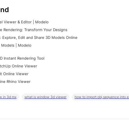
nd
l Viewer & Editor | Modelo
e Rendering: Transform Your Designs
 Explore, Edit and Share 3D Models Online
 Models | Modelo
D Instant Rendering Tool
tchUp Online Viewer
it Online Viewer
ine Rhino Viewer
w in 3d mx
what is window 3d viewer
how to import obj sequence into 