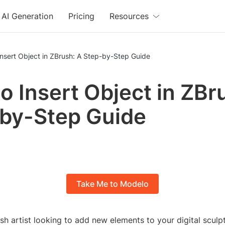
AI Generation
Pricing
Resources
nsert Object in ZBrush: A Step-by-Step Guide
o Insert Object in ZBr
by-Step Guide
Take Me to Modelo
ush artist looking to add new elements to your digital sculp