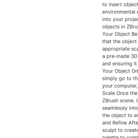
to insert objec
environmental e
into your proje
objects in ZBru
Your Object Bef
that the object
appropriate sca
a pre-made 3D 
and ensuring it
Your Object Onc
simply go to th
your computer, 
Scale Once the 
ZBrush scene. U
seamlessly into
the object to e
and Refine Afte
sculpt to crea
palette to com