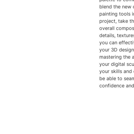
blend the new o
painting tools 
project, take t
overall composi
details, textur
you can effecti
your 3D designs
mastering the a
your digital sc
your skills and
be able to seam
confidence and