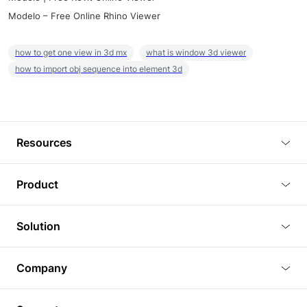
Modelo – Free Online Rhino Viewer
how to get one view in 3d mx
what is window 3d viewer
how to import obj sequence into element 3d
Resources
Blog
Product
Tutorials
3D Viewer
Solution
Plugins
3D Editor
Architecture and Interior Design
Article
Company
3D Rendering
Real Estate
3D Models
About Us
BIM Viewer