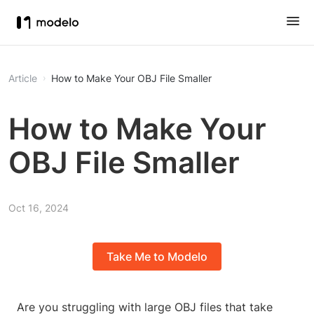
Article
How to Make Your OBJ File Smaller
How to Make Your
OBJ File Smaller
Oct 16, 2024
Take Me to Modelo
Are you struggling with large OBJ files that take