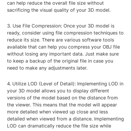
can help reduce the overall file size without
sacrificing the visual quality of your 3D model.
3. Use File Compression: Once your 3D model is
ready, consider using file compression techniques to
reduce its size. There are various software tools
available that can help you compress your OBJ file
without losing any important data. Just make sure
to keep a backup of the original file in case you
need to make any adjustments later.
4. Utilize LOD (Level of Detail): Implementing LOD in
your 3D model allows you to display different
versions of the model based on the distance from
the viewer. This means that the model will appear
more detailed when viewed up close and less
detailed when viewed from a distance. Implementing
LOD can dramatically reduce the file size while