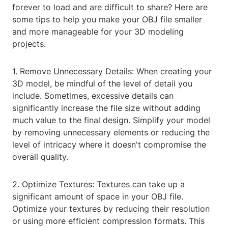
forever to load and are difficult to share? Here are
some tips to help you make your OBJ file smaller
and more manageable for your 3D modeling
projects.
1. Remove Unnecessary Details: When creating your
3D model, be mindful of the level of detail you
include. Sometimes, excessive details can
significantly increase the file size without adding
much value to the final design. Simplify your model
by removing unnecessary elements or reducing the
level of intricacy where it doesn't compromise the
overall quality.
2. Optimize Textures: Textures can take up a
significant amount of space in your OBJ file.
Optimize your textures by reducing their resolution
or using more efficient compression formats. This