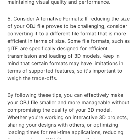
maintaining visual quality and performance.
5. Consider Alternative Formats: If reducing the size
of your OBJ file proves to be challenging, consider
converting it to a different file format that is more
efficient in terms of size. Some file formats, such as
glTF, are specifically designed for efficient
transmission and loading of 3D models. Keep in
mind that certain formats may have limitations in
terms of supported features, so it's important to
weigh the trade-offs.
By following these tips, you can effectively make
your OBJ file smaller and more manageable without
compromising the quality of your 3D model.
Whether you're working on interactive 3D projects,
sharing your designs with others, or optimizing
loading times for real-time applications, reducing