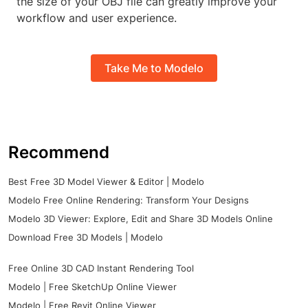
the size of your OBJ file can greatly improve your
workflow and user experience.
Take Me to Modelo
Recommend
Best Free 3D Model Viewer & Editor | Modelo
Modelo Free Online Rendering: Transform Your Designs
Modelo 3D Viewer: Explore, Edit and Share 3D Models Online
Download Free 3D Models | Modelo
Free Online 3D CAD Instant Rendering Tool
Modelo | Free SketchUp Online Viewer
Modelo | Free Revit Online Viewer