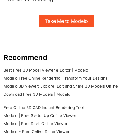
Take Me to Modelo
Recommend
Best Free 3D Model Viewer & Editor | Modelo
Modelo Free Online Rendering: Transform Your Designs
Modelo 3D Viewer: Explore, Edit and Share 3D Models Online
Download Free 3D Models | Modelo
Free Online 3D CAD Instant Rendering Tool
Modelo | Free SketchUp Online Viewer
Modelo | Free Revit Online Viewer
Modelo – Free Online Rhino Viewer