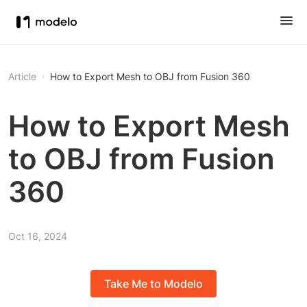
Article
How to Export Mesh to OBJ from Fusion 360
How to Export Mesh
to OBJ from Fusion
360
Oct 16, 2024
Take Me to Modelo