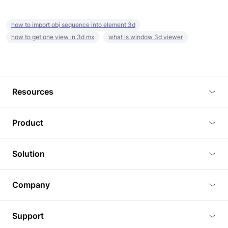
how to import obj sequence into element 3d
how to get one view in 3d mx
what is window 3d viewer
Resources
Blog
Product
Tutorials
3D Viewer
Solution
Plugins
3D Editor
Architecture and Interior Design
Article
Company
3D Rendering
Real Estate
3D Models
About Us
BIM Viewer
Support
Commercial Space Planning
AI Generation