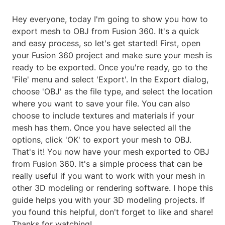
Hey everyone, today I'm going to show you how to
export mesh to OBJ from Fusion 360. It's a quick
and easy process, so let's get started! First, open
your Fusion 360 project and make sure your mesh is
ready to be exported. Once you're ready, go to the
'File' menu and select 'Export'. In the Export dialog,
choose 'OBJ' as the file type, and select the location
where you want to save your file. You can also
choose to include textures and materials if your
mesh has them. Once you have selected all the
options, click 'OK' to export your mesh to OBJ.
That's it! You now have your mesh exported to OBJ
from Fusion 360. It's a simple process that can be
really useful if you want to work with your mesh in
other 3D modeling or rendering software. I hope this
guide helps you with your 3D modeling projects. If
you found this helpful, don't forget to like and share!
Thanks for watching!