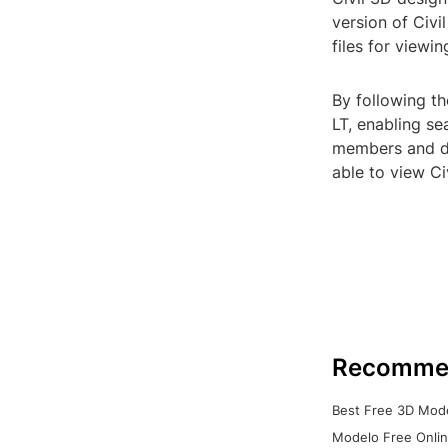
version of Civ
files for viewi
By following th
LT, enabling s
members and dis
able to view C
Recomme
Best Free 3D Mode
Modelo Free Onlin