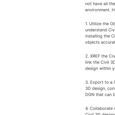
not have all the
environment. H
1. Utilize the 
understand Civi
installing the 
objects accurat
2. XREF the Civ
link the Civil 
design within y
3. Export to a 
3D design, con
DGN that can 
4. Collaborate 
Civil 3D design