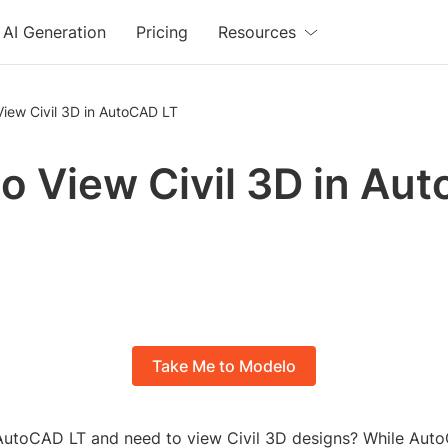
AI Generation
Pricing
Resources
iew Civil 3D in AutoCAD LT
o View Civil 3D in Au
Take Me to Modelo
AutoCAD LT and need to view Civil 3D designs? While Aut