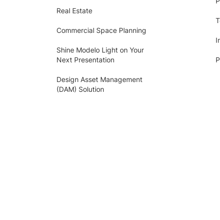
P
Real Estate
T
Commercial Space Planning
I
Shine Modelo Light on Your
Next Presentation
P
Design Asset Management
(DAM) Solution