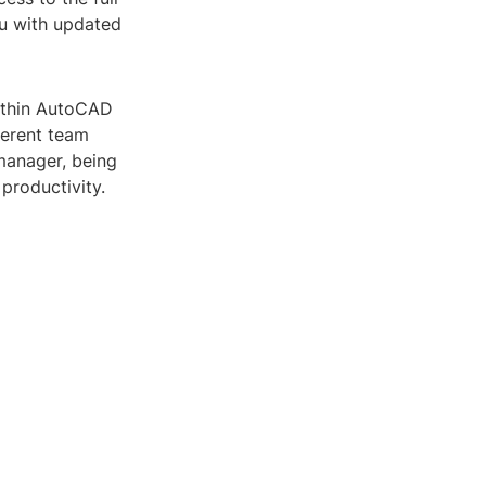
ou with updated
within AutoCAD
ferent team
manager, being
productivity.