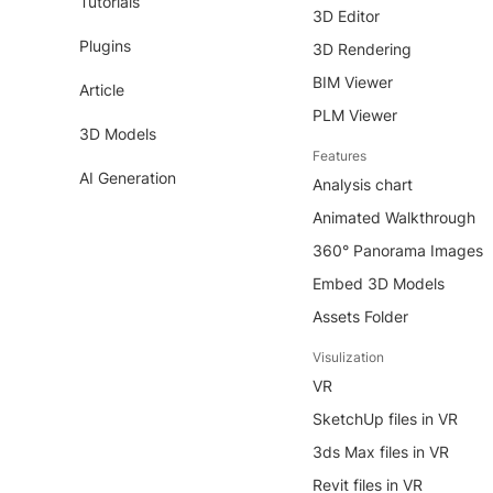
Tutorials
3D Editor
Plugins
3D Rendering
BIM Viewer
Article
PLM Viewer
3D Models
Features
AI Generation
Analysis chart
Animated Walkthrough
360° Panorama Images
Embed 3D Models
Assets Folder
Visulization
VR
SketchUp files in VR
3ds Max files in VR
Revit files in VR