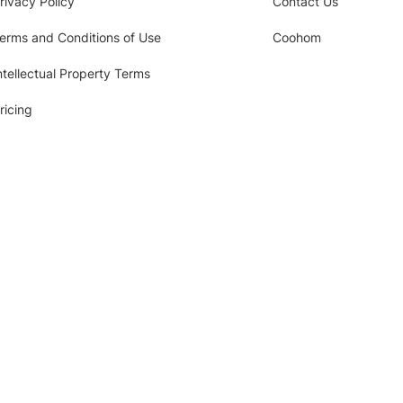
rivacy Policy
Contact Us
erms and Conditions of Use
Coohom
ntellectual Property Terms
ricing