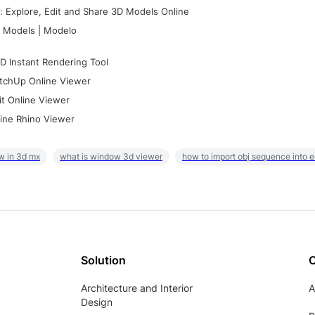
 Explore, Edit and Share 3D Models Online
 Models | Modelo
D Instant Rendering Tool
tchUp Online Viewer
it Online Viewer
ine Rhino Viewer
w in 3d mx
what is window 3d viewer
how to import obj sequence into 
Solution
Architecture and Interior
A
Design