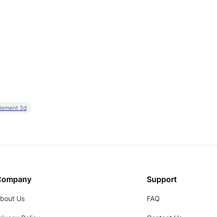
element 3d
Company
Support
bout Us
FAQ