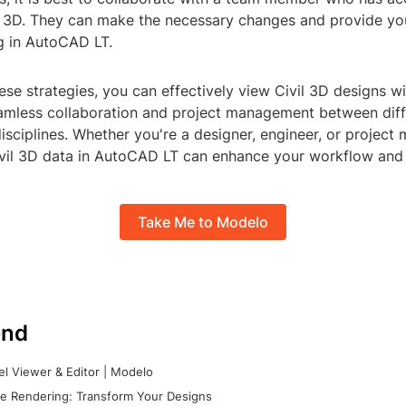
il 3D. They can make the necessary changes and provide y
ng in AutoCAD LT.
ese strategies, you can effectively view Civil 3D designs 
eamless collaboration and project management between dif
ciplines. Whether you're a designer, engineer, or project 
ivil 3D data in AutoCAD LT can enhance your workflow and 
Take Me to Modelo
nd
l Viewer & Editor | Modelo
e Rendering: Transform Your Designs