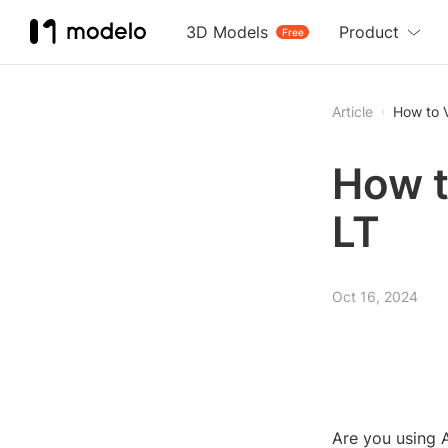
3D Models
Product
Free
Article
How to V
How t
LT
Oct 16, 2024
Are you using 