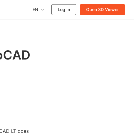
EN
Log In
Open 3D Viewer
toCAD
oCAD LT does