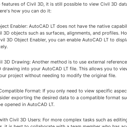
 features of Civil 3D, it is still possible to view Civil 3D da
ere's how you can do it:
Object Enabler: AutoCAD LT does not have the native capabili
l 3D objects such as surfaces, alignments, and profiles. H
Civil 3D Object Enabler, you can enable AutoCAD LT to disp
ely.
il 3D Drawing: Another method is to use external referenc
3D drawing into your AutoCAD LT file. This allows you to vie
our project without needing to modify the original file.
Compatible Format: If you only need to view specific aspect
sider exporting the desired data to a compatible format s
be opened in AutoCAD LT.
with Civil 3D Users: For more complex tasks such as editin
s, it is best to collaborate with a team member who has acc