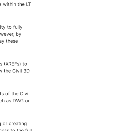
ta within the LT
ty to fully
owever, by
lay these
es (XREFs) to
w the Civil 3D
s of the Civil
uch as DWG or
g or creating
ess to the full