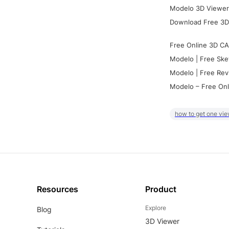
Modelo 3D Viewer:
Download Free 3D
Free Online 3D CA
Modelo | Free Ske
Modelo | Free Rev
Modelo – Free Onl
how to get one vie
Resources
Product
Explore
Blog
3D Viewer