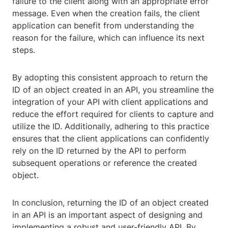
failure to the client along with an appropriate error
message. Even when the creation fails, the client
application can benefit from understanding the
reason for the failure, which can influence its next
steps.
By adopting this consistent approach to return the
ID of an object created in an API, you streamline the
integration of your API with client applications and
reduce the effort required for clients to capture and
utilize the ID. Additionally, adhering to this practice
ensures that the client applications can confidently
rely on the ID returned by the API to perform
subsequent operations or reference the created
object.
In conclusion, returning the ID of an object created
in an API is an important aspect of designing and
implementing a robust and user-friendly API. By