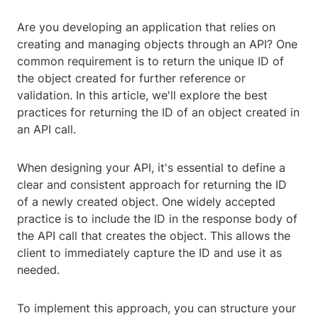
Are you developing an application that relies on
creating and managing objects through an API? One
common requirement is to return the unique ID of
the object created for further reference or
validation. In this article, we'll explore the best
practices for returning the ID of an object created in
an API call.
When designing your API, it's essential to define a
clear and consistent approach for returning the ID
of a newly created object. One widely accepted
practice is to include the ID in the response body of
the API call that creates the object. This allows the
client to immediately capture the ID and use it as
needed.
To implement this approach, you can structure your