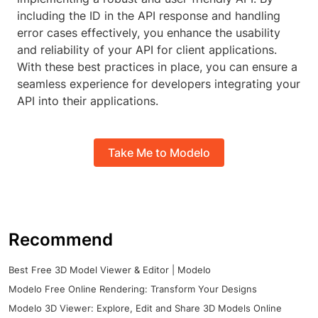
including the ID in the API response and handling
error cases effectively, you enhance the usability
and reliability of your API for client applications.
With these best practices in place, you can ensure a
seamless experience for developers integrating your
API into their applications.
Take Me to Modelo
Recommend
Best Free 3D Model Viewer & Editor | Modelo
Modelo Free Online Rendering: Transform Your Designs
Modelo 3D Viewer: Explore, Edit and Share 3D Models Online