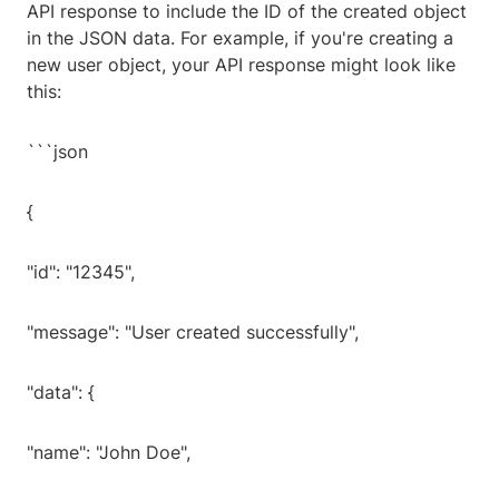
API response to include the ID of the created object
in the JSON data. For example, if you're creating a
new user object, your API response might look like
this:
```json
{
"id": "12345",
"message": "User created successfully",
"data": {
"name": "John Doe",