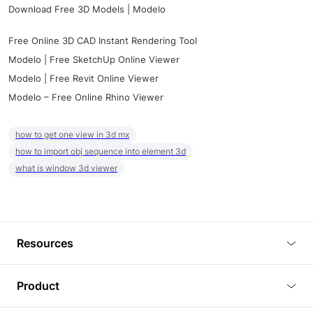
Download Free 3D Models | Modelo
Free Online 3D CAD Instant Rendering Tool
Modelo | Free SketchUp Online Viewer
Modelo | Free Revit Online Viewer
Modelo – Free Online Rhino Viewer
how to get one view in 3d mx
how to import obj sequence into element 3d
what is window 3d viewer
Resources
Blog
Product
Tutorials