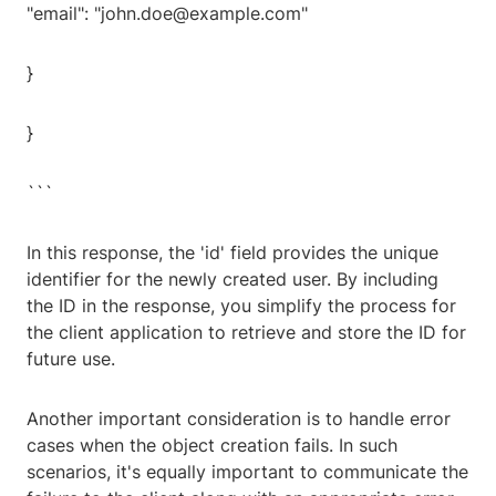
"email": "john.doe@example.com"
}
}
```
In this response, the 'id' field provides the unique
identifier for the newly created user. By including
the ID in the response, you simplify the process for
the client application to retrieve and store the ID for
future use.
Another important consideration is to handle error
cases when the object creation fails. In such
scenarios, it's equally important to communicate the