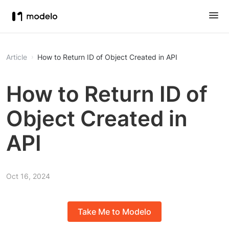
Article
How to Return ID of Object Created in API
How to Return ID of
Object Created in
API
Oct 16, 2024
Take Me to Modelo