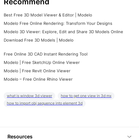
Recommend
Best Free 3D Model Viewer & Editor | Modelo
Modelo Free Online Rendering: Transform Your Designs
Modelo 3D Viewer: Explore, Edit and Share 3D Models Online
Download Free 3D Models | Modelo
Free Online 3D CAD Instant Rendering Tool
Modelo | Free SketchUp Online Viewer
Modelo | Free Revit Online Viewer
Modelo – Free Online Rhino Viewer
what is window 3d viewer
how to get one view in 3d mx
how to import obj sequence into element 3d
Resources