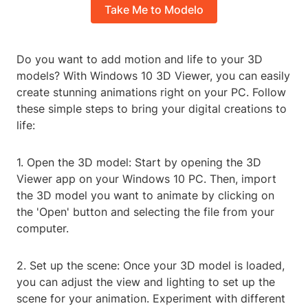
Take Me to Modelo
Do you want to add motion and life to your 3D
models? With Windows 10 3D Viewer, you can easily
create stunning animations right on your PC. Follow
these simple steps to bring your digital creations to
life:
1. Open the 3D model: Start by opening the 3D
Viewer app on your Windows 10 PC. Then, import
the 3D model you want to animate by clicking on
the 'Open' button and selecting the file from your
computer.
2. Set up the scene: Once your 3D model is loaded,
you can adjust the view and lighting to set up the
scene for your animation. Experiment with different