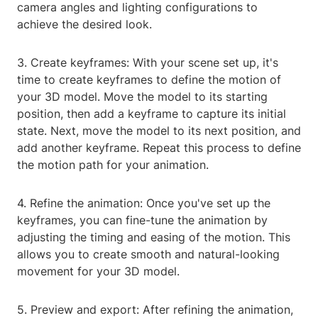
camera angles and lighting configurations to
achieve the desired look.
3. Create keyframes: With your scene set up, it's
time to create keyframes to define the motion of
your 3D model. Move the model to its starting
position, then add a keyframe to capture its initial
state. Next, move the model to its next position, and
add another keyframe. Repeat this process to define
the motion path for your animation.
4. Refine the animation: Once you've set up the
keyframes, you can fine-tune the animation by
adjusting the timing and easing of the motion. This
allows you to create smooth and natural-looking
movement for your 3D model.
5. Preview and export: After refining the animation,