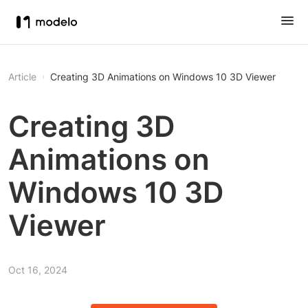
Article
Creating 3D Animations on Windows 10 3D Viewer
Creating 3D
Animations on
Windows 10 3D
Viewer
Oct 16, 2024