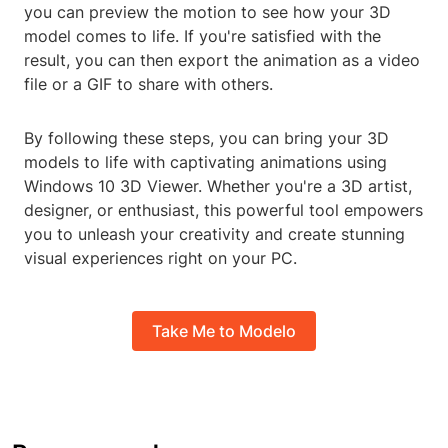
you can preview the motion to see how your 3D
model comes to life. If you're satisfied with the
result, you can then export the animation as a video
file or a GIF to share with others.
By following these steps, you can bring your 3D
models to life with captivating animations using
Windows 10 3D Viewer. Whether you're a 3D artist,
designer, or enthusiast, this powerful tool empowers
you to unleash your creativity and create stunning
visual experiences right on your PC.
Take Me to Modelo