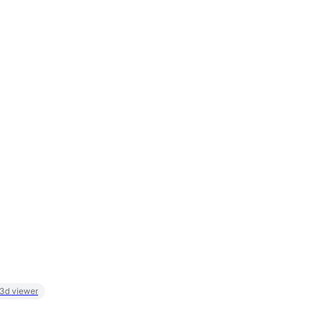
 3d viewer