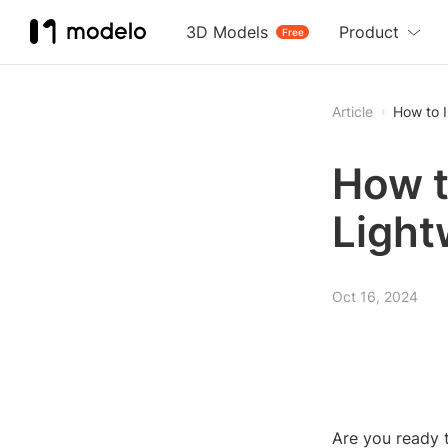
3D Models
Product
Free
Article
How to 
How t
Light
Oct 16, 2024
Are you ready t