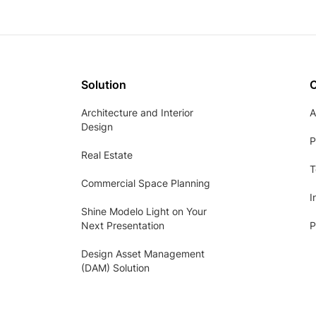
Solution
Architecture and Interior
A
Design
P
Real Estate
T
Commercial Space Planning
I
Shine Modelo Light on Your
Next Presentation
P
Design Asset Management
(DAM) Solution