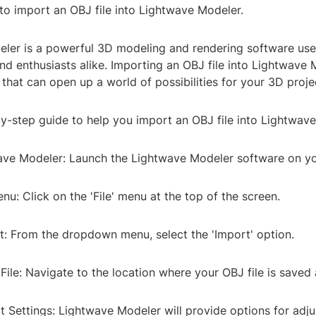
o import an OBJ file into Lightwave Modeler.
ler is a powerful 3D modeling and rendering software us
nd enthusiasts alike. Importing an OBJ file into Lightwave 
that can open up a world of possibilities for your 3D proje
by-step guide to help you import an OBJ file into Lightwav
ave Modeler: Launch the Lightwave Modeler software on y
enu: Click on the 'File' menu at the top of the screen.
t: From the dropdown menu, select the 'Import' option.
ile: Navigate to the location where your OBJ file is saved a
t Settings: Lightwave Modeler will provide options for adju