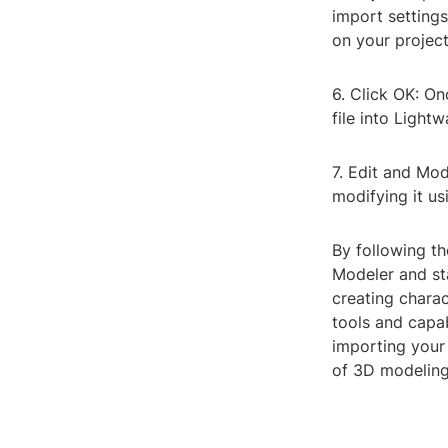
import setting
on your projec
6. Click OK: O
file into Light
7. Edit and Mod
modifying it us
By following th
Modeler and st
creating charac
tools and capab
importing your 
of 3D modeling