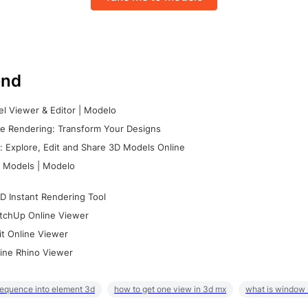
nd
l Viewer & Editor | Modelo
e Rendering: Transform Your Designs
 Explore, Edit and Share 3D Models Online
 Models | Modelo
D Instant Rendering Tool
tchUp Online Viewer
it Online Viewer
ine Rhino Viewer
sequence into element 3d
how to get one view in 3d mx
what is window