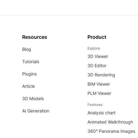
Resources
Product
Explore
Blog
3D Viewer
Tutorials
3D Editor
Plugins
3D Rendering
BIM Viewer
Article
PLM Viewer
3D Models
Features
AI Generation
Analysis chart
Animated Walkthrough
360° Panorama Images