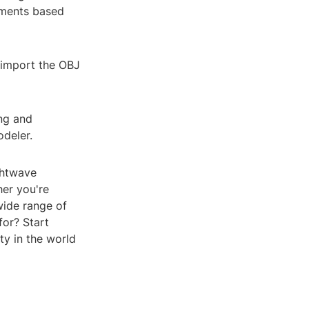
tments based
 import the OBJ
ing and
odeler.
ghtwave
er you're
wide range of
for? Start
ty in the world