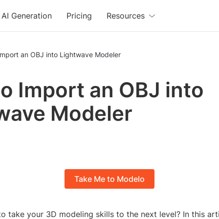
AI Generation
Pricing
Resources
Import an OBJ into Lightwave Modeler
o Import an OBJ into
wave Modeler
Take Me to Modelo
o take your 3D modeling skills to the next level? In this arti