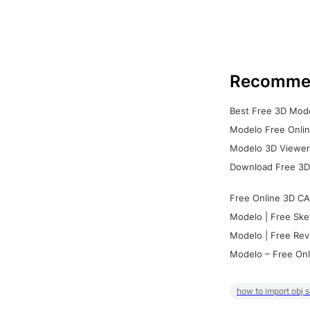
Recomme
Best Free 3D Mode
Modelo Free Onlin
Modelo 3D Viewer:
Download Free 3D
Free Online 3D CA
Modelo | Free Ske
Modelo | Free Rev
Modelo – Free Onl
how to import obj 