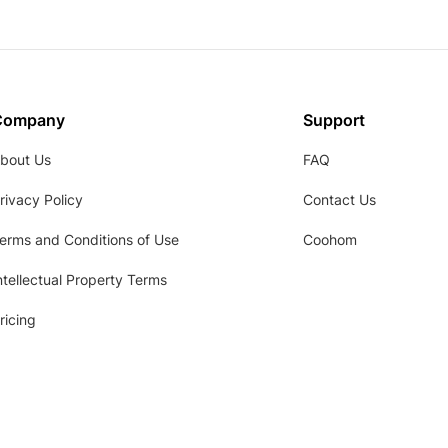
Company
Support
bout Us
FAQ
rivacy Policy
Contact Us
erms and Conditions of Use
Coohom
ntellectual Property Terms
ricing