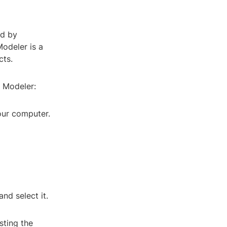
ed by
Modeler is a
cts.
e Modeler:
our computer.
nd select it.
sting the