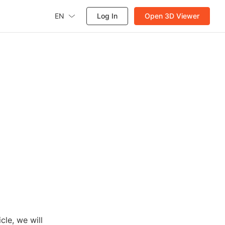
EN
Log In
Open 3D Viewer
cle, we will