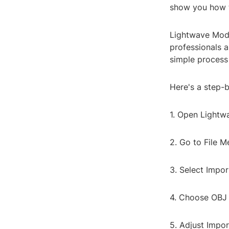
show you how t
Lightwave Mode
professionals a
simple process 
Here's a step-
1. Open Lightw
2. Go to File M
3. Select Impor
4. Choose OBJ F
5. Adjust Impor