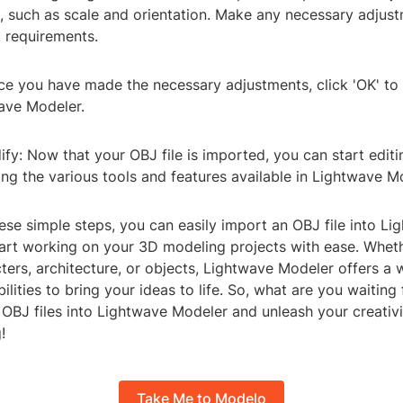
s, such as scale and orientation. Make any necessary adjus
t requirements.
nce you have made the necessary adjustments, click 'OK' to
wave Modeler.
ify: Now that your OBJ file is imported, you can start edit
ing the various tools and features available in Lightwave M
ese simple steps, you can easily import an OBJ file into Li
art working on your 3D modeling projects with ease. Wheth
ters, architecture, or objects, Lightwave Modeler offers a 
ilities to bring your ideas to life. So, what are you waiting 
OBJ files into Lightwave Modeler and unleash your creativi
!
Take Me to Modelo