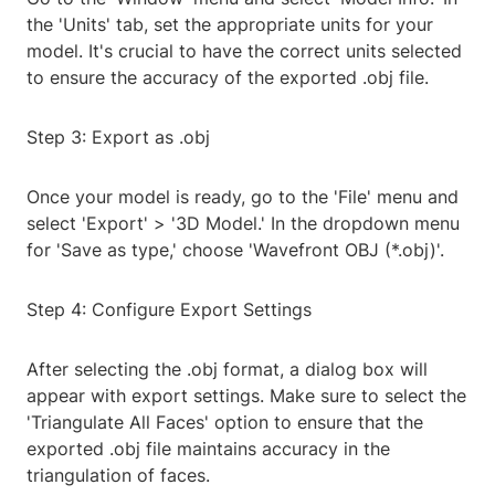
the 'Units' tab, set the appropriate units for your
model. It's crucial to have the correct units selected
to ensure the accuracy of the exported .obj file.
Step 3: Export as .obj
Once your model is ready, go to the 'File' menu and
select 'Export' > '3D Model.' In the dropdown menu
for 'Save as type,' choose 'Wavefront OBJ (*.obj)'.
Step 4: Configure Export Settings
After selecting the .obj format, a dialog box will
appear with export settings. Make sure to select the
'Triangulate All Faces' option to ensure that the
exported .obj file maintains accuracy in the
triangulation of faces.