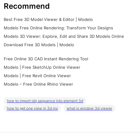
Recommend
Best Free 3D Model Viewer & Editor | Modelo
Modelo Free Online Rendering: Transform Your Designs
Modelo 3D Viewer: Explore, Edit and Share 3D Models Online
Download Free 3D Models | Modelo
Free Online 3D CAD Instant Rendering Tool
Modelo | Free SketchUp Online Viewer
Modelo | Free Revit Online Viewer
Modelo – Free Online Rhino Viewer
how to import obj sequence into element 3d
how to get one view in 3d mx
what is window 3d viewer