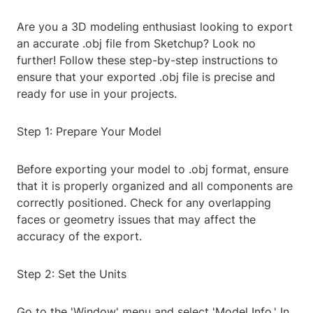
Are you a 3D modeling enthusiast looking to export
an accurate .obj file from Sketchup? Look no
further! Follow these step-by-step instructions to
ensure that your exported .obj file is precise and
ready for use in your projects.
Step 1: Prepare Your Model
Before exporting your model to .obj format, ensure
that it is properly organized and all components are
correctly positioned. Check for any overlapping
faces or geometry issues that may affect the
accuracy of the export.
Step 2: Set the Units
Go to the 'Window' menu and select 'Model Info.' In