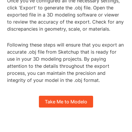
Once you've configured all the necessary settings,
click 'Export' to generate the .obj file. Open the
exported file in a 3D modeling software or viewer
to review the accuracy of the export. Check for any
discrepancies in geometry, scale, or materials.
Following these steps will ensure that you export an
accurate .obj file from Sketchup that is ready for
use in your 3D modeling projects. By paying
attention to the details throughout the export
process, you can maintain the precision and
integrity of your model in the .obj format.
Take Me to Modelo