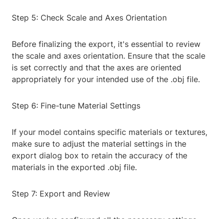
Step 5: Check Scale and Axes Orientation
Before finalizing the export, it's essential to review
the scale and axes orientation. Ensure that the scale
is set correctly and that the axes are oriented
appropriately for your intended use of the .obj file.
Step 6: Fine-tune Material Settings
If your model contains specific materials or textures,
make sure to adjust the material settings in the
export dialog box to retain the accuracy of the
materials in the exported .obj file.
Step 7: Export and Review