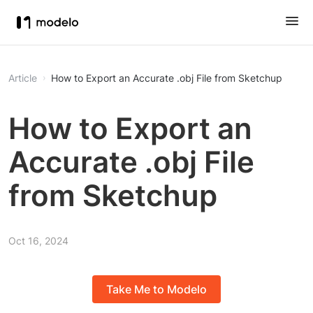
Article
How to Export an Accurate .obj File from Sketchup
How to Export an
Accurate .obj File
from Sketchup
Oct 16, 2024
Take Me to Modelo