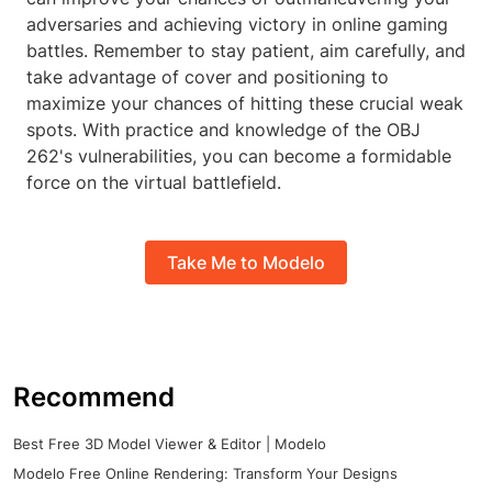
adversaries and achieving victory in online gaming
battles. Remember to stay patient, aim carefully, and
take advantage of cover and positioning to
maximize your chances of hitting these crucial weak
spots. With practice and knowledge of the OBJ
262's vulnerabilities, you can become a formidable
force on the virtual battlefield.
Take Me to Modelo
Recommend
Best Free 3D Model Viewer & Editor | Modelo
Modelo Free Online Rendering: Transform Your Designs