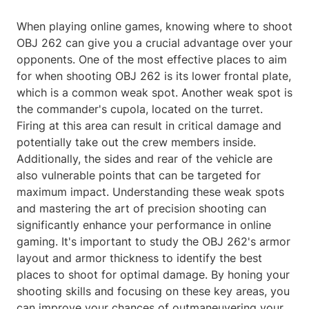
When playing online games, knowing where to shoot
OBJ 262 can give you a crucial advantage over your
opponents. One of the most effective places to aim
for when shooting OBJ 262 is its lower frontal plate,
which is a common weak spot. Another weak spot is
the commander's cupola, located on the turret.
Firing at this area can result in critical damage and
potentially take out the crew members inside.
Additionally, the sides and rear of the vehicle are
also vulnerable points that can be targeted for
maximum impact. Understanding these weak spots
and mastering the art of precision shooting can
significantly enhance your performance in online
gaming. It's important to study the OBJ 262's armor
layout and armor thickness to identify the best
places to shoot for optimal damage. By honing your
shooting skills and focusing on these key areas, you
can improve your chances of outmaneuvering your