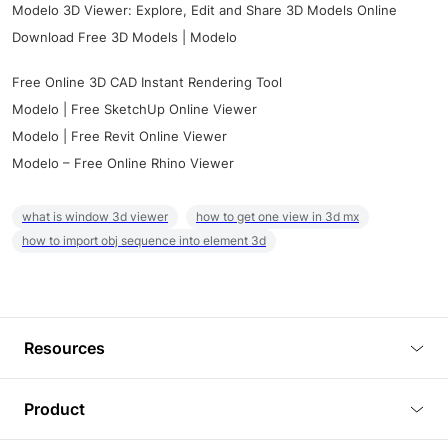
Modelo 3D Viewer: Explore, Edit and Share 3D Models Online
Download Free 3D Models | Modelo
Free Online 3D CAD Instant Rendering Tool
Modelo | Free SketchUp Online Viewer
Modelo | Free Revit Online Viewer
Modelo – Free Online Rhino Viewer
what is window 3d viewer
how to get one view in 3d mx
how to import obj sequence into element 3d
Resources
Blog
Product
Tutorials