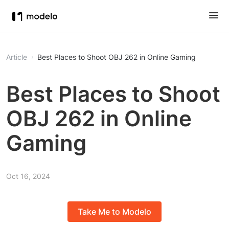
Article
Best Places to Shoot OBJ 262 in Online Gaming
Best Places to Shoot
OBJ 262 in Online
Gaming
Oct 16, 2024
Take Me to Modelo