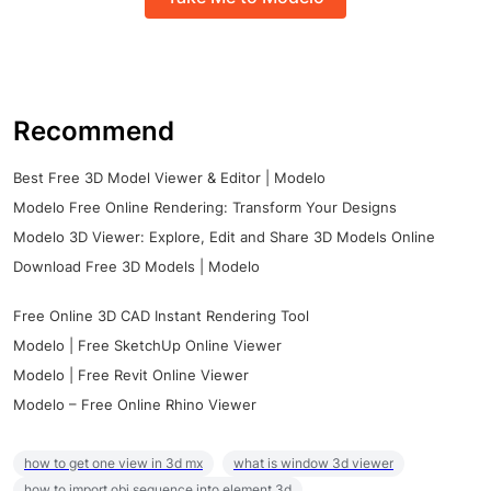
Recommend
Best Free 3D Model Viewer & Editor | Modelo
Modelo Free Online Rendering: Transform Your Designs
Modelo 3D Viewer: Explore, Edit and Share 3D Models Online
Download Free 3D Models | Modelo
Free Online 3D CAD Instant Rendering Tool
Modelo | Free SketchUp Online Viewer
Modelo | Free Revit Online Viewer
Modelo – Free Online Rhino Viewer
how to get one view in 3d mx
what is window 3d viewer
how to import obj sequence into element 3d