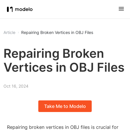
Article
Repairing Broken Vertices in OBJ Files
Repairing Broken
Vertices in OBJ Files
Oct 16, 2024
Take Me to Modelo
Repairing broken vertices in OBJ files is crucial for