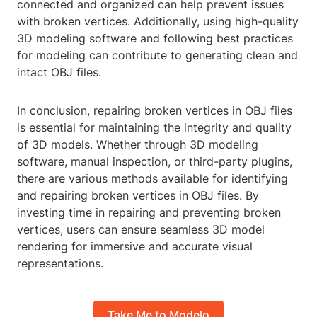
connected and organized can help prevent issues
with broken vertices. Additionally, using high-quality
3D modeling software and following best practices
for modeling can contribute to generating clean and
intact OBJ files.
In conclusion, repairing broken vertices in OBJ files
is essential for maintaining the integrity and quality
of 3D models. Whether through 3D modeling
software, manual inspection, or third-party plugins,
there are various methods available for identifying
and repairing broken vertices in OBJ files. By
investing time in repairing and preventing broken
vertices, users can ensure seamless 3D model
rendering for immersive and accurate visual
representations.
Take Me to Modelo