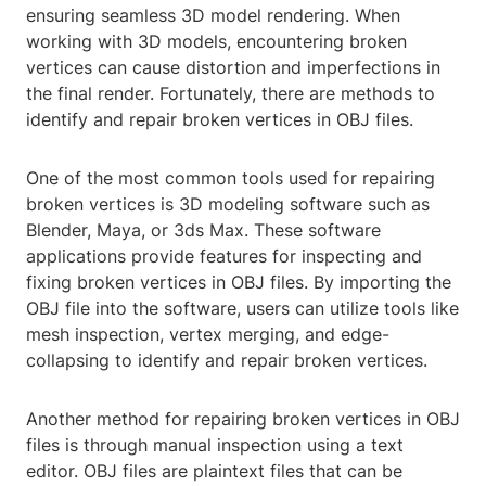
ensuring seamless 3D model rendering. When
working with 3D models, encountering broken
vertices can cause distortion and imperfections in
the final render. Fortunately, there are methods to
identify and repair broken vertices in OBJ files.
One of the most common tools used for repairing
broken vertices is 3D modeling software such as
Blender, Maya, or 3ds Max. These software
applications provide features for inspecting and
fixing broken vertices in OBJ files. By importing the
OBJ file into the software, users can utilize tools like
mesh inspection, vertex merging, and edge-
collapsing to identify and repair broken vertices.
Another method for repairing broken vertices in OBJ
files is through manual inspection using a text
editor. OBJ files are plaintext files that can be