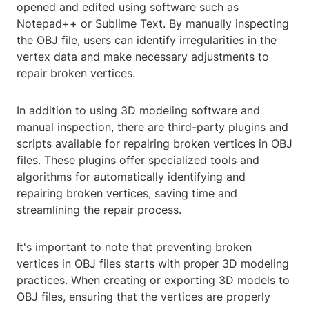
opened and edited using software such as
Notepad++ or Sublime Text. By manually inspecting
the OBJ file, users can identify irregularities in the
vertex data and make necessary adjustments to
repair broken vertices.
In addition to using 3D modeling software and
manual inspection, there are third-party plugins and
scripts available for repairing broken vertices in OBJ
files. These plugins offer specialized tools and
algorithms for automatically identifying and
repairing broken vertices, saving time and
streamlining the repair process.
It's important to note that preventing broken
vertices in OBJ files starts with proper 3D modeling
practices. When creating or exporting 3D models to
OBJ files, ensuring that the vertices are properly