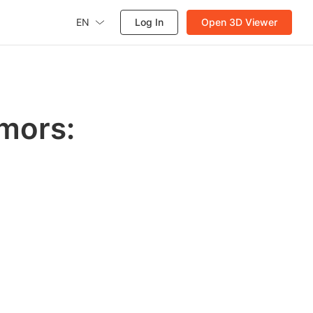
EN
Log In
Open 3D Viewer
mors: