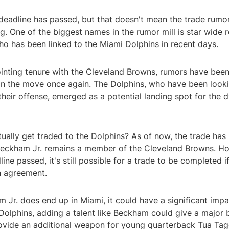
deadline has passed, but that doesn't mean the trade rumo
g. One of the biggest names in the rumor mill is star wide r
ho has been linked to the Miami Dolphins in recent days.
inting tenure with the Cleveland Browns, rumors have been 
n the move once again. The Dolphins, who have been look
heir offense, emerged as a potential landing spot for the 
ually get traded to the Dolphins? As of now, the trade has
 Beckham Jr. remains a member of the Cleveland Browns. Ho
ine passed, it's still possible for a trade to be completed 
n agreement.
m Jr. does end up in Miami, it could have a significant imp
Dolphins, adding a talent like Beckham could give a major b
ovide an additional weapon for young quarterback Tua Tag