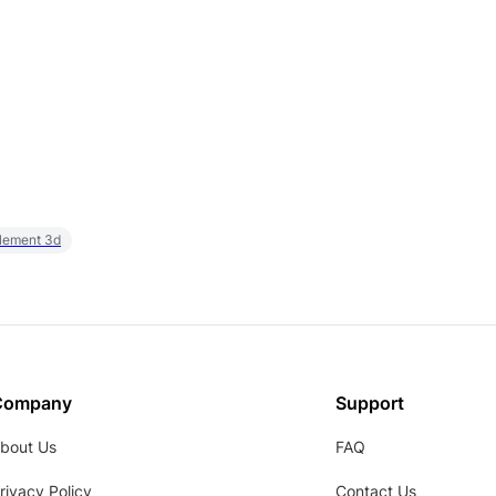
element 3d
Company
Support
bout Us
FAQ
rivacy Policy
Contact Us