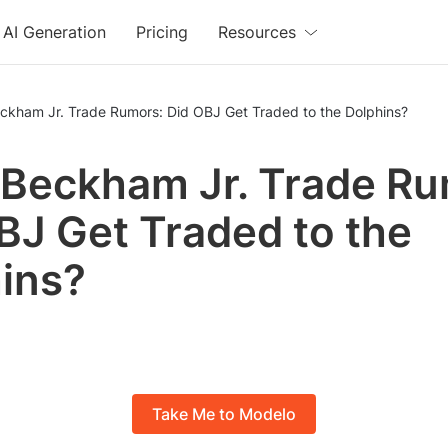
AI Generation
Pricing
Resources
eckham Jr. Trade Rumors: Did OBJ Get Traded to the Dolphins?
 Beckham Jr. Trade Ru
BJ Get Traded to the
ins?
Take Me to Modelo