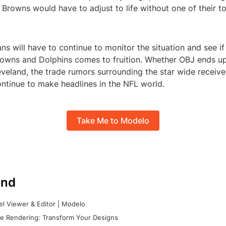
 Browns would have to adjust to life without one of their t
ns will have to continue to monitor the situation and see if
owns and Dolphins comes to fruition. Whether OBJ ends up
eveland, the trade rumors surrounding the star wide receiver
ntinue to make headlines in the NFL world.
Take Me to Modelo
nd
l Viewer & Editor | Modelo
e Rendering: Transform Your Designs