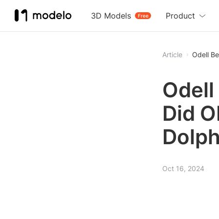
3D Models
Product
Free
Article
Odell B
Odell
Did O
Dolph
Oct 16, 2024