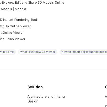
 Explore, Edit and Share 3D Models Online
 Models | Modelo
D Instant Rendering Tool
tchUp Online Viewer
it Online Viewer
ine Rhino Viewer
w in 3d mx
what is window 3d viewer
how to import obj sequence into 
Solution
Architecture and Interior
A
Design
P