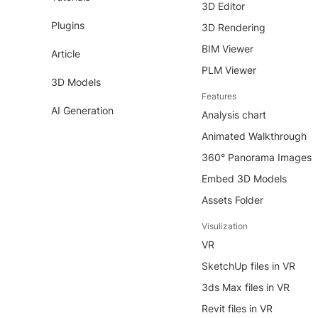
3D Editor
Plugins
3D Rendering
BIM Viewer
Article
PLM Viewer
3D Models
Features
AI Generation
Analysis chart
Animated Walkthrough
360° Panorama Images
Embed 3D Models
Assets Folder
Visulization
VR
SketchUp files in VR
3ds Max files in VR
Revit files in VR