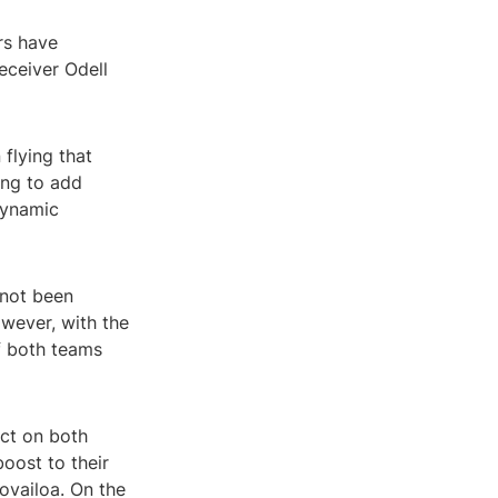
rs have
eceiver Odell
flying that
ing to add
dynamic
 not been
wever, with the
if both teams
act on both
oost to their
ovailoa. On the