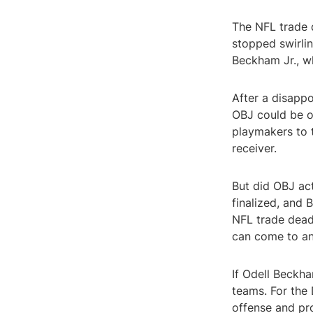
The NFL trade 
stopped swirlin
Beckham Jr., w
After a disappo
OBJ could be o
playmakers to t
receiver.
But did OBJ act
finalized, and
NFL trade deadl
can come to a
If Odell Beckha
teams. For the 
offense and pr