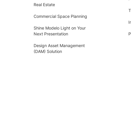
Real Estate
T
Commercial Space Planning
I
Shine Modelo Light on Your
Next Presentation
P
Design Asset Management
(DAM) Solution