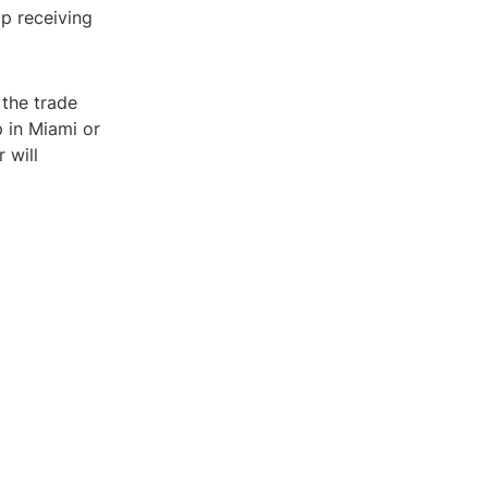
op receiving
 the trade
 in Miami or
 will