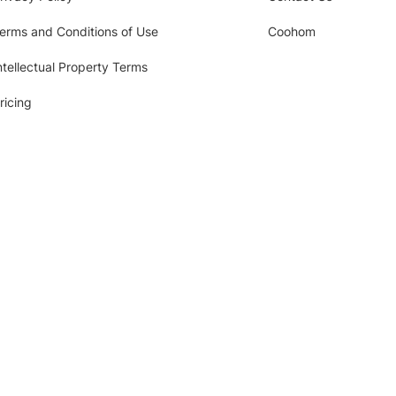
erms and Conditions of Use
Coohom
ntellectual Property Terms
ricing