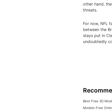
other hand, the
threats.
For now, NFL fa
between the Br
stays put in Cl
undoubtedly co
Recomme
Best Free 3D Mode
Modelo Free Onlin