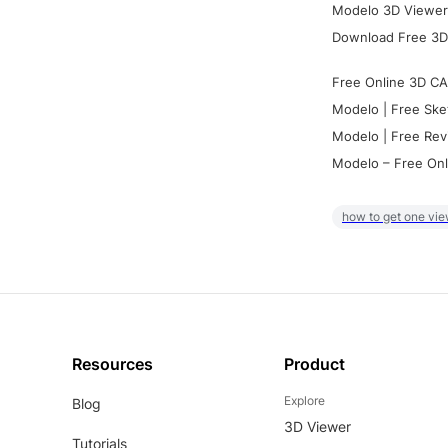
Modelo 3D Viewer:
Download Free 3D
Free Online 3D CA
Modelo | Free Ske
Modelo | Free Rev
Modelo – Free Onl
how to get one vie
Resources
Product
Explore
Blog
3D Viewer
Tutorials