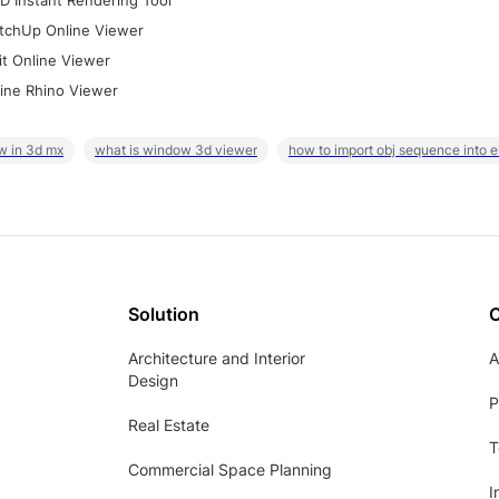
D Instant Rendering Tool
tchUp Online Viewer
it Online Viewer
ine Rhino Viewer
w in 3d mx
what is window 3d viewer
how to import obj sequence into 
Solution
Architecture and Interior
A
Design
P
Real Estate
T
Commercial Space Planning
I