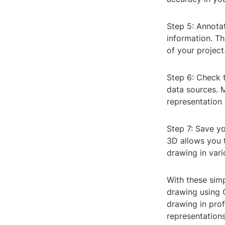
Step 5: Annotat
information. Th
of your project
Step 6: Check 
data sources. 
representation 
Step 7: Save yo
3D allows you 
drawing in vari
With these sim
drawing using C
drawing in prof
representations