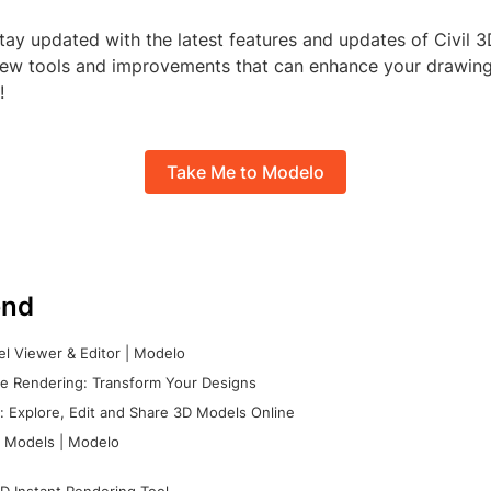
ay updated with the latest features and updates of Civil 3
ew tools and improvements that can enhance your drawing 
!
Take Me to Modelo
nd
l Viewer & Editor | Modelo
e Rendering: Transform Your Designs
 Explore, Edit and Share 3D Models Online
 Models | Modelo