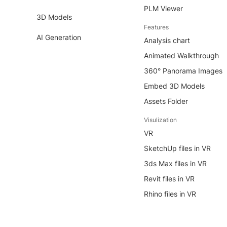
PLM Viewer
3D Models
Features
AI Generation
Analysis chart
Animated Walkthrough
360° Panorama Images
Embed 3D Models
Assets Folder
Visulization
VR
SketchUp files in VR
3ds Max files in VR
Revit files in VR
Rhino files in VR