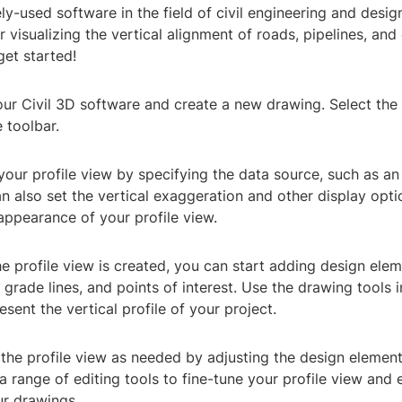
ely-used software in the field of civil engineering and desig
r visualizing the vertical alignment of roads, pipelines, and 
get started!
ur Civil 3D software and create a new drawing. Select the '
 toolbar.
your profile view by specifying the data source, such as an
n also set the vertical exaggeration and other display opti
appearance of your profile view.
e profile view is created, you can start adding design ele
, grade lines, and points of interest. Use the drawing tools i
esent the vertical profile of your project.
the profile view as needed by adjusting the design element
 a range of editing tools to fine-tune your profile view and 
ur drawings.