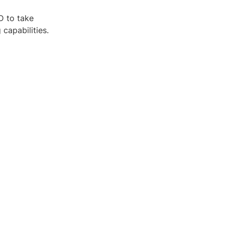
D to take
capabilities.