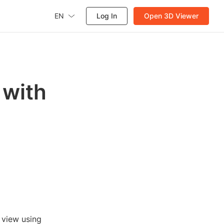
EN
Log In
Open 3D Viewer
 with
e view using