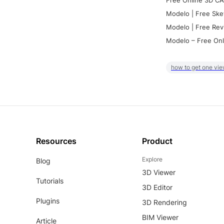
Free Online 3D CA
Modelo | Free Ske
Modelo | Free Rev
Modelo – Free Onl
how to get one vie
Resources
Product
Explore
Blog
3D Viewer
Tutorials
3D Editor
Plugins
3D Rendering
BIM Viewer
Article