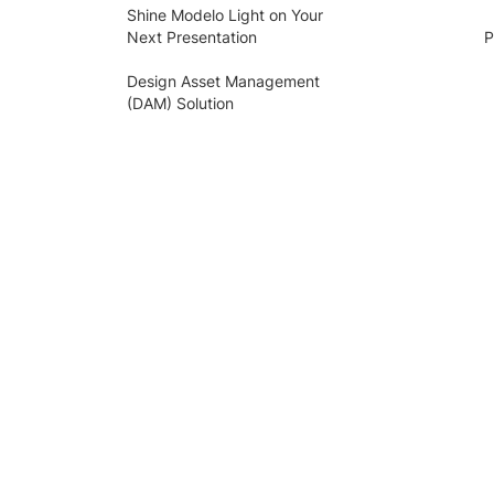
Shine Modelo Light on Your
Next Presentation
P
Design Asset Management
(DAM) Solution