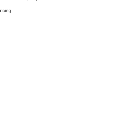
ricing