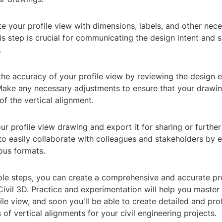
e your profile view with dimensions, labels, and other nec
is step is crucial for communicating the design intent and s
.
the accuracy of your profile view by reviewing the design 
Make any necessary adjustments to ensure that your drawing
of the vertical alignment.
ur profile view drawing and export it for sharing or further 
to easily collaborate with colleagues and stakeholders by 
ous formats.
ple steps, you can create a comprehensive and accurate pro
ivil 3D. Practice and experimentation will help you master 
ile view, and soon you'll be able to create detailed and pro
 of vertical alignments for your civil engineering projects.