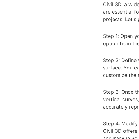
Civil 3D, a wid
are essential fo
projects. Let's 
Step 1: Open yo
option from the
Step 2: Define 
surface. You ca
customize the 
Step 3: Once th
vertical curves
accurately repr
Step 4: Modify 
Civil 3D offers
accuracy in yo