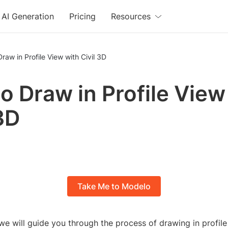
AI Generation
Pricing
Resources
raw in Profile View with Civil 3D
o Draw in Profile View
 3D
Take Me to Modelo
l, we will guide you through the process of drawing in profil