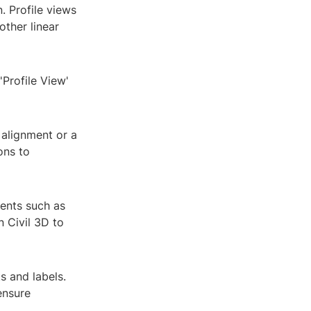
n. Profile views
other linear
Profile View'
 alignment or a
ons to
ments such as
n Civil 3D to
s and labels.
ensure