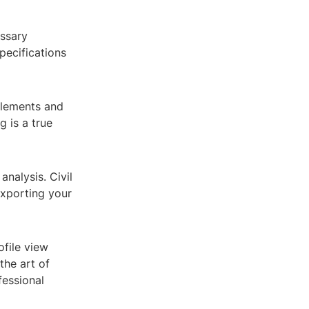
essary
pecifications
elements and
 is a true
analysis. Civil
exporting your
file view
the art of
fessional