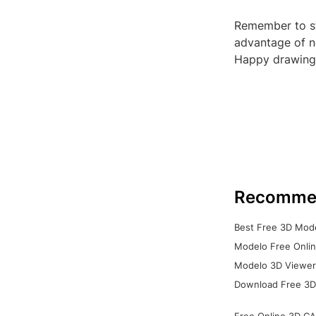
Remember to st
advantage of n
Happy drawing
Recomme
Best Free 3D Mode
Modelo Free Onlin
Modelo 3D Viewer:
Download Free 3D