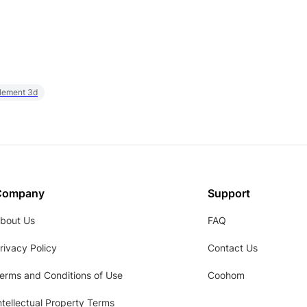
element 3d
Company
Support
bout Us
FAQ
rivacy Policy
Contact Us
erms and Conditions of Use
Coohom
ntellectual Property Terms