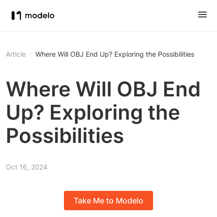
Article
Where Will OBJ End Up? Exploring the Possibilities
Where Will OBJ End
Up? Exploring the
Possibilities
Oct 16, 2024
Take Me to Modelo