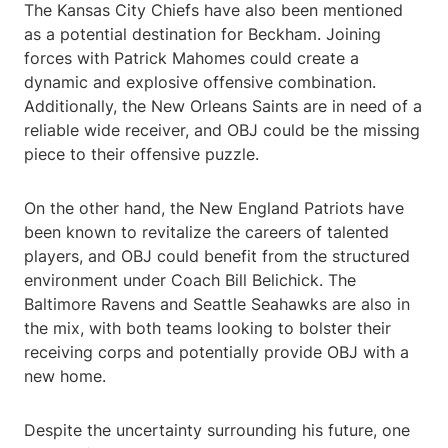
The Kansas City Chiefs have also been mentioned
as a potential destination for Beckham. Joining
forces with Patrick Mahomes could create a
dynamic and explosive offensive combination.
Additionally, the New Orleans Saints are in need of a
reliable wide receiver, and OBJ could be the missing
piece to their offensive puzzle.
On the other hand, the New England Patriots have
been known to revitalize the careers of talented
players, and OBJ could benefit from the structured
environment under Coach Bill Belichick. The
Baltimore Ravens and Seattle Seahawks are also in
the mix, with both teams looking to bolster their
receiving corps and potentially provide OBJ with a
new home.
Despite the uncertainty surrounding his future, one