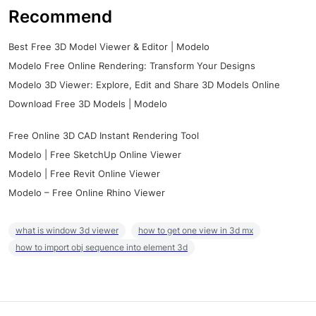
Recommend
Best Free 3D Model Viewer & Editor | Modelo
Modelo Free Online Rendering: Transform Your Designs
Modelo 3D Viewer: Explore, Edit and Share 3D Models Online
Download Free 3D Models | Modelo
Free Online 3D CAD Instant Rendering Tool
Modelo | Free SketchUp Online Viewer
Modelo | Free Revit Online Viewer
Modelo – Free Online Rhino Viewer
what is window 3d viewer
how to get one view in 3d mx
how to import obj sequence into element 3d