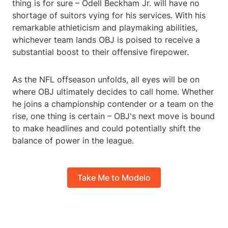
thing is for sure – Odell Beckham Jr. will have no
shortage of suitors vying for his services. With his
remarkable athleticism and playmaking abilities,
whichever team lands OBJ is poised to receive a
substantial boost to their offensive firepower.
As the NFL offseason unfolds, all eyes will be on
where OBJ ultimately decides to call home. Whether
he joins a championship contender or a team on the
rise, one thing is certain – OBJ's next move is bound
to make headlines and could potentially shift the
balance of power in the league.
Take Me to Modelo