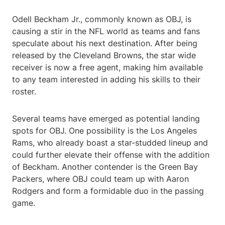
Odell Beckham Jr., commonly known as OBJ, is
causing a stir in the NFL world as teams and fans
speculate about his next destination. After being
released by the Cleveland Browns, the star wide
receiver is now a free agent, making him available
to any team interested in adding his skills to their
roster.
Several teams have emerged as potential landing
spots for OBJ. One possibility is the Los Angeles
Rams, who already boast a star-studded lineup and
could further elevate their offense with the addition
of Beckham. Another contender is the Green Bay
Packers, where OBJ could team up with Aaron
Rodgers and form a formidable duo in the passing
game.