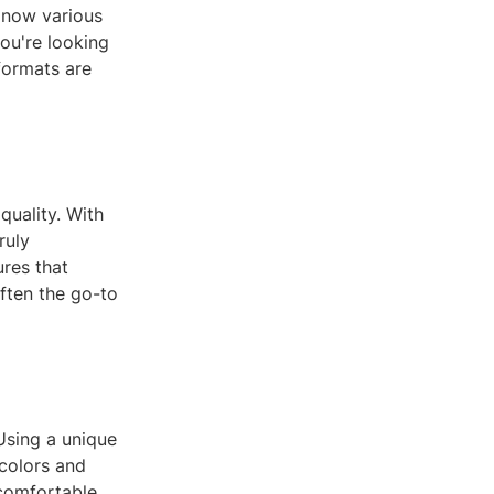
e now various
you're looking
formats are
quality. With
ruly
ures that
often the go-to
Using a unique
 colors and
comfortable,