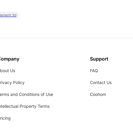
element 3d
Company
Support
bout Us
FAQ
rivacy Policy
Contact Us
erms and Conditions of Use
Coohom
ntellectual Property Terms
ricing