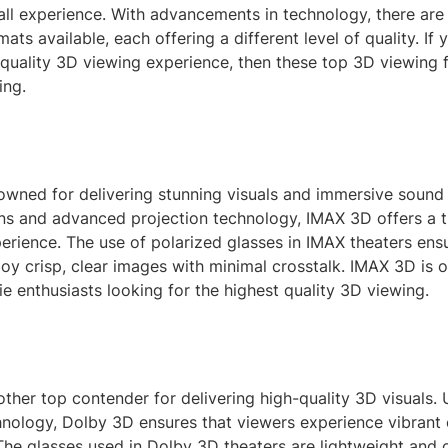
all experience. With advancements in technology, there ar
ats available, each offering a different level of quality. If 
 quality 3D viewing experience, then these top 3D viewing 
ing.
owned for delivering stunning visuals and immersive sound 
ens and advanced projection technology, IMAX 3D offers a t
erience. The use of polarized glasses in IMAX theaters ens
oy crisp, clear images with minimal crosstalk. IMAX 3D is 
e enthusiasts looking for the highest quality 3D viewing.
ther top contender for delivering high-quality 3D visuals. 
chnology, Dolby 3D ensures that viewers experience vibrant
The glasses used in Dolby 3D theaters are lightweight and 