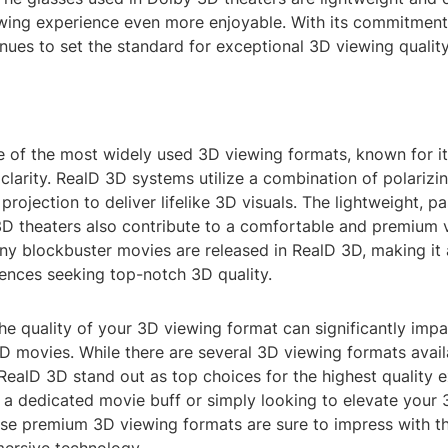
wing experience even more enjoyable. With its commitment 
ues to set the standard for exceptional 3D viewing quality
e of the most widely used 3D viewing formats, known for it
clarity. RealD 3D systems utilize a combination of polarizin
projection to deliver lifelike 3D visuals. The lightweight, p
3D theaters also contribute to a comfortable and premium 
ny blockbuster movies are released in RealD 3D, making it 
iences seeking top-notch 3D quality.
the quality of your 3D viewing format can significantly impa
D movies. While there are several 3D viewing formats avail
ealD 3D stand out as top choices for the highest quality e
 a dedicated movie buff or simply looking to elevate your
ese premium 3D viewing formats are sure to impress with th