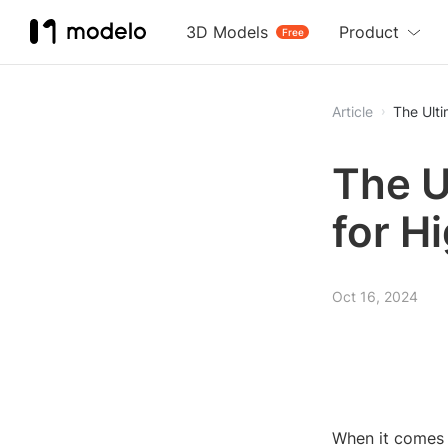
3D Models
Product
Free
Article
The Ulti
The U
for H
Oct 16, 2024
When it comes 