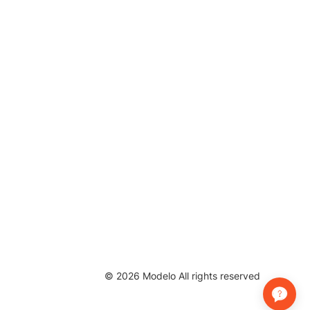
©
2026
Modelo All rights reserved