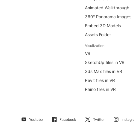
Animated Walkthrough
360° Panorama Images
Embed 3D Models
Assets Folder
Visulization
VR
SketchUp files in VR
3ds Max files in VR
Revit files in VR
Rhino files in VR
Youtube
Facebook
Twitter
Instag