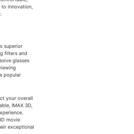
to innovation,
.
s superior
g filters and
assive glasses
viewing
a popular
ct your overall
able, IMAX 3D,
xperience.
 3D movie
eir exceptional