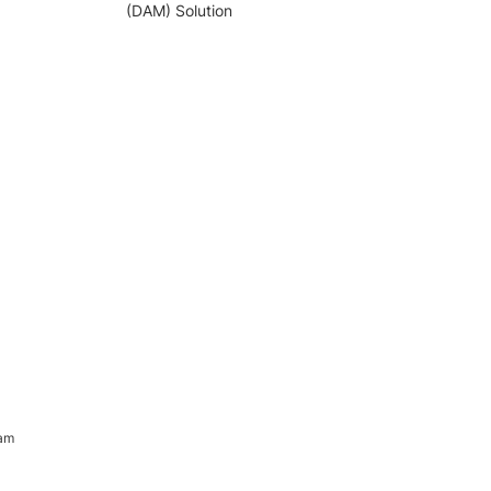
(DAM) Solution
ram