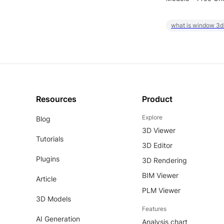
what is window 3d
Resources
Product
Explore
Blog
3D Viewer
Tutorials
3D Editor
Plugins
3D Rendering
BIM Viewer
Article
PLM Viewer
3D Models
Features
AI Generation
Analysis chart