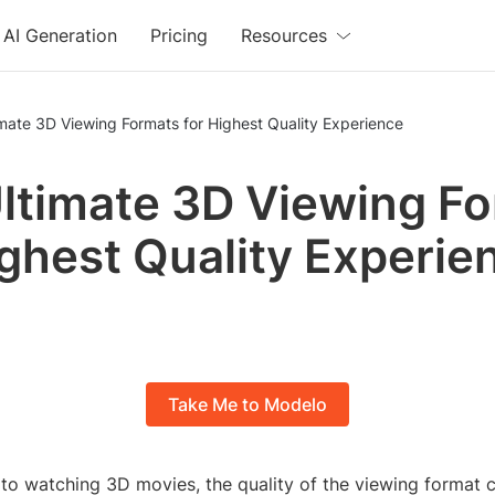
AI Generation
Pricing
Resources
mate 3D Viewing Formats for Highest Quality Experience
ltimate 3D Viewing F
ighest Quality Experie
Take Me to Modelo
to watching 3D movies, the quality of the viewing format c