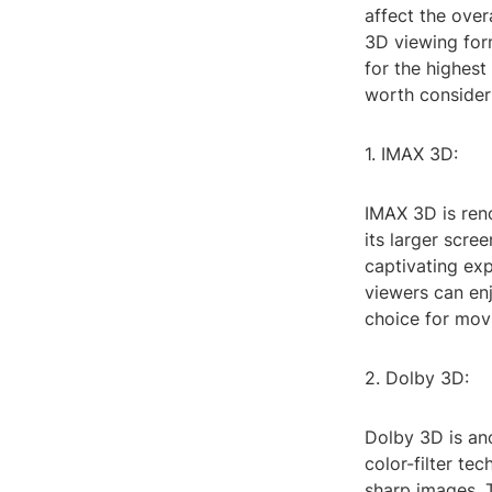
affect the over
3D viewing form
for the highest
worth consider
1. IMAX 3D:
IMAX 3D is ren
its larger scre
captivating exp
viewers can enj
choice for movi
2. Dolby 3D:
Dolby 3D is ano
color-filter te
sharp images. 