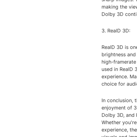
making the vie
Dolby 3D contin
3. RealD 3D:
RealD 3D is on
brightness and 
high-framerate 
used in RealD 
experience. Ma
choice for aud
In conclusion, 
enjoyment of 3
Dolby 3D, and R
Whether you're
experience, th