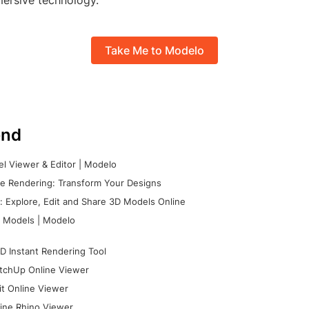
mersive technology.
Take Me to Modelo
nd
l Viewer & Editor | Modelo
e Rendering: Transform Your Designs
 Explore, Edit and Share 3D Models Online
 Models | Modelo
D Instant Rendering Tool
tchUp Online Viewer
it Online Viewer
ine Rhino Viewer