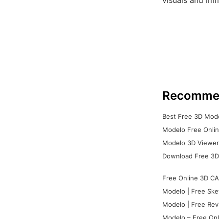
visuals and im
Recomme
Best Free 3D Mode
Modelo Free Onlin
Modelo 3D Viewer:
Download Free 3D
Free Online 3D CA
Modelo | Free Ske
Modelo | Free Rev
Modelo – Free Onl