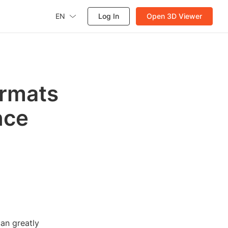
EN
Log In
Open 3D Viewer
ormats
nce
an greatly