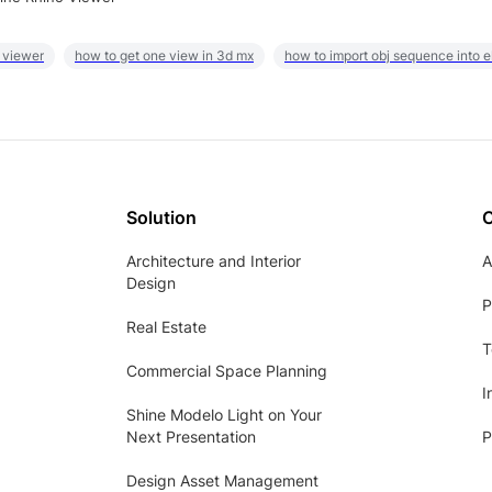
 viewer
how to get one view in 3d mx
how to import obj sequence into 
Solution
Architecture and Interior
A
Design
P
Real Estate
T
Commercial Space Planning
I
Shine Modelo Light on Your
Next Presentation
P
Design Asset Management