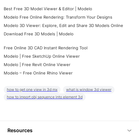
Best Free 3D Model Viewer & Editor | Modelo
Modelo Free Online Rendering: Transform Your Designs
Modelo 3D Viewer: Explore, Edit and Share 3D Models Online
Download Free 3D Models | Modelo
Free Online 3D CAD Instant Rendering Tool
Modelo | Free SketchUp Online Viewer
Modelo | Free Revit Online Viewer
Modelo – Free Online Rhino Viewer
how to get one view in 3d mx
what is window 3d viewer
how to import obj sequence into element 3d
Resources