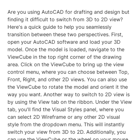
Are you using AutoCAD for drafting and design but
finding it difficult to switch from 3D to 2D view?
Here's a quick guide to help you seamlessly
transition between these two perspectives. First,
open your AutoCAD software and load your 3D
model. Once the model is loaded, navigate to the
ViewCube in the top right corner of the drawing
area. Click on the ViewCube to bring up the view
control menu, where you can choose between Top,
Front, Right, and other 2D views. You can also use
the ViewCube to rotate the model and orient it the
way you want. Another way to switch to 2D view is
by using the View tab on the ribbon. Under the View
tab, you'll find the Visual Styles panel, where you
can select 2D Wireframe or any other 2D visual
style from the dropdown menu. This will instantly
switch your view from 3D to 2D. Additionally, you
can use the ViewCube or the wheel on your mouse