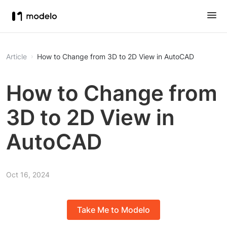
Article
How to Change from 3D to 2D View in AutoCAD
How to Change from
3D to 2D View in
AutoCAD
Oct 16, 2024
Take Me to Modelo