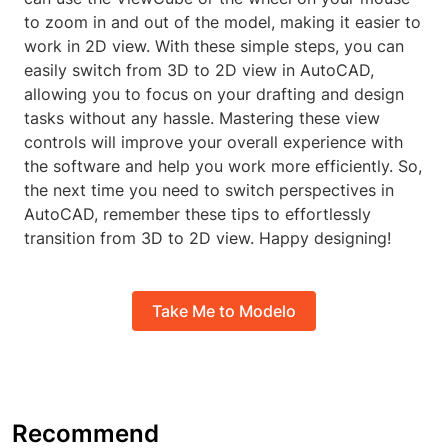
to zoom in and out of the model, making it easier to
work in 2D view. With these simple steps, you can
easily switch from 3D to 2D view in AutoCAD,
allowing you to focus on your drafting and design
tasks without any hassle. Mastering these view
controls will improve your overall experience with
the software and help you work more efficiently. So,
the next time you need to switch perspectives in
AutoCAD, remember these tips to effortlessly
transition from 3D to 2D view. Happy designing!
Take Me to Modelo
Recommend