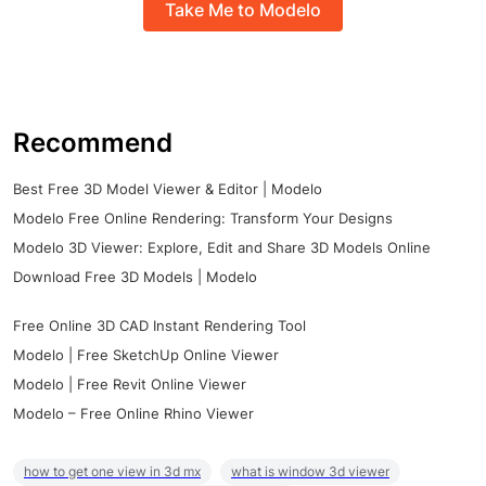
Take Me to Modelo
Recommend
Best Free 3D Model Viewer & Editor | Modelo
Modelo Free Online Rendering: Transform Your Designs
Modelo 3D Viewer: Explore, Edit and Share 3D Models Online
Download Free 3D Models | Modelo
Free Online 3D CAD Instant Rendering Tool
Modelo | Free SketchUp Online Viewer
Modelo | Free Revit Online Viewer
Modelo – Free Online Rhino Viewer
how to get one view in 3d mx
what is window 3d viewer