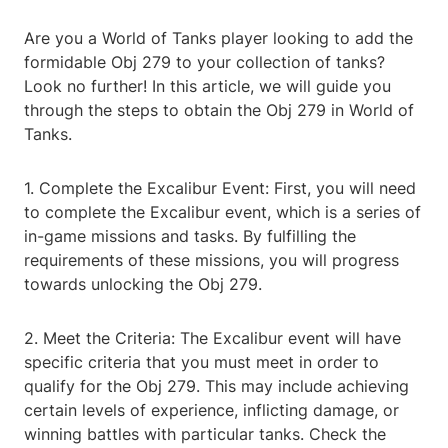
Are you a World of Tanks player looking to add the
formidable Obj 279 to your collection of tanks?
Look no further! In this article, we will guide you
through the steps to obtain the Obj 279 in World of
Tanks.
1. Complete the Excalibur Event: First, you will need
to complete the Excalibur event, which is a series of
in-game missions and tasks. By fulfilling the
requirements of these missions, you will progress
towards unlocking the Obj 279.
2. Meet the Criteria: The Excalibur event will have
specific criteria that you must meet in order to
qualify for the Obj 279. This may include achieving
certain levels of experience, inflicting damage, or
winning battles with particular tanks. Check the