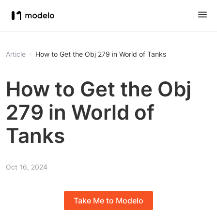
Article
How to Get the Obj 279 in World of Tanks
How to Get the Obj
279 in World of
Tanks
Oct 16, 2024
Take Me to Modelo