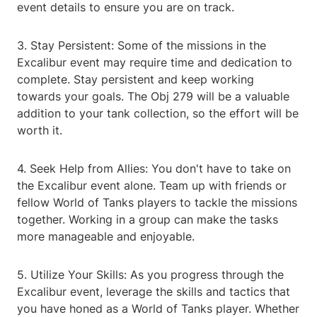
event details to ensure you are on track.
3. Stay Persistent: Some of the missions in the
Excalibur event may require time and dedication to
complete. Stay persistent and keep working
towards your goals. The Obj 279 will be a valuable
addition to your tank collection, so the effort will be
worth it.
4. Seek Help from Allies: You don't have to take on
the Excalibur event alone. Team up with friends or
fellow World of Tanks players to tackle the missions
together. Working in a group can make the tasks
more manageable and enjoyable.
5. Utilize Your Skills: As you progress through the
Excalibur event, leverage the skills and tactics that
you have honed as a World of Tanks player. Whether