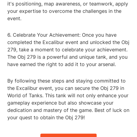
it's positioning, map awareness, or teamwork, apply
your expertise to overcome the challenges in the
event.
6. Celebrate Your Achievement: Once you have
completed the Excalibur event and unlocked the Obj
279, take a moment to celebrate your achievement.
The Obj 279 is a powerful and unique tank, and you
have earned the right to add it to your arsenal.
By following these steps and staying committed to
the Excalibur event, you can secure the Obj 279 in
World of Tanks. This tank will not only enhance your
gameplay experience but also showcase your
dedication and mastery of the game. Best of luck on
your quest to obtain the Obj 279!