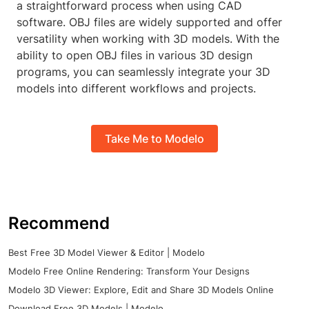
a straightforward process when using CAD
software. OBJ files are widely supported and offer
versatility when working with 3D models. With the
ability to open OBJ files in various 3D design
programs, you can seamlessly integrate your 3D
models into different workflows and projects.
Take Me to Modelo
Recommend
Best Free 3D Model Viewer & Editor | Modelo
Modelo Free Online Rendering: Transform Your Designs
Modelo 3D Viewer: Explore, Edit and Share 3D Models Online
Download Free 3D Models | Modelo