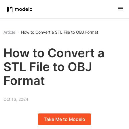
Article
How to Convert a STL File to OBJ Format
How to Convert a
STL File to OBJ
Format
Oct 16, 2024
Take Me to Modelo