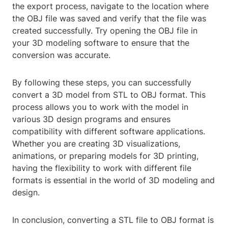
the export process, navigate to the location where
the OBJ file was saved and verify that the file was
created successfully. Try opening the OBJ file in
your 3D modeling software to ensure that the
conversion was accurate.
By following these steps, you can successfully
convert a 3D model from STL to OBJ format. This
process allows you to work with the model in
various 3D design programs and ensures
compatibility with different software applications.
Whether you are creating 3D visualizations,
animations, or preparing models for 3D printing,
having the flexibility to work with different file
formats is essential in the world of 3D modeling and
design.
In conclusion, converting a STL file to OBJ format is