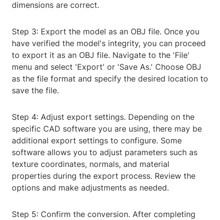
dimensions are correct.
Step 3: Export the model as an OBJ file. Once you
have verified the model's integrity, you can proceed
to export it as an OBJ file. Navigate to the 'File'
menu and select 'Export' or 'Save As.' Choose OBJ
as the file format and specify the desired location to
save the file.
Step 4: Adjust export settings. Depending on the
specific CAD software you are using, there may be
additional export settings to configure. Some
software allows you to adjust parameters such as
texture coordinates, normals, and material
properties during the export process. Review the
options and make adjustments as needed.
Step 5: Confirm the conversion. After completing