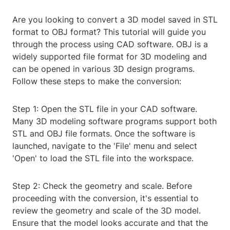
Are you looking to convert a 3D model saved in STL
format to OBJ format? This tutorial will guide you
through the process using CAD software. OBJ is a
widely supported file format for 3D modeling and
can be opened in various 3D design programs.
Follow these steps to make the conversion:
Step 1: Open the STL file in your CAD software.
Many 3D modeling software programs support both
STL and OBJ file formats. Once the software is
launched, navigate to the 'File' menu and select
'Open' to load the STL file into the workspace.
Step 2: Check the geometry and scale. Before
proceeding with the conversion, it's essential to
review the geometry and scale of the 3D model.
Ensure that the model looks accurate and that the