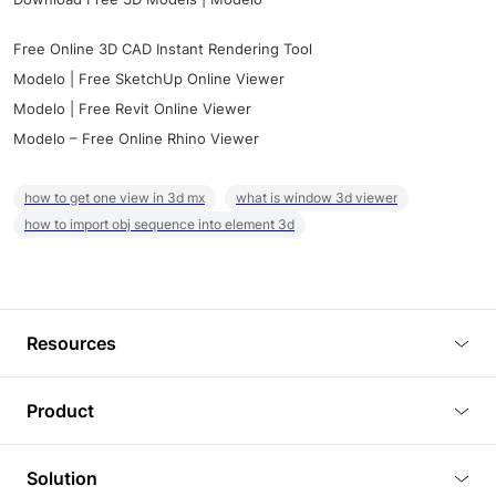
Free Online 3D CAD Instant Rendering Tool
Modelo | Free SketchUp Online Viewer
Modelo | Free Revit Online Viewer
Modelo – Free Online Rhino Viewer
how to get one view in 3d mx
what is window 3d viewer
how to import obj sequence into element 3d
Resources
Blog
Product
Tutorials
3D Viewer
Solution
Plugins