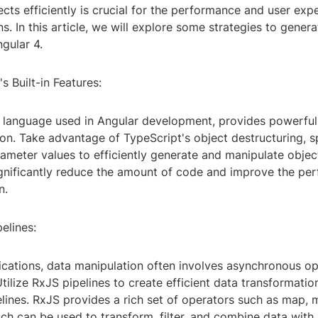
cts efficiently is crucial for the performance and user exp
s. In this article, we will explore some strategies to genera
gular 4.
s Built-in Features:
e language used in Angular development, provides powerful 
on. Take advantage of TypeScript's object destructuring, s
ameter values to efficiently generate and manipulate objec
ignificantly reduce the amount of code and improve the pe
n.
pelines:
lications, data manipulation often involves asynchronous o
tilize RxJS pipelines to create efficient data transformatio
elines. RxJS provides a rich set of operators such as map,
h can be used to transform, filter, and combine data with