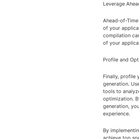
Leverage Ahead
Ahead-of-Time 
of your applic
compilation can
of your applica
Profile and Op
Finally, profil
generation. Use
tools to analyz
optimization. B
generation, you
experience.
By implementing
achieve top spe