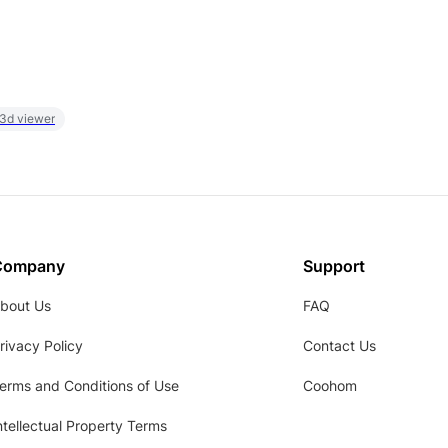
 3d viewer
Company
Support
bout Us
FAQ
rivacy Policy
Contact Us
erms and Conditions of Use
Coohom
ntellectual Property Terms