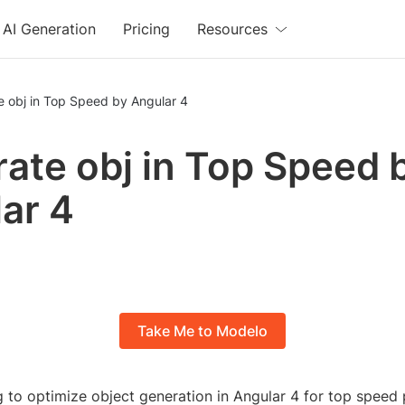
AI Generation
Pricing
Resources
e obj in Top Speed by Angular 4
ate obj in Top Speed 
ar 4
Take Me to Modelo
g to optimize object generation in Angular 4 for top spee