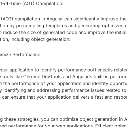
-of-Time (AOT) Compilation:
(AOT) compilation in Angular can significantly improve th
ation by precompiling templates and generating optimized
 reduce the size of generated code and improve the initial
tion, including object generation.
timize Performance:
e your application to identify performance bottlenecks relate
 tools like Chrome DevTools and Angular's built-in perform
e the performance of your application and identify opportun
y identifying and addressing performance issues related to
 can ensure that your application delivers a fast and respo
 these strategies, you can optimize object generation in A
ed performance for your web applications. Efficient object