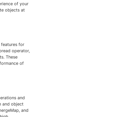
erience of your
te objects at
features for
pread operator,
ts. These
rformance of
perations and
n and object
 mergeMap, and
 high