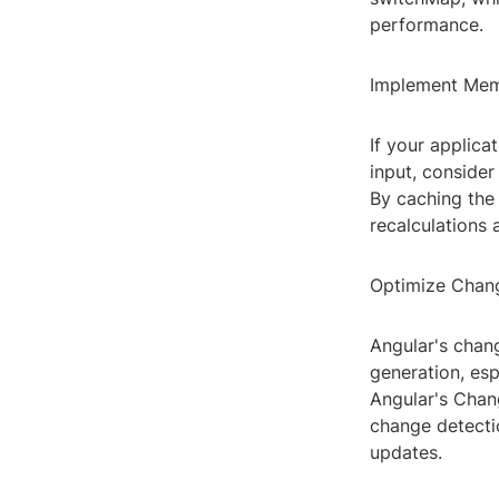
performance.
Implement Mem
If your applica
input, conside
By caching the
recalculations 
Optimize Chang
Angular's chan
generation, esp
Angular's Chan
change detecti
updates.