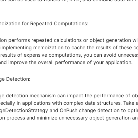
oization for Repeated Computations:
tion performs repeated calculations or object generation w
r implementing memoization to cache the results of these c
 results of expensive computations, you can avoid unneces
and improve the overall performance of your application.
e Detection:
ge detection mechanism can impact the performance of ob
ecially in applications with complex data structures. Take
geDetectionStrategy and OnPush change detection to opti
on process and minimize unnecessary object generation a