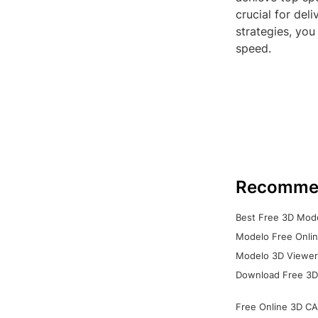
crucial for del
strategies, you
speed.
Recomme
Best Free 3D Mode
Modelo Free Onlin
Modelo 3D Viewer:
Download Free 3D
Free Online 3D CA