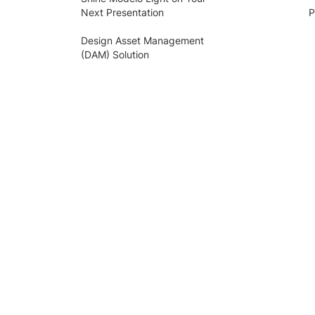
Next Presentation
P
Design Asset Management
(DAM) Solution