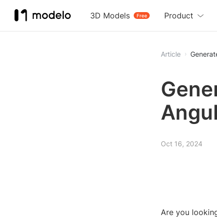
3D Models
Product
Free
Article
Generat
Gener
Angul
Oct 16, 2024
Are you lookin