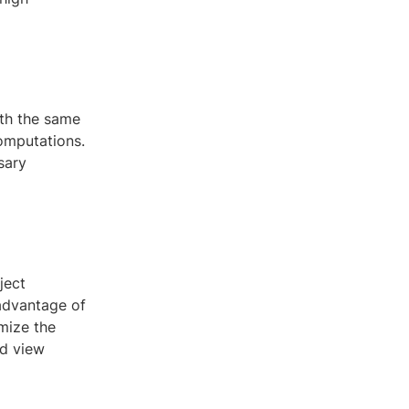
ith the same
omputations.
sary
ject
 advantage of
mize the
nd view