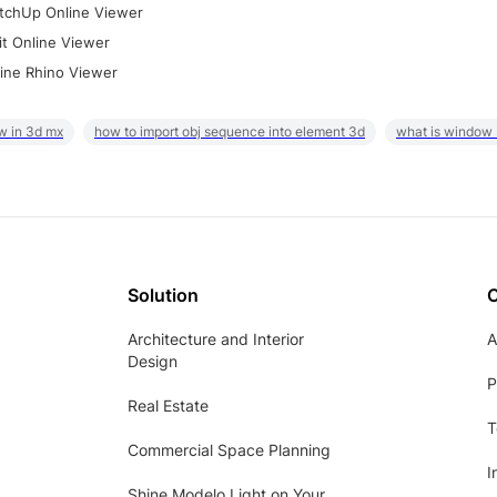
tchUp Online Viewer
it Online Viewer
ine Rhino Viewer
w in 3d mx
how to import obj sequence into element 3d
what is window
Solution
Architecture and Interior
A
Design
P
Real Estate
T
Commercial Space Planning
I
Shine Modelo Light on Your