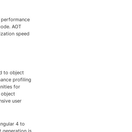
e performance
 code. AOT
ization speed
d to object
ance profiling
ities for
 object
nsive user
ngular 4 to
 generation is