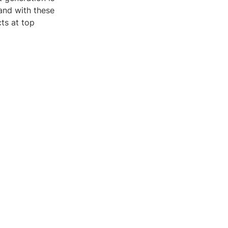
and with these
ts at top