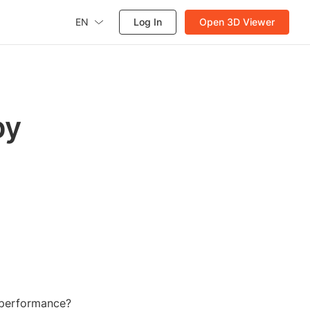
EN
Log In
Open 3D Viewer
by
d performance?