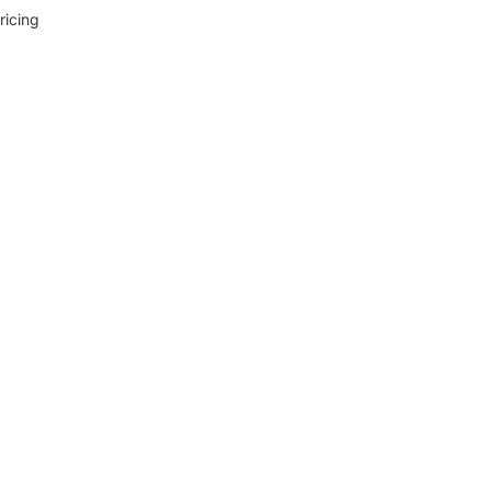
ricing