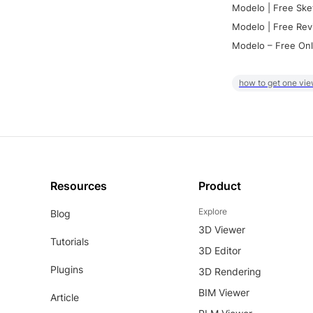
Modelo | Free Ske
Modelo | Free Rev
Modelo – Free Onl
how to get one vie
Resources
Product
Explore
Blog
3D Viewer
Tutorials
3D Editor
Plugins
3D Rendering
BIM Viewer
Article