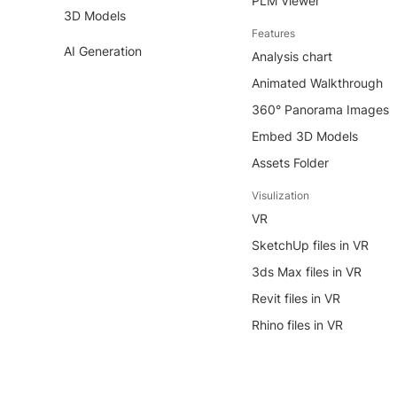
PLM Viewer
3D Models
Features
AI Generation
Analysis chart
Animated Walkthrough
360° Panorama Images
Embed 3D Models
Assets Folder
Visulization
VR
SketchUp files in VR
3ds Max files in VR
Revit files in VR
Rhino files in VR