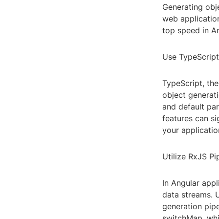
Generating obje
web application
top speed in An
Use TypeScript'
TypeScript, th
object generati
and default par
features can s
your applicatio
Utilize RxJS Pi
In Angular app
data streams. U
generation pip
switchMap, whic