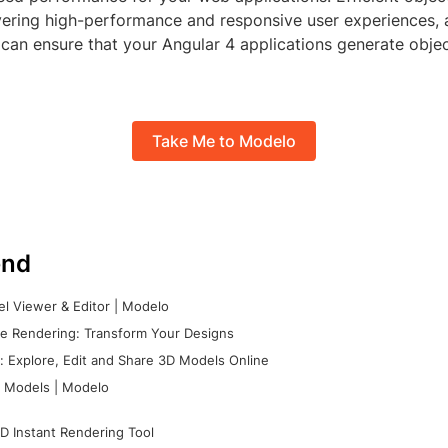
ivering high-performance and responsive user experiences, 
 can ensure that your Angular 4 applications generate objec
Take Me to Modelo
nd
l Viewer & Editor | Modelo
e Rendering: Transform Your Designs
 Explore, Edit and Share 3D Models Online
 Models | Modelo
D Instant Rendering Tool