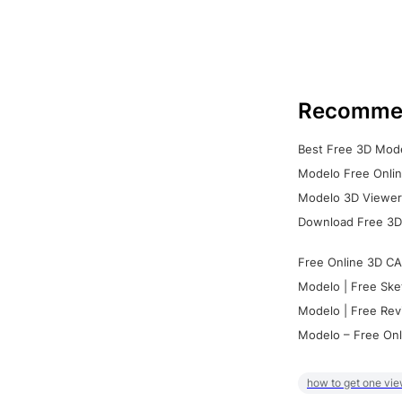
Recomme
Best Free 3D Mode
Modelo Free Onlin
Modelo 3D Viewer:
Download Free 3D
Free Online 3D CA
Modelo | Free Ske
Modelo | Free Rev
Modelo – Free Onl
how to get one vie