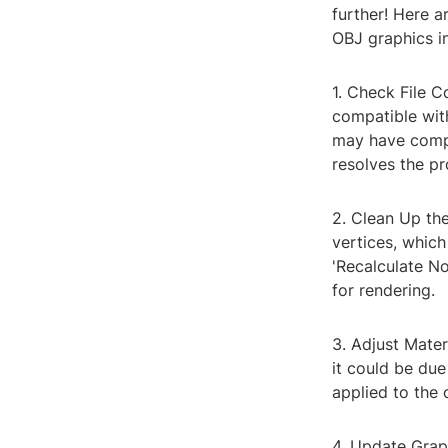
further! Here 
OBJ graphics in
1. Check File C
compatible wit
may have compati
resolves the p
2. Clean Up th
vertices, whic
'Recalculate No
for rendering.
3. Adjust Mater
it could be due
applied to the
4. Update Graph