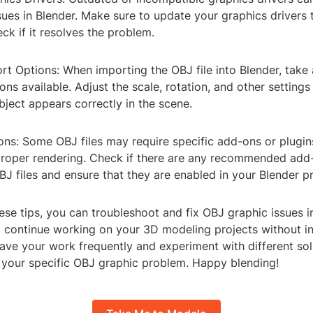
ues in Blender. Make sure to update your graphics drivers t
ck if it resolves the problem.
rt Options: When importing the OBJ file into Blender, take
ons available. Adjust the scale, rotation, and other settings
ject appears correctly in the scene.
ons: Some OBJ files may require specific add-ons or plugin
 proper rendering. Check if there are any recommended add
J files and ensure that they are enabled in your Blender p
ese tips, you can troubleshoot and fix OBJ graphic issues i
o continue working on your 3D modeling projects without in
ve your work frequently and experiment with different solu
r your specific OBJ graphic problem. Happy blending!