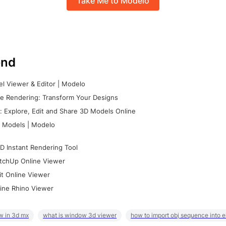
Take Me to Modelo
nd
l Viewer & Editor | Modelo
e Rendering: Transform Your Designs
 Explore, Edit and Share 3D Models Online
 Models | Modelo
D Instant Rendering Tool
tchUp Online Viewer
it Online Viewer
ine Rhino Viewer
w in 3d mx
what is window 3d viewer
how to import obj sequence into 