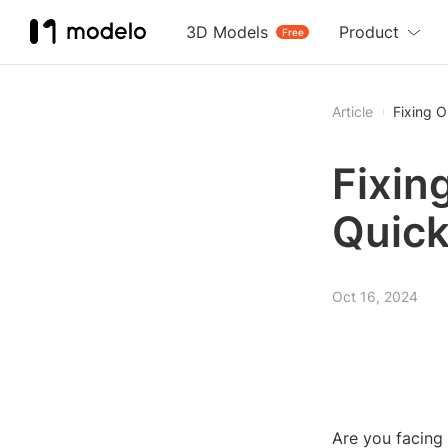
3D Models
Product
Free
Article
Fixing O
Fixin
Quick
Oct 16, 2024
Are you facing 