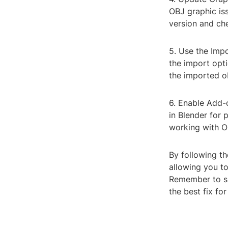
OBJ graphic iss
version and che
5. Use the Impo
the import opti
the imported ob
6. Enable Add-
in Blender for
working with OB
By following th
allowing you t
Remember to sa
the best fix fo