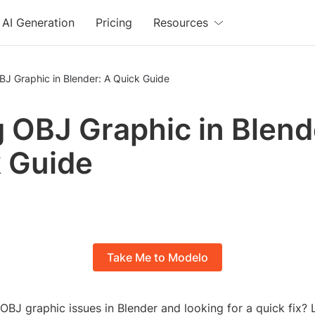
AI Generation
Pricing
Resources
BJ Graphic in Blender: A Quick Guide
g OBJ Graphic in Blend
 Guide
Take Me to Modelo
OBJ graphic issues in Blender and looking for a quick fix?