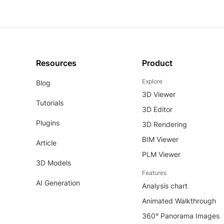
Resources
Product
Explore
Blog
3D Viewer
Tutorials
3D Editor
Plugins
3D Rendering
BIM Viewer
Article
PLM Viewer
3D Models
Features
AI Generation
Analysis chart
Animated Walkthrough
360° Panorama Images