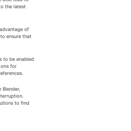
o the latest
 advantage of
 to ensure that
s to be enabled
-ons for
references.
n Blender,
terruption.
tions to find