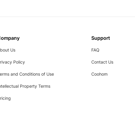
Company
Support
bout Us
FAQ
rivacy Policy
Contact Us
erms and Conditions of Use
Coohom
ntellectual Property Terms
ricing