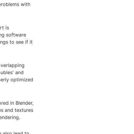
problems with
rt is
ng software
ngs to see if it
overlapping
oubles' and
perly optimized
ored in Blender,
es and textures
endering.
 also lead to