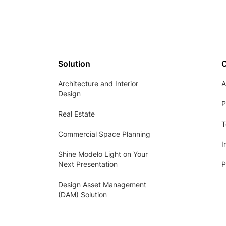
Solution
Architecture and Interior
A
Design
P
Real Estate
T
Commercial Space Planning
I
Shine Modelo Light on Your
Next Presentation
P
Design Asset Management
(DAM) Solution