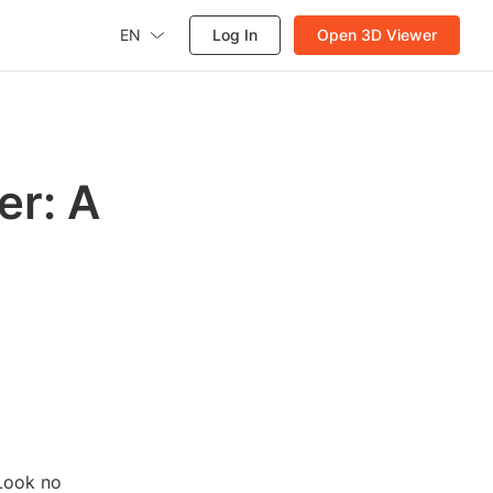
EN
Log In
Open 3D Viewer
er: A
 Look no