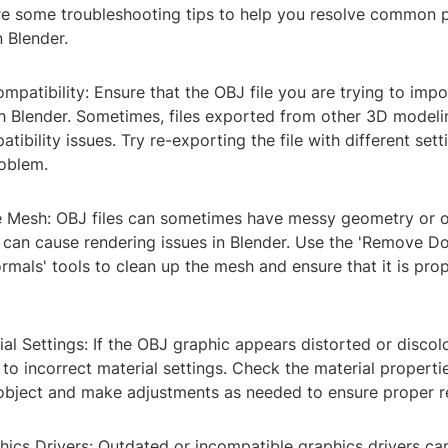
are some troubleshooting tips to help you resolve common 
 Blender.
ompatibility: Ensure that the OBJ file you are trying to impo
h Blender. Sometimes, files exported from other 3D modeli
bility issues. Try re-exporting the file with different setti
roblem.
e Mesh: OBJ files can sometimes have messy geometry or 
h can cause rendering issues in Blender. Use the 'Remove D
rmals' tools to clean up the mesh and ensure that it is pro
ial Settings: If the OBJ graphic appears distorted or discol
 to incorrect material settings. Check the material properti
 object and make adjustments as needed to ensure proper r
ics Drivers: Outdated or incompatible graphics drivers can