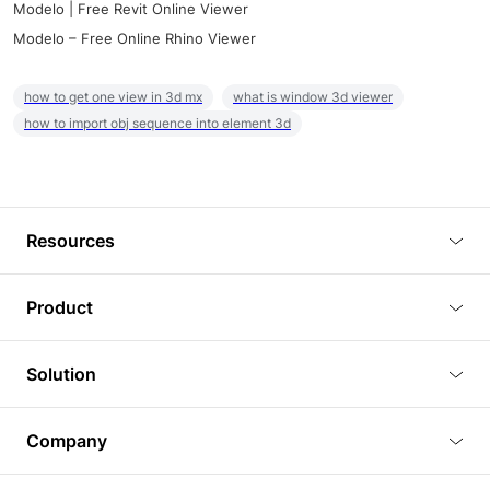
Modelo | Free Revit Online Viewer
Modelo – Free Online Rhino Viewer
how to get one view in 3d mx
what is window 3d viewer
how to import obj sequence into element 3d
Resources
Blog
Product
Tutorials
3D Viewer
Solution
Plugins
3D Editor
Architecture and Interior Design
Article
Company
3D Rendering
Real Estate
3D Models