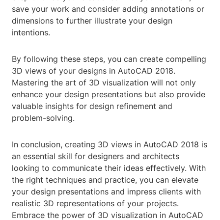
save your work and consider adding annotations or
dimensions to further illustrate your design
intentions.
By following these steps, you can create compelling
3D views of your designs in AutoCAD 2018.
Mastering the art of 3D visualization will not only
enhance your design presentations but also provide
valuable insights for design refinement and
problem-solving.
In conclusion, creating 3D views in AutoCAD 2018 is
an essential skill for designers and architects
looking to communicate their ideas effectively. With
the right techniques and practice, you can elevate
your design presentations and impress clients with
realistic 3D representations of your projects.
Embrace the power of 3D visualization in AutoCAD