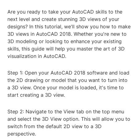
Are you ready to take your AutoCAD skills to the
next level and create stunning 3D views of your
designs? In this tutorial, we'll show you how to make
3D views in AutoCAD 2018. Whether you're new to
3D modeling or looking to enhance your existing
skills, this guide will help you master the art of 3D
visualization in AutoCAD.
Step 1: Open your AutoCAD 2018 software and load
the 2D drawing or model that you want to turn into
a 3D view. Once your model is loaded, it's time to
start creating a 3D view.
Step 2: Navigate to the View tab on the top menu
and select the 3D View option. This will allow you to
switch from the default 2D view to a 3D
perspective.