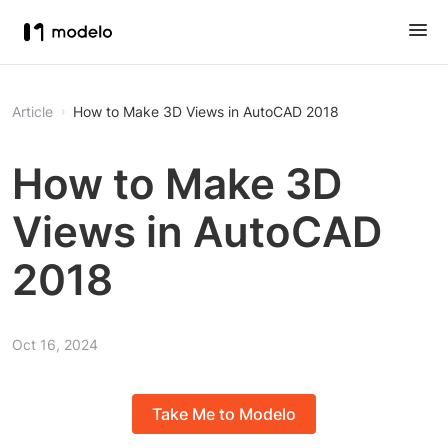
Article
How to Make 3D Views in AutoCAD 2018
How to Make 3D
Views in AutoCAD
2018
Oct 16, 2024
Take Me to Modelo