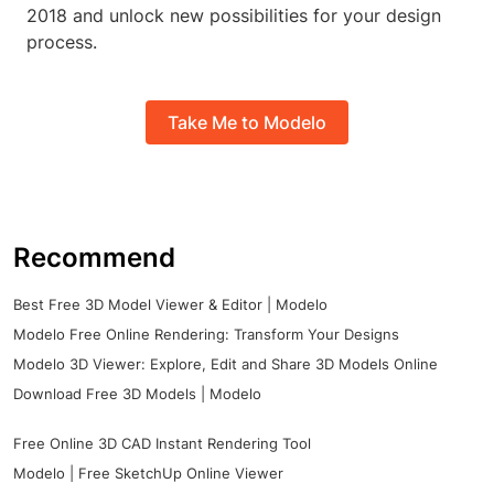
2018 and unlock new possibilities for your design
process.
Take Me to Modelo
Recommend
Best Free 3D Model Viewer & Editor | Modelo
Modelo Free Online Rendering: Transform Your Designs
Modelo 3D Viewer: Explore, Edit and Share 3D Models Online
Download Free 3D Models | Modelo
Free Online 3D CAD Instant Rendering Tool
Modelo | Free SketchUp Online Viewer