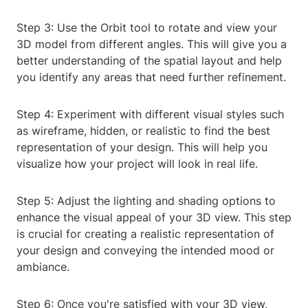
Step 3: Use the Orbit tool to rotate and view your
3D model from different angles. This will give you a
better understanding of the spatial layout and help
you identify any areas that need further refinement.
Step 4: Experiment with different visual styles such
as wireframe, hidden, or realistic to find the best
representation of your design. This will help you
visualize how your project will look in real life.
Step 5: Adjust the lighting and shading options to
enhance the visual appeal of your 3D view. This step
is crucial for creating a realistic representation of
your design and conveying the intended mood or
ambiance.
Step 6: Once you're satisfied with your 3D view,