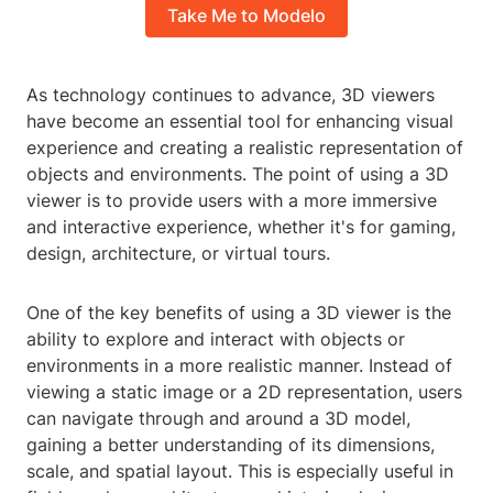
Take Me to Modelo
As technology continues to advance, 3D viewers
have become an essential tool for enhancing visual
experience and creating a realistic representation of
objects and environments. The point of using a 3D
viewer is to provide users with a more immersive
and interactive experience, whether it's for gaming,
design, architecture, or virtual tours.
One of the key benefits of using a 3D viewer is the
ability to explore and interact with objects or
environments in a more realistic manner. Instead of
viewing a static image or a 2D representation, users
can navigate through and around a 3D model,
gaining a better understanding of its dimensions,
scale, and spatial layout. This is especially useful in