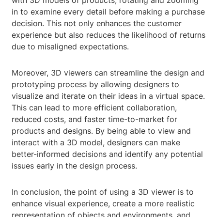
with 3D models of products, rotating and zooming
in to examine every detail before making a purchase
decision. This not only enhances the customer
experience but also reduces the likelihood of returns
due to misaligned expectations.
Moreover, 3D viewers can streamline the design and
prototyping process by allowing designers to
visualize and iterate on their ideas in a virtual space.
This can lead to more efficient collaboration,
reduced costs, and faster time-to-market for
products and designs. By being able to view and
interact with a 3D model, designers can make
better-informed decisions and identify any potential
issues early in the design process.
In conclusion, the point of using a 3D viewer is to
enhance visual experience, create a more realistic
representation of objects and environments, and