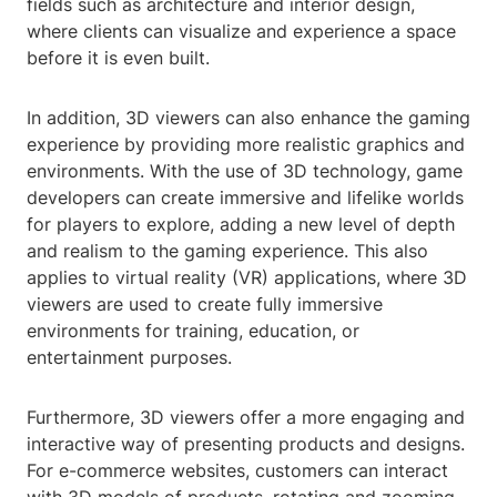
fields such as architecture and interior design,
where clients can visualize and experience a space
before it is even built.
In addition, 3D viewers can also enhance the gaming
experience by providing more realistic graphics and
environments. With the use of 3D technology, game
developers can create immersive and lifelike worlds
for players to explore, adding a new level of depth
and realism to the gaming experience. This also
applies to virtual reality (VR) applications, where 3D
viewers are used to create fully immersive
environments for training, education, or
entertainment purposes.
Furthermore, 3D viewers offer a more engaging and
interactive way of presenting products and designs.
For e-commerce websites, customers can interact