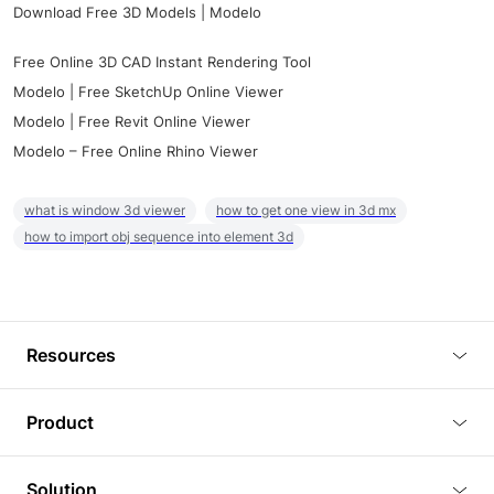
Download Free 3D Models | Modelo
Free Online 3D CAD Instant Rendering Tool
Modelo | Free SketchUp Online Viewer
Modelo | Free Revit Online Viewer
Modelo – Free Online Rhino Viewer
what is window 3d viewer
how to get one view in 3d mx
how to import obj sequence into element 3d
Resources
Blog
Product
Tutorials
3D Viewer
Solution