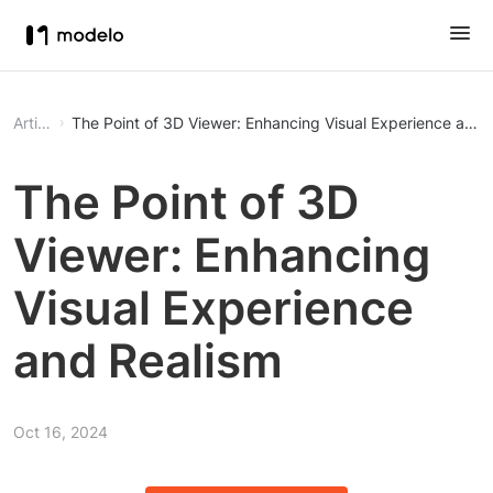
Article
The Point of 3D Viewer: Enhancing Visual Experience and 
The Point of 3D
Viewer: Enhancing
Visual Experience
and Realism
Oct 16, 2024