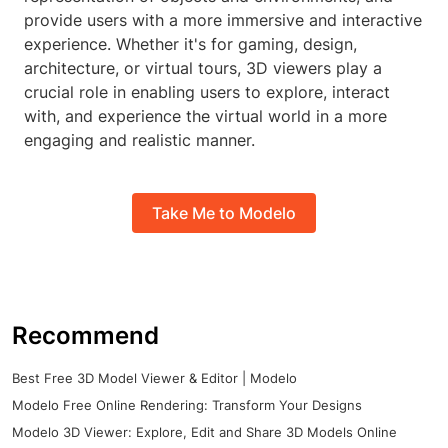
provide users with a more immersive and interactive
experience. Whether it's for gaming, design,
architecture, or virtual tours, 3D viewers play a
crucial role in enabling users to explore, interact
with, and experience the virtual world in a more
engaging and realistic manner.
Take Me to Modelo
Recommend
Best Free 3D Model Viewer & Editor | Modelo
Modelo Free Online Rendering: Transform Your Designs
Modelo 3D Viewer: Explore, Edit and Share 3D Models Online