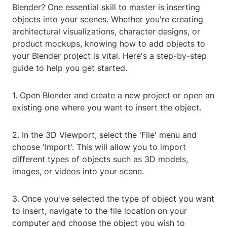
Blender? One essential skill to master is inserting
objects into your scenes. Whether you're creating
architectural visualizations, character designs, or
product mockups, knowing how to add objects to
your Blender project is vital. Here's a step-by-step
guide to help you get started.
1. Open Blender and create a new project or open an
existing one where you want to insert the object.
2. In the 3D Viewport, select the 'File' menu and
choose 'Import'. This will allow you to import
different types of objects such as 3D models,
images, or videos into your scene.
3. Once you've selected the type of object you want
to insert, navigate to the file location on your
computer and choose the object you wish to