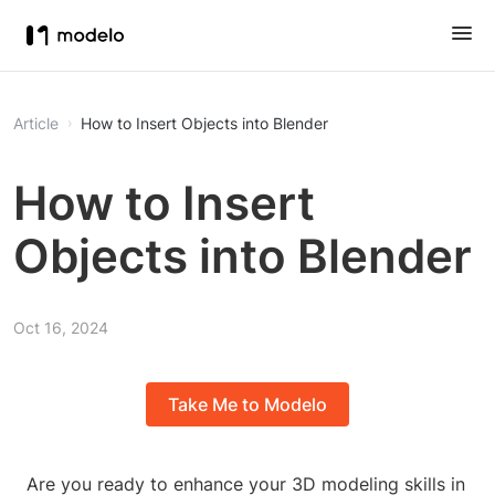
Article
How to Insert Objects into Blender
How to Insert
Objects into Blender
Oct 16, 2024
Take Me to Modelo
Are you ready to enhance your 3D modeling skills in