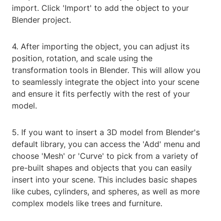
import. Click 'Import' to add the object to your
Blender project.
4. After importing the object, you can adjust its
position, rotation, and scale using the
transformation tools in Blender. This will allow you
to seamlessly integrate the object into your scene
and ensure it fits perfectly with the rest of your
model.
5. If you want to insert a 3D model from Blender's
default library, you can access the 'Add' menu and
choose 'Mesh' or 'Curve' to pick from a variety of
pre-built shapes and objects that you can easily
insert into your scene. This includes basic shapes
like cubes, cylinders, and spheres, as well as more
complex models like trees and furniture.