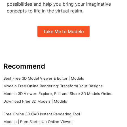
possibilities and help you bring your imaginative
concepts to life in the virtual realm.
Take Me to Modelo
Recommend
Best Free 3D Model Viewer & Editor | Modelo
Modelo Free Online Rendering: Transform Your Designs
Modelo 3D Viewer: Explore, Edit and Share 3D Models Online
Download Free 3D Models | Modelo
Free Online 3D CAD Instant Rendering Tool
Modelo | Free SketchUp Online Viewer