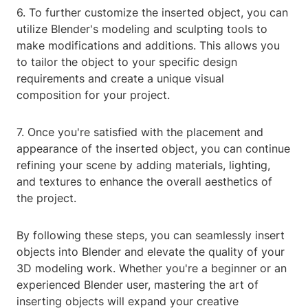
6. To further customize the inserted object, you can
utilize Blender's modeling and sculpting tools to
make modifications and additions. This allows you
to tailor the object to your specific design
requirements and create a unique visual
composition for your project.
7. Once you're satisfied with the placement and
appearance of the inserted object, you can continue
refining your scene by adding materials, lighting,
and textures to enhance the overall aesthetics of
the project.
By following these steps, you can seamlessly insert
objects into Blender and elevate the quality of your
3D modeling work. Whether you're a beginner or an
experienced Blender user, mastering the art of
inserting objects will expand your creative