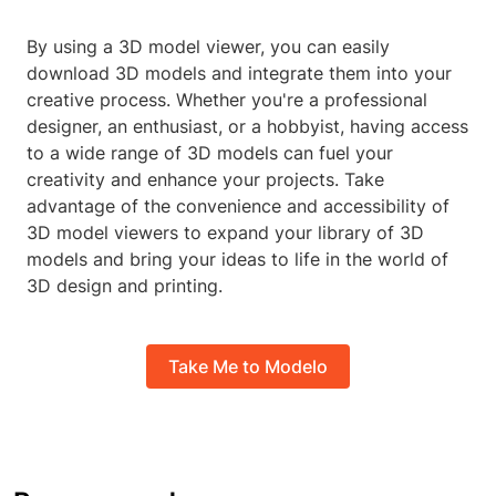
By using a 3D model viewer, you can easily
download 3D models and integrate them into your
creative process. Whether you're a professional
designer, an enthusiast, or a hobbyist, having access
to a wide range of 3D models can fuel your
creativity and enhance your projects. Take
advantage of the convenience and accessibility of
3D model viewers to expand your library of 3D
models and bring your ideas to life in the world of
3D design and printing.
Take Me to Modelo