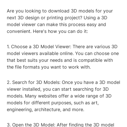
Are you looking to download 3D models for your
next 3D design or printing project? Using a 3D
model viewer can make this process easy and
convenient. Here's how you can do it:
1. Choose a 3D Model Viewer: There are various 3D
model viewers available online. You can choose one
that best suits your needs and is compatible with
the file formats you want to work with.
2. Search for 3D Models: Once you have a 3D model
viewer installed, you can start searching for 3D
models. Many websites offer a wide range of 3D
models for different purposes, such as art,
engineering, architecture, and more.
3. Open the 3D Model: After finding the 3D model