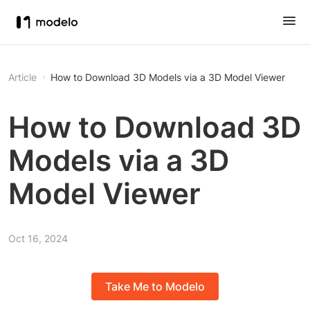
Article
How to Download 3D Models via a 3D Model Viewer
How to Download 3D
Models via a 3D
Model Viewer
Oct 16, 2024
Take Me to Modelo