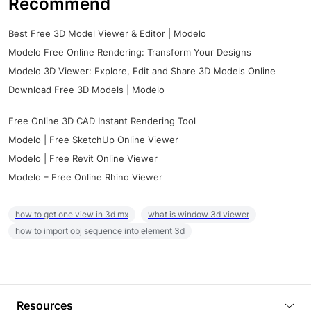
Recommend
Best Free 3D Model Viewer & Editor | Modelo
Modelo Free Online Rendering: Transform Your Designs
Modelo 3D Viewer: Explore, Edit and Share 3D Models Online
Download Free 3D Models | Modelo
Free Online 3D CAD Instant Rendering Tool
Modelo | Free SketchUp Online Viewer
Modelo | Free Revit Online Viewer
Modelo – Free Online Rhino Viewer
how to get one view in 3d mx
what is window 3d viewer
how to import obj sequence into element 3d
Resources