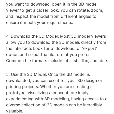
you want to download, open it in the 3D model
viewer to get a closer look. You can rotate, zoom,
and inspect the model from different angles to
ensure it meets your requirements.
4. Download the 3D Model: Most 3D model viewers
allow you to download the 3D models directly from
the interface. Look for a 'download' or 'export'
option and select the file format you prefer.
Common file formats include .obj, .stl, .fbx, and .dae.
5. Use the 3D Model: Once the 3D model is
downloaded, you can use it for your 3D design or
printing projects. Whether you are creating a
prototype, visualizing a concept, or simply
experimenting with 3D modeling, having access to a
diverse collection of 3D models can be incredibly
valuable.