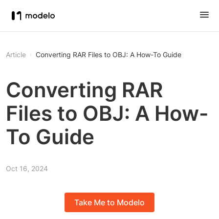
Article
Converting RAR Files to OBJ: A How-To Guide
Converting RAR
Files to OBJ: A How-
To Guide
Oct 16, 2024
Take Me to Modelo