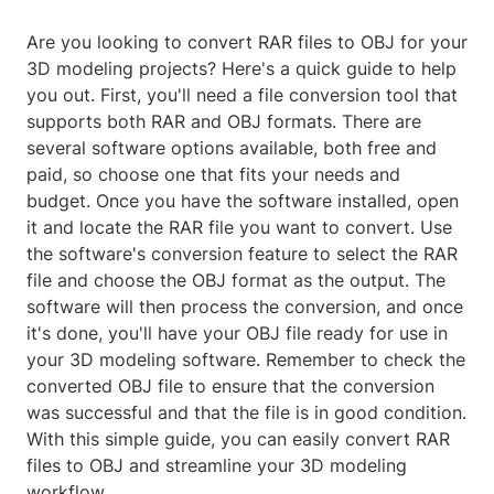
Are you looking to convert RAR files to OBJ for your
3D modeling projects? Here's a quick guide to help
you out. First, you'll need a file conversion tool that
supports both RAR and OBJ formats. There are
several software options available, both free and
paid, so choose one that fits your needs and
budget. Once you have the software installed, open
it and locate the RAR file you want to convert. Use
the software's conversion feature to select the RAR
file and choose the OBJ format as the output. The
software will then process the conversion, and once
it's done, you'll have your OBJ file ready for use in
your 3D modeling software. Remember to check the
converted OBJ file to ensure that the conversion
was successful and that the file is in good condition.
With this simple guide, you can easily convert RAR
files to OBJ and streamline your 3D modeling
workflow.