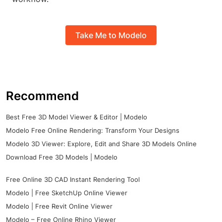
Take Me to Modelo
Recommend
Best Free 3D Model Viewer & Editor | Modelo
Modelo Free Online Rendering: Transform Your Designs
Modelo 3D Viewer: Explore, Edit and Share 3D Models Online
Download Free 3D Models | Modelo
Free Online 3D CAD Instant Rendering Tool
Modelo | Free SketchUp Online Viewer
Modelo | Free Revit Online Viewer
Modelo – Free Online Rhino Viewer