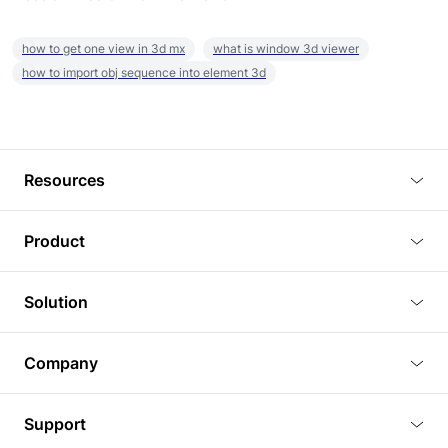
how to get one view in 3d mx
what is window 3d viewer
how to import obj sequence into element 3d
Resources
Blog
Product
Tutorials
3D Viewer
Solution
Plugins
3D Editor
Architecture and Interior Design
Article
Company
3D Rendering
Real Estate
3D Models
About Us
BIM Viewer
Support
Commercial Space Planning
AI Generation