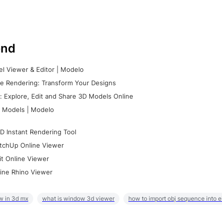
nd
l Viewer & Editor | Modelo
e Rendering: Transform Your Designs
 Explore, Edit and Share 3D Models Online
 Models | Modelo
D Instant Rendering Tool
tchUp Online Viewer
it Online Viewer
ine Rhino Viewer
w in 3d mx
what is window 3d viewer
how to import obj sequence into 