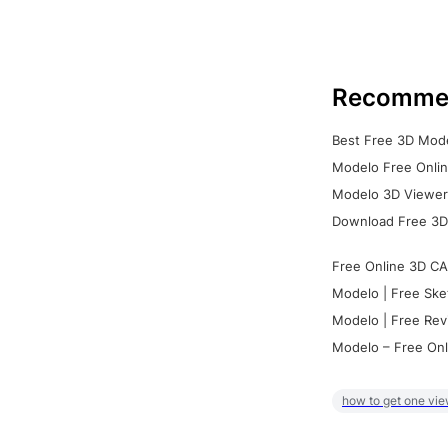
Recomme
Best Free 3D Mode
Modelo Free Onlin
Modelo 3D Viewer:
Download Free 3D
Free Online 3D CA
Modelo | Free Ske
Modelo | Free Rev
Modelo – Free Onl
how to get one vie