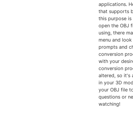
applications. H
that supports 
this purpose i
open the OBJ f
using, there may
menu and look f
prompts and cho
conversion pro
with your desir
conversion proc
altered, so it
in your 3D mode
your OBJ file t
questions or ne
watching!