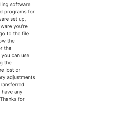
eling software
d programs for
are set up,
tware you're
go to the file
low the
r the
t you can use
ng the
e lost or
ary adjustments
transferred
u have any
 Thanks for