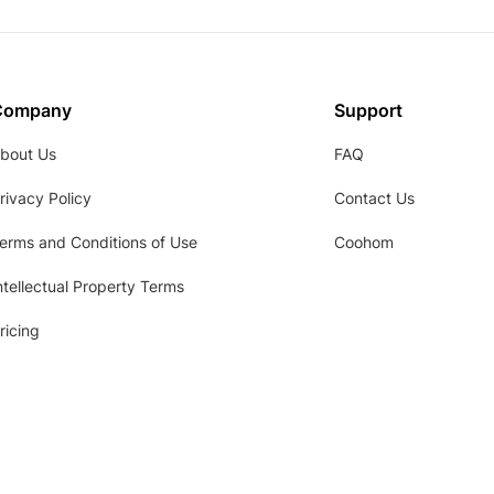
Company
Support
bout Us
FAQ
rivacy Policy
Contact Us
erms and Conditions of Use
Coohom
ntellectual Property Terms
ricing