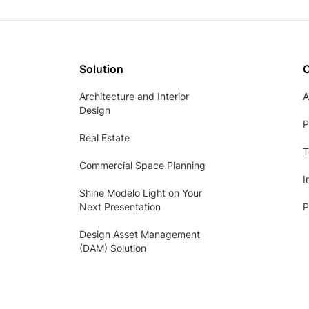
Solution
Architecture and Interior
A
Design
P
Real Estate
T
Commercial Space Planning
I
Shine Modelo Light on Your
Next Presentation
P
Design Asset Management
(DAM) Solution