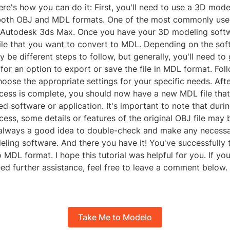
ere's how you can do it: First, you'll need to use a 3D mod
both OBJ and MDL formats. One of the most commonly use
s Autodesk 3ds Max. Once you have your 3D modeling softw
ile that you want to convert to MDL. Depending on the sof
 be different steps to follow, but generally, you'll need to 
or an option to export or save the file in MDL format. Fol
ose the appropriate settings for your specific needs. Afte
cess is complete, you should now have a new MDL file tha
ed software or application. It's important to note that duri
ess, some details or features of the original OBJ file may b
's always a good idea to double-check and make any necess
ling software. And there you have it! You've successfully 
o MDL format. I hope this tutorial was helpful for you. If yo
ed further assistance, feel free to leave a comment below.
Take Me to Modelo