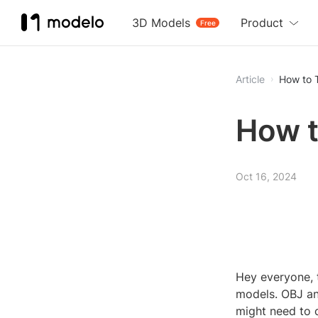
3D Models
Product
Free
Article
How to 
How t
Oct 16, 2024
Hey everyone, 
models. OBJ an
might need to c