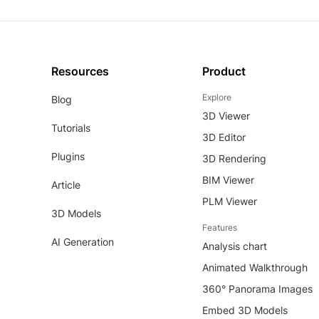
Resources
Product
Explore
Blog
3D Viewer
Tutorials
3D Editor
Plugins
3D Rendering
BIM Viewer
Article
PLM Viewer
3D Models
Features
AI Generation
Analysis chart
Animated Walkthrough
360° Panorama Images
Embed 3D Models