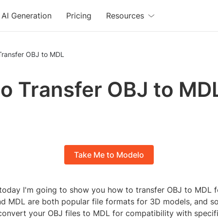
AI Generation
Pricing
Resources
Transfer OBJ to MDL
o Transfer OBJ to MD
Take Me to Modelo
today I'm going to show you how to transfer OBJ to MDL f
d MDL are both popular file formats for 3D models, and 
onvert your OBJ files to MDL for compatibility with specif