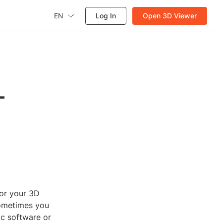
EN
Log In
Open 3D Viewer
L
or your 3D
sometimes you
ic software or