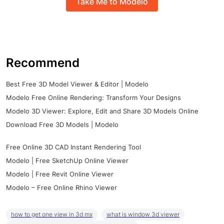
Take Me to Modelo
Recommend
Best Free 3D Model Viewer & Editor | Modelo
Modelo Free Online Rendering: Transform Your Designs
Modelo 3D Viewer: Explore, Edit and Share 3D Models Online
Download Free 3D Models | Modelo
Free Online 3D CAD Instant Rendering Tool
Modelo | Free SketchUp Online Viewer
Modelo | Free Revit Online Viewer
Modelo – Free Online Rhino Viewer
how to get one view in 3d mx
what is window 3d viewer