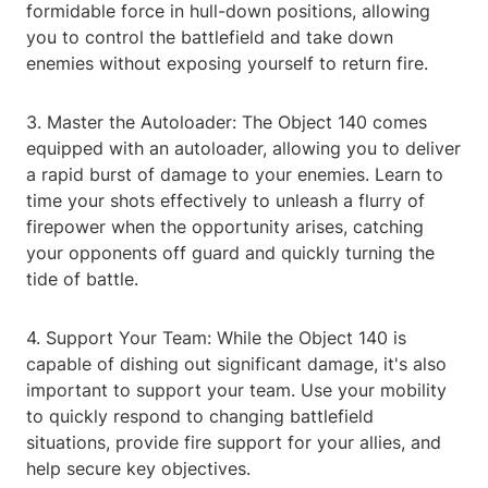
formidable force in hull-down positions, allowing
you to control the battlefield and take down
enemies without exposing yourself to return fire.
3. Master the Autoloader: The Object 140 comes
equipped with an autoloader, allowing you to deliver
a rapid burst of damage to your enemies. Learn to
time your shots effectively to unleash a flurry of
firepower when the opportunity arises, catching
your opponents off guard and quickly turning the
tide of battle.
4. Support Your Team: While the Object 140 is
capable of dishing out significant damage, it's also
important to support your team. Use your mobility
to quickly respond to changing battlefield
situations, provide fire support for your allies, and
help secure key objectives.