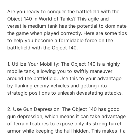
Are you ready to conquer the battlefield with the
Object 140 in World of Tanks? This agile and
versatile medium tank has the potential to dominate
the game when played correctly. Here are some tips
to help you become a formidable force on the
battlefield with the Object 140.
1. Utilize Your Mobility: The Object 140 is a highly
mobile tank, allowing you to swiftly maneuver
around the battlefield. Use this to your advantage
by flanking enemy vehicles and getting into
strategic positions to unleash devastating attacks.
2. Use Gun Depression: The Object 140 has good
gun depression, which means it can take advantage
of terrain features to expose only its strong turret
armor while keeping the hull hidden. This makes it a