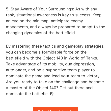
5. Stay Aware of Your Surroundings: As with any
tank, situational awareness is key to success. Keep
an eye on the minimap, anticipate enemy
movements, and always be prepared to adapt to the
changing dynamics of the battlefield.
By mastering these tactics and gameplay strategies,
you can become a formidable force on the
battlefield with the Object 140 in World of Tanks.
Take advantage of its mobility, gun depression,
autoloader, and be a supportive team player to
dominate the game and lead your team to victory.
Are you ready to take on the challenge and become
a master of the Object 140? Get out there and
dominate the battlefield!}