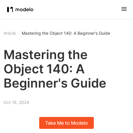
Article
Mastering the Object 140: A Beginner's Guide
Mastering the
Object 140: A
Beginner's Guide
Oct 16, 2024
Take Me to Modelo