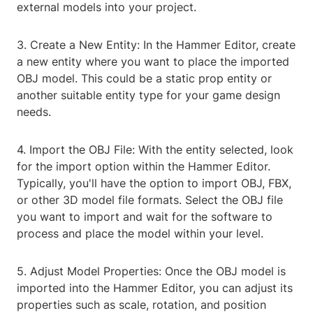
external models into your project.
3. Create a New Entity: In the Hammer Editor, create
a new entity where you want to place the imported
OBJ model. This could be a static prop entity or
another suitable entity type for your game design
needs.
4. Import the OBJ File: With the entity selected, look
for the import option within the Hammer Editor.
Typically, you'll have the option to import OBJ, FBX,
or other 3D model file formats. Select the OBJ file
you want to import and wait for the software to
process and place the model within your level.
5. Adjust Model Properties: Once the OBJ model is
imported into the Hammer Editor, you can adjust its
properties such as scale, rotation, and position