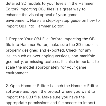
detailed 3D models to your levels in the Hammer
Editor? Importing OBJ files is a great way to
enhance the visual appeal of your game
environment. Here's a step-by-step guide on how to
import OBJ into Hammer Editor:
1. Prepare Your OBJ File: Before importing the OBJ
file into Hammer Editor, make sure the 3D model is
properly designed and exported. Check for any
issues such as overlapping vertices, non-manifold
geometry, or missing textures. It's also important to
scale the model appropriately for your game
environment.
2. Open Hammer Editor: Launch the Hammer Editor
software and open the project where you want to
import the OBJ file. Make sure you have the
appropriate permissions and file access to import