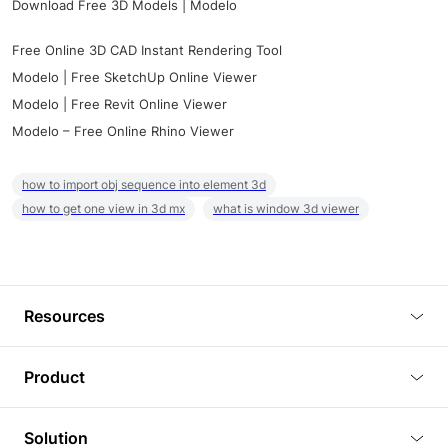
Download Free 3D Models | Modelo
Free Online 3D CAD Instant Rendering Tool
Modelo | Free SketchUp Online Viewer
Modelo | Free Revit Online Viewer
Modelo – Free Online Rhino Viewer
how to import obj sequence into element 3d
how to get one view in 3d mx
what is window 3d viewer
Resources
Blog
Product
Tutorials
3D Viewer
Solution