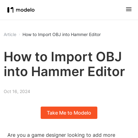
Article
How to Import OBJ into Hammer Editor
How to Import OBJ
into Hammer Editor
Oct 16, 2024
Take Me to Modelo
Are you a game designer looking to add more