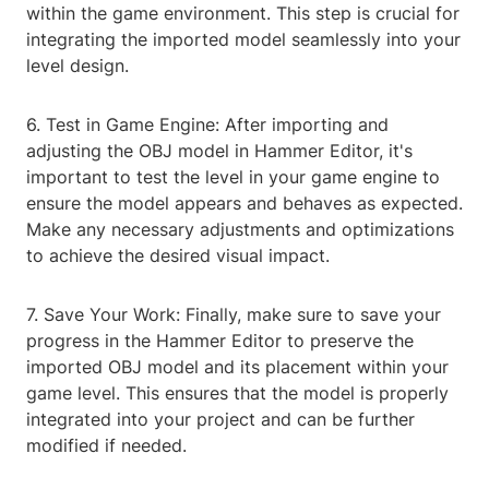
within the game environment. This step is crucial for
integrating the imported model seamlessly into your
level design.
6. Test in Game Engine: After importing and
adjusting the OBJ model in Hammer Editor, it's
important to test the level in your game engine to
ensure the model appears and behaves as expected.
Make any necessary adjustments and optimizations
to achieve the desired visual impact.
7. Save Your Work: Finally, make sure to save your
progress in the Hammer Editor to preserve the
imported OBJ model and its placement within your
game level. This ensures that the model is properly
integrated into your project and can be further
modified if needed.