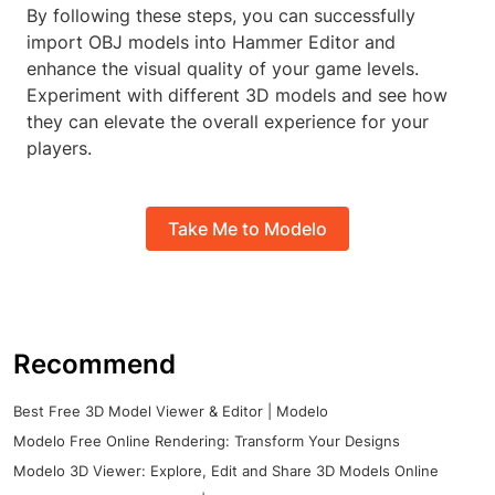
By following these steps, you can successfully
import OBJ models into Hammer Editor and
enhance the visual quality of your game levels.
Experiment with different 3D models and see how
they can elevate the overall experience for your
players.
Take Me to Modelo
Recommend
Best Free 3D Model Viewer & Editor | Modelo
Modelo Free Online Rendering: Transform Your Designs
Modelo 3D Viewer: Explore, Edit and Share 3D Models Online