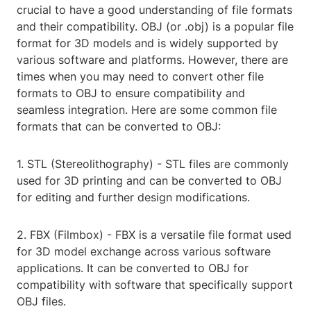
crucial to have a good understanding of file formats
and their compatibility. OBJ (or .obj) is a popular file
format for 3D models and is widely supported by
various software and platforms. However, there are
times when you may need to convert other file
formats to OBJ to ensure compatibility and
seamless integration. Here are some common file
formats that can be converted to OBJ:
1. STL (Stereolithography) - STL files are commonly
used for 3D printing and can be converted to OBJ
for editing and further design modifications.
2. FBX (Filmbox) - FBX is a versatile file format used
for 3D model exchange across various software
applications. It can be converted to OBJ for
compatibility with software that specifically support
OBJ files.