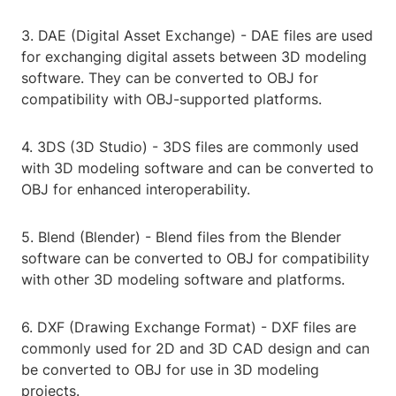
3. DAE (Digital Asset Exchange) - DAE files are used
for exchanging digital assets between 3D modeling
software. They can be converted to OBJ for
compatibility with OBJ-supported platforms.
4. 3DS (3D Studio) - 3DS files are commonly used
with 3D modeling software and can be converted to
OBJ for enhanced interoperability.
5. Blend (Blender) - Blend files from the Blender
software can be converted to OBJ for compatibility
with other 3D modeling software and platforms.
6. DXF (Drawing Exchange Format) - DXF files are
commonly used for 2D and 3D CAD design and can
be converted to OBJ for use in 3D modeling
projects.