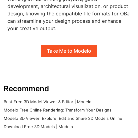
development, architectural visualization, or product
design, knowing the compatible file formats for OBJ
can streamline your design process and enhance
your creative output.
Take Me to Modelo
Recommend
Best Free 3D Model Viewer & Editor | Modelo
Modelo Free Online Rendering: Transform Your Designs
Modelo 3D Viewer: Explore, Edit and Share 3D Models Online
Download Free 3D Models | Modelo