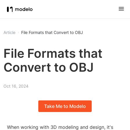
Article
File Formats that Convert to OBJ
File Formats that
Convert to OBJ
Oct 16, 2024
Take Me to Modelo
When working with 3D modeling and design, it's