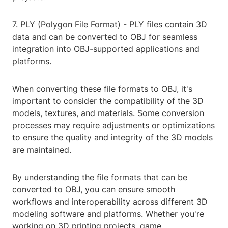
7. PLY (Polygon File Format) - PLY files contain 3D
data and can be converted to OBJ for seamless
integration into OBJ-supported applications and
platforms.
When converting these file formats to OBJ, it's
important to consider the compatibility of the 3D
models, textures, and materials. Some conversion
processes may require adjustments or optimizations
to ensure the quality and integrity of the 3D models
are maintained.
By understanding the file formats that can be
converted to OBJ, you can ensure smooth
workflows and interoperability across different 3D
modeling software and platforms. Whether you're
working on 3D printing projects, game