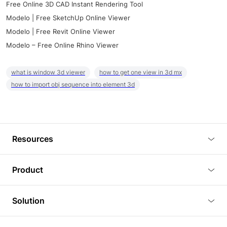
Free Online 3D CAD Instant Rendering Tool
Modelo | Free SketchUp Online Viewer
Modelo | Free Revit Online Viewer
Modelo – Free Online Rhino Viewer
what is window 3d viewer
how to get one view in 3d mx
how to import obj sequence into element 3d
Resources
Blog
Product
Tutorials
3D Viewer
Solution
Plugins
3D Editor
Architecture and Interior Design