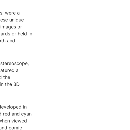
s, were a
hese unique
 images or
ards or held in
pth and
 stereoscope,
eatured a
d the
in the 3D
developed in
d red and cyan
h when viewed
 and comic