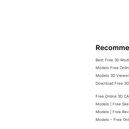
Recomme
Best Free 3D Mode
Modelo Free Onlin
Modelo 3D Viewer:
Download Free 3D
Free Online 3D CA
Modelo | Free Ske
Modelo | Free Rev
Modelo – Free Onl