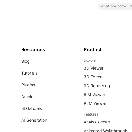
what is window 3d
Resources
Product
Explore
Blog
3D Viewer
Tutorials
3D Editor
Plugins
3D Rendering
BIM Viewer
Article
PLM Viewer
3D Models
Features
AI Generation
Analysis chart
Animated Walkthrough