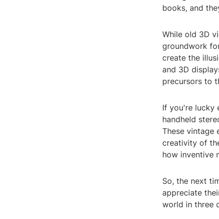
books, and they
While old 3D vi
groundwork for
create the illu
and 3D display
precursors to t
If you're lucky
handheld stereo
These vintage 
creativity of 
how inventive 
So, the next t
appreciate thei
world in three 