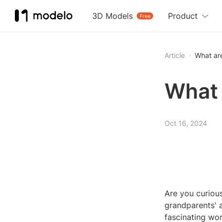
3D Models
Product
Free
Article
What ar
What 
Oct 16, 2024
Are you curiou
grandparents' a
fascinating wo