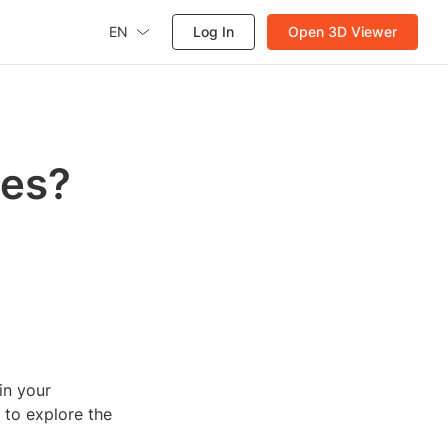
EN
Log In
Open 3D Viewer
ses?
in your
e to explore the