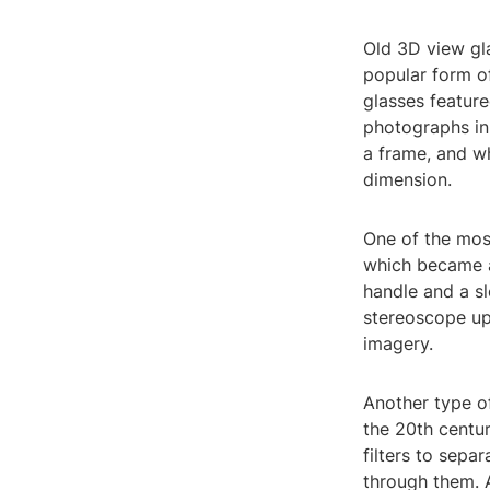
Old 3D view gl
popular form of
glasses feature
photographs in
a frame, and w
dimension.
One of the mos
which became a
handle and a sl
stereoscope up
imagery.
Another type o
the 20th centu
filters to sepa
through them. 