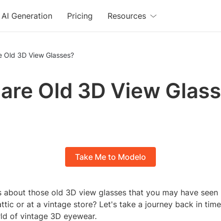
AI Generation
Pricing
Resources
e Old 3D View Glasses?
are Old 3D View Glas
Take Me to Modelo
s about those old 3D view glasses that you may have seen 
ttic or at a vintage store? Let's take a journey back in tim
rld of vintage 3D eyewear.