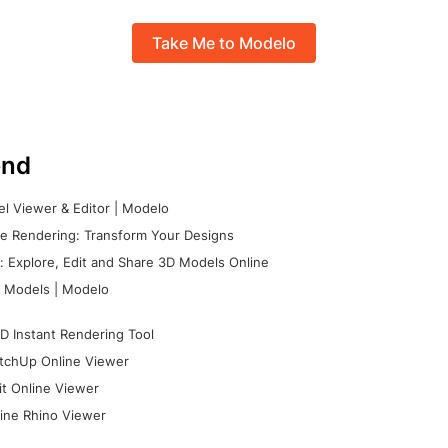
Take Me to Modelo
nd
l Viewer & Editor | Modelo
e Rendering: Transform Your Designs
 Explore, Edit and Share 3D Models Online
 Models | Modelo
D Instant Rendering Tool
tchUp Online Viewer
it Online Viewer
ine Rhino Viewer