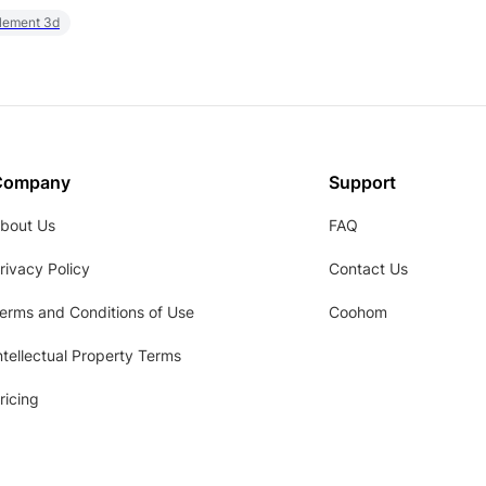
element 3d
Company
Support
bout Us
FAQ
rivacy Policy
Contact Us
erms and Conditions of Use
Coohom
ntellectual Property Terms
ricing