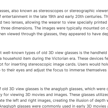
asses, also known as stereoscopes or stereographic viewer
 entertainment in the late 19th and early 20th centuries. T
d two lenses, allowing the wearer to view specially printed
 three dimensions. The images were typically mounted on c
hen viewed through the glasses, they appeared to have de
t well-known types of old 3D view glasses is the handheld
 household item during the Victorian era. These devices f
ot for inserting stereoscopic image cards. Users would hol
 to their eyes and adjust the focus to immerse themselves 
f old 3D view glasses is the anaglyph glasses, which were 
ry for viewing 3D movies and images. These glasses utilize
rate the left and right images, creating the illusion of dept
Anaglyph glasses were commonly used in early 3D movies