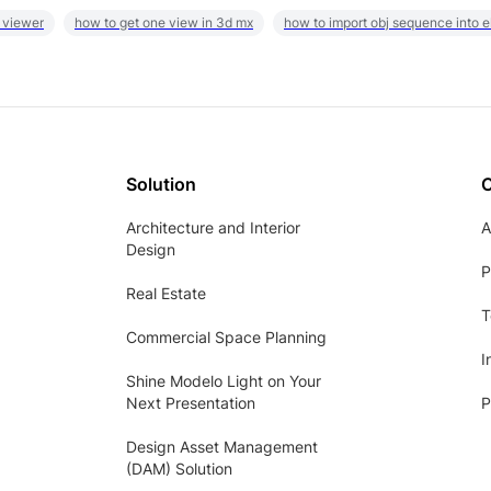
 viewer
how to get one view in 3d mx
how to import obj sequence into 
Solution
Architecture and Interior
A
Design
P
Real Estate
T
Commercial Space Planning
I
Shine Modelo Light on Your
Next Presentation
P
Design Asset Management
(DAM) Solution