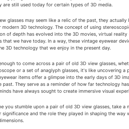
 are still used today for certain types of 3D media.
ew glasses may seem like a relic of the past, they actually 
 modern 3D technology. The concept of using stereoscopi
sion of depth has evolved into the 3D movies, virtual reality
s that we have today. In a way, these vintage eyewear devi
he 3D technology that we enjoy in the present day.
 enough to come across a pair of old 3D view glasses, wheth
scope or a set of anaglyph glasses, it's like uncovering a p
eyewear items offer a glimpse into the early days of 3D im
the past. They serve as a reminder of how far technology h
minds have always sought to create immersive visual exper
ime you stumble upon a pair of old 3D view glasses, take a
r significance and the role they played in shaping the way 
dimensions.