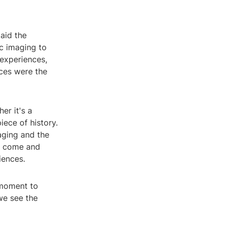
laid the
c imaging to
 experiences,
ces were the
er it's a
iece of history.
aging and the
as come and
iences.
 moment to
we see the