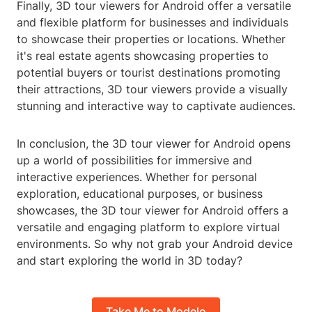
Finally, 3D tour viewers for Android offer a versatile
and flexible platform for businesses and individuals
to showcase their properties or locations. Whether
it's real estate agents showcasing properties to
potential buyers or tourist destinations promoting
their attractions, 3D tour viewers provide a visually
stunning and interactive way to captivate audiences.
In conclusion, the 3D tour viewer for Android opens
up a world of possibilities for immersive and
interactive experiences. Whether for personal
exploration, educational purposes, or business
showcases, the 3D tour viewer for Android offers a
versatile and engaging platform to explore virtual
environments. So why not grab your Android device
and start exploring the world in 3D today?
Take Me to Modelo