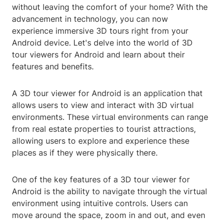
without leaving the comfort of your home? With the
advancement in technology, you can now
experience immersive 3D tours right from your
Android device. Let's delve into the world of 3D
tour viewers for Android and learn about their
features and benefits.
A 3D tour viewer for Android is an application that
allows users to view and interact with 3D virtual
environments. These virtual environments can range
from real estate properties to tourist attractions,
allowing users to explore and experience these
places as if they were physically there.
One of the key features of a 3D tour viewer for
Android is the ability to navigate through the virtual
environment using intuitive controls. Users can
move around the space, zoom in and out, and even