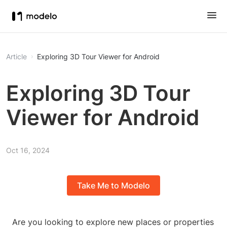
Article
Exploring 3D Tour Viewer for Android
Exploring 3D Tour
Viewer for Android
Oct 16, 2024
Take Me to Modelo
Are you looking to explore new places or properties