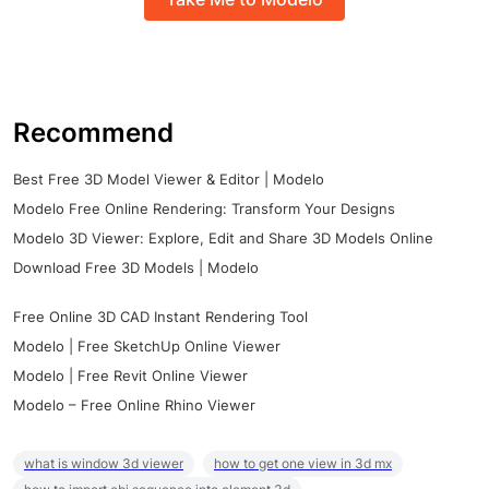
Recommend
Best Free 3D Model Viewer & Editor | Modelo
Modelo Free Online Rendering: Transform Your Designs
Modelo 3D Viewer: Explore, Edit and Share 3D Models Online
Download Free 3D Models | Modelo
Free Online 3D CAD Instant Rendering Tool
Modelo | Free SketchUp Online Viewer
Modelo | Free Revit Online Viewer
Modelo – Free Online Rhino Viewer
what is window 3d viewer
how to get one view in 3d mx