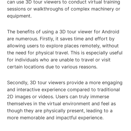
can use 3D tour viewers to conduct virtual training
sessions or walkthroughs of complex machinery or
equipment.
The benefits of using a 3D tour viewer for Android
are numerous. Firstly, it saves time and effort by
allowing users to explore places remotely, without
the need for physical travel. This is especially useful
for individuals who are unable to travel or visit
certain locations due to various reasons.
Secondly, 3D tour viewers provide a more engaging
and interactive experience compared to traditional
2D images or videos. Users can truly immerse
themselves in the virtual environment and feel as
though they are physically present, leading to a
more memorable and impactful experience.