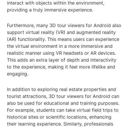
interact with objects within the environment,
providing a truly immersive experience.
Furthermore, many 3D tour viewers for Android also
support virtual reality (VR) and augmented reality
(AR) functionality. This means users can experience
the virtual environment in a more immersive and
realistic manner using VR headsets or AR devices.
This adds an extra layer of depth and interactivity
to the experience, making it feel more lifelike and
engaging.
In addition to exploring real estate properties and
tourist attractions, 3D tour viewers for Android can
also be used for educational and training purposes.
For example, students can take virtual field trips to
historical sites or scientific locations, enhancing
their learning experience. Similarly, professionals